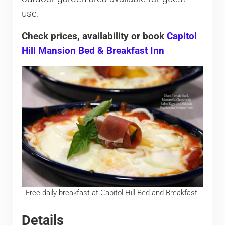
use.
Check prices, availability or book
Capitol
Hill Mansion Bed & Breakfast Inn
Free daily breakfast at Capitol Hill Bed and Breakfast.
Details