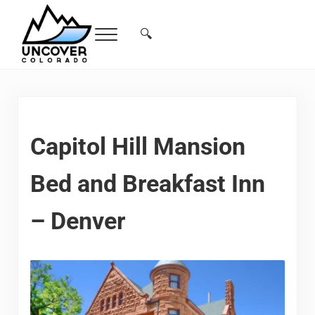
Skip to main content
Skip to header right navigation
Skip to site footer
🔍
Menu
Search...
Free Colorado Travel Guide | Vacations, 
Capitol Hill Mansion
Bed and Breakfast Inn
– Denver