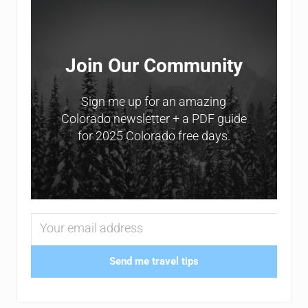
Join Our Community
Sign me up for an amazing
Colorado newsletter + a PDF guide
for 2025 Colorado free days.
Send me travel tips