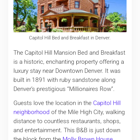
Capitol Hill Bed and Breakfast in Denver.
The Capitol Hill Mansion Bed and Breakfast
is a historic, enchanting property offering a
luxury stay near Downtown Denver. It was
built in 1891 with ruby sandstone along
Denver’s prestigious “Millionaires Row”.
Guests love the location in the
Capitol Hill
neighborhood
of the Mile High City, walking
distance to countless restaurants, shops,
and entertainment. This B&B is just down
the block from the
Molly Brown House