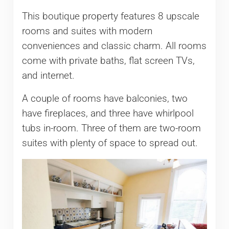
This boutique property features 8 upscale
rooms and suites with modern
conveniences and classic charm. All rooms
come with private baths, flat screen TVs,
and internet.
A couple of rooms have balconies, two
have fireplaces, and three have whirlpool
tubs in-room. Three of them are two-room
suites with plenty of space to spread out.