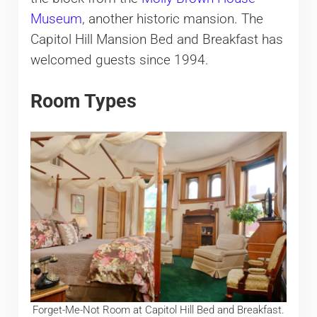
Museum
, another historic mansion. The
Capitol Hill Mansion Bed and Breakfast has
welcomed guests since 1994.
Room Types
Forget-Me-Not Room at Capitol Hill Bed and Breakfast.