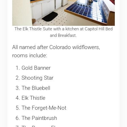
The Elk Thistle Suite with a kitchen at Capitol Hill Bed
and Breakfast.
All named after Colorado wildflowers,
rooms include:
Gold Banner
Shooting Star
The Bluebell
Elk Thistle
The Forget-Me-Not
The Paintbrush