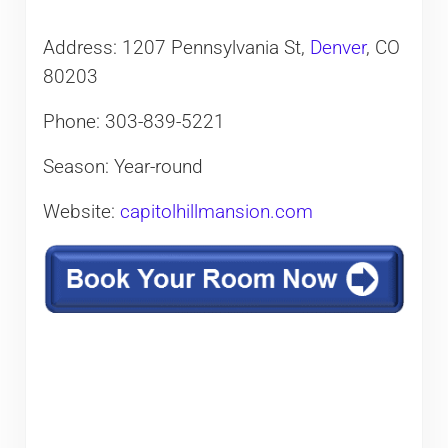
Address: 1207 Pennsylvania St,
Denver
, CO
80203
Phone: 303-839-5221
Season: Year-round
Website:
capitolhillmansion.com