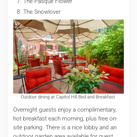
The Pasque Flower
The Snowlover
Outdoor dining at Capitol Hill Bed and Breakfast.
Overnight guests enjoy a complimentary,
hot breakfast each morning, plus free on-
site parking. There is a nice lobby and an
outdoor garden area available for guest