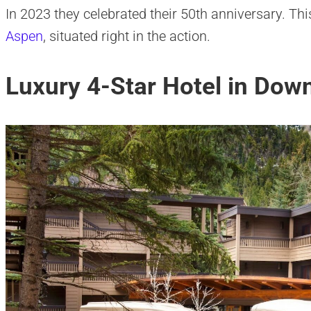
In 2023 they celebrated their 50th anniversary. Thi
Aspen
, situated right in the action.
Luxury 4-Star Hotel in Do