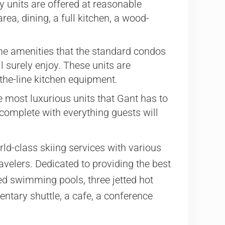
 units are offered at reasonable
ea, dining, a full kitchen, a wood-
me amenities that the standard condos
ll surely enjoy. These units are
-the-line kitchen equipment.
most luxurious units that Gant has to
 complete with everything guests will
ld-class skiing services with various
ravelers. Dedicated to providing the best
ed swimming pools, three jetted hot
mentary shuttle, a cafe, a conference