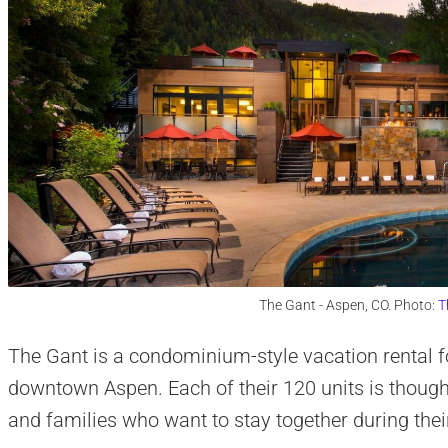
The Gant - Aspen, CO. Photo:
T
The Gant is a condominium-style vacation rental fo
downtown Aspen. Each of their 120 units is thought
and families who want to stay together during their