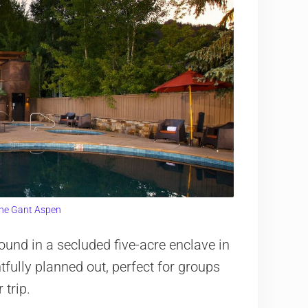
he Gant Aspen
und in a secluded five-acre enclave in
fully planned out, perfect for groups
 trip.