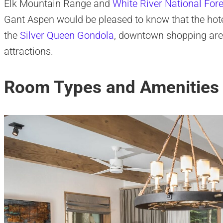
Elk Mountain Range and
White River National Fore
Gant Aspen would be pleased to know that the hote
the
Silver Queen Gondola
, downtown shopping area
attractions.
Room Types and Amenities