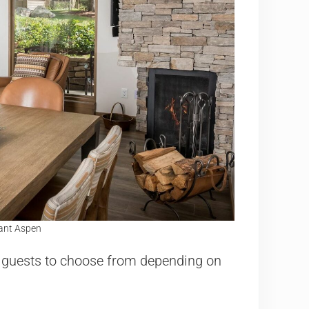
Gant Aspen
r guests to choose from depending on