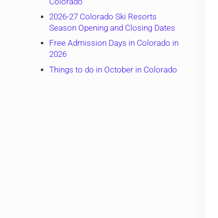
Colorado
2026-27 Colorado Ski Resorts
Season Opening and Closing Dates
Free Admission Days in Colorado in
2026
Things to do in October in Colorado