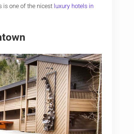
s is one of the nicest
luxury hotels in
wntown