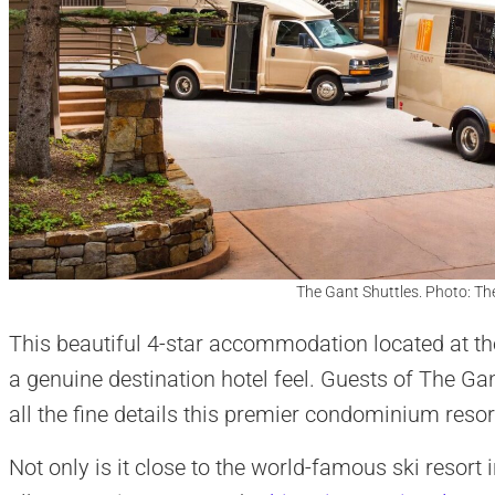
The Gant Shuttles. Photo: T
This beautiful 4-star accommodation located at th
a genuine destination hotel feel. Guests of The Ga
all the fine details this premier condominium resort
Not only is it close to the world-famous ski resort 