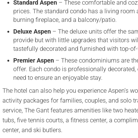
Standard Aspen
– These comfortable and cozy
prices. The standard condo has a living room ar
burning fireplace, and a balcony/patio.
Deluxe Aspen
– The deluxe units offer the sa
provide but with little upgrades that visitors wi
tastefully decorated and furnished with top-of
Premier Aspen
– These condominiums are the 
offer. Each condo is professionally decorated,
need to ensure an enjoyable stay.
The hotel can also help you experience Aspen’s wor
activity packages for families, couples, and solo t
service, The Gant features amenities like two heat
tubs, five tennis courts, a fitness center, a compli
center, and ski butlers.