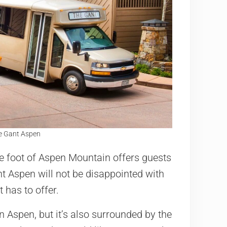
he Gant Aspen
e foot of Aspen Mountain offers guests
nt Aspen will not be disappointed with
 has to offer.
in Aspen, but it’s also surrounded by the