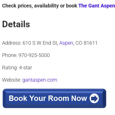
Check prices, availability or book
The Gant Aspen
Details
Address: 610 S W End St,
Aspen
, CO 81611
Phone: 970-925-5000
Rating: 4-star
Website:
gantaspen.com