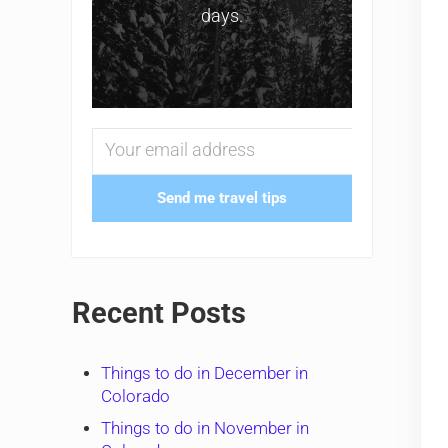
days.
Send me travel tips
Recent Posts
Things to do in December in
Colorado
Things to do in November in