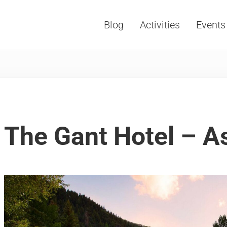
Blog
Activities
Events
Vacations, Travel and Tourism
The Gant Hotel – A