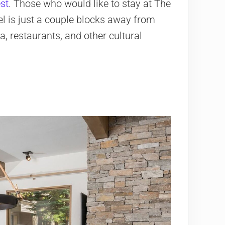
st
. Those who would like to stay at The
l is just a couple blocks away from
, restaurants, and other cultural