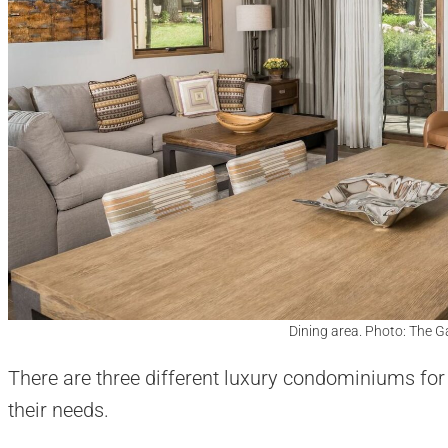
Dining area. Photo: The 
There are three different luxury condominiums fo
their needs.