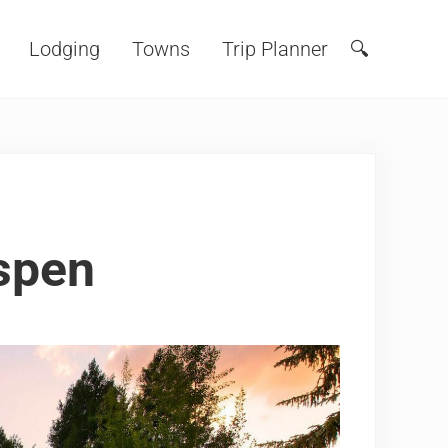
Lodging
Towns
Trip Planner
🔍
Search
spen