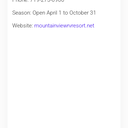
Phone: 719-275-0900
Season: Open April 1 to October 31
Website:
mountainviewrvresort.net