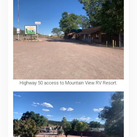
Highway 50 access to Mountain View RV Resort.