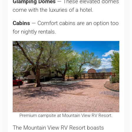
Glamping Domes
— These elevated domes
come with the luxuries of a hotel.
Cabins
— Comfort cabins are an option too
for nightly rentals.
Premium campsite at Mountain View RV Resort.
The Mountain View RV Resort boasts