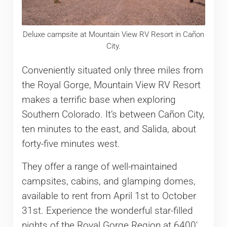
Deluxe campsite at Mountain View RV Resort in Cañon
City.
Conveniently situated only three miles from
the Royal Gorge, Mountain View RV Resort
makes a terrific base when exploring
Southern Colorado. It’s between Cañon City,
ten minutes to the east, and Salida, about
forty-five minutes west.
They offer a range of well-maintained
campsites, cabins, and glamping domes,
available to rent from April 1st to October
31st. Experience the wonderful star-filled
nights of the Royal Gorge Region at 6400′.