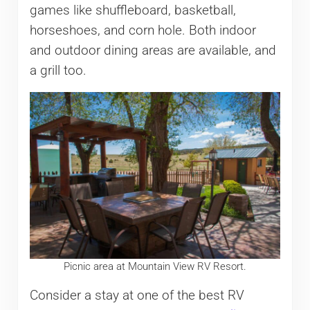
games like shuffleboard, basketball,
horseshoes, and corn hole. Both indoor
and outdoor dining areas are available, and
a grill too.
Picnic area at Mountain View RV Resort.
Consider a stay at one of the best RV