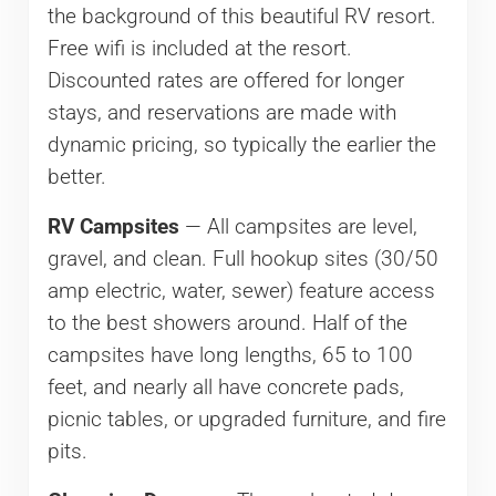
the background of this beautiful RV resort.
Free wifi is included at the resort.
Discounted rates are offered for longer
stays, and reservations are made with
dynamic pricing, so typically the earlier the
better.
RV Campsites
— All campsites are level,
gravel, and clean. Full hookup sites (30/50
amp electric, water, sewer) feature access
to the best showers around. Half of the
campsites have long lengths, 65 to 100
feet, and nearly all have concrete pads,
picnic tables, or upgraded furniture, and fire
pits.