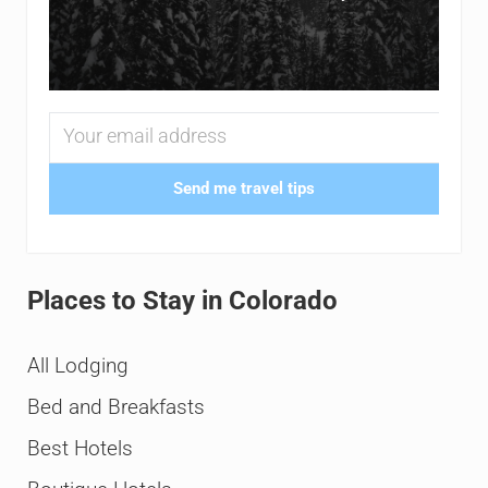
Send me travel tips
Places to Stay in Colorado
All Lodging
Bed and Breakfasts
Best Hotels