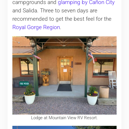
campgrounds and
glamping by Cañon City
and Salida. Three to seven days are
recommended to get the best feel for the
Royal Gorge Region
.
Lodge at Mountain View RV Resort.