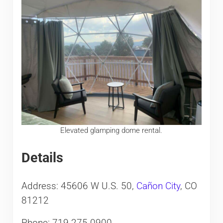
Elevated glamping dome rental.
Details
Address: 45606 W U.S. 50,
Cañon City
, CO
81212