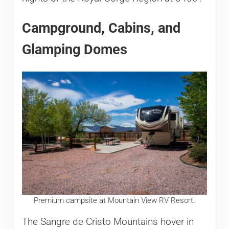
Campground, Cabins, and
Glamping Domes
Premium campsite at Mountain View RV Resort.
The Sangre de Cristo Mountains hover in