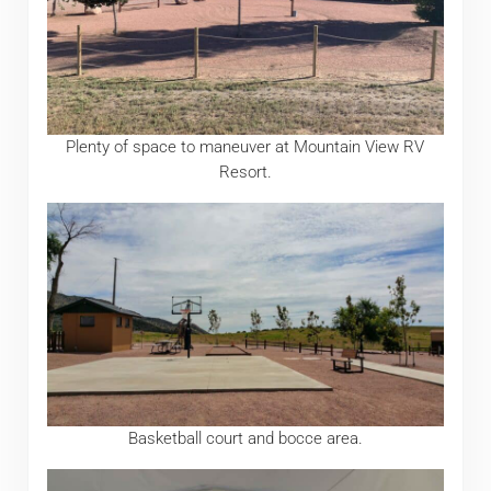
Plenty of space to maneuver at Mountain View RV
Resort.
Basketball court and bocce area.