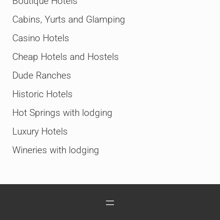
Boutique Hotels
Cabins, Yurts and Glamping
Casino Hotels
Cheap Hotels and Hostels
Dude Ranches
Historic Hotels
Hot Springs with lodging
Luxury Hotels
Wineries with lodging