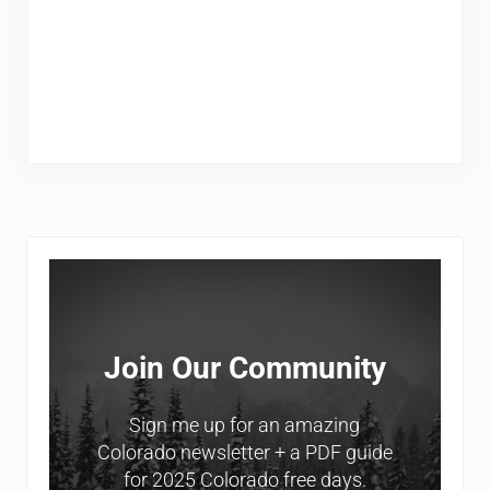
Sidebar
Join Our Community
Sign me up for an amazing
Colorado newsletter + a PDF guide
for 2025 Colorado free days.