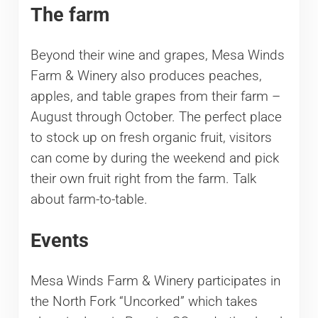
The farm
Beyond their wine and grapes, Mesa Winds
Farm & Winery also produces peaches,
apples, and table grapes from their farm –
August through October. The perfect place
to stock up on fresh organic fruit, visitors
can come by during the weekend and pick
their own fruit right from the farm. Talk
about farm-to-table.
Events
Mesa Winds Farm & Winery participates in
the North Fork “Uncorked” which takes