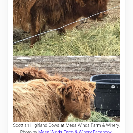
Scottish Highland Cows at Mesa Winds Farm & Winery.
Photo by
Mesa Winds Farm & Winery Facebook
.