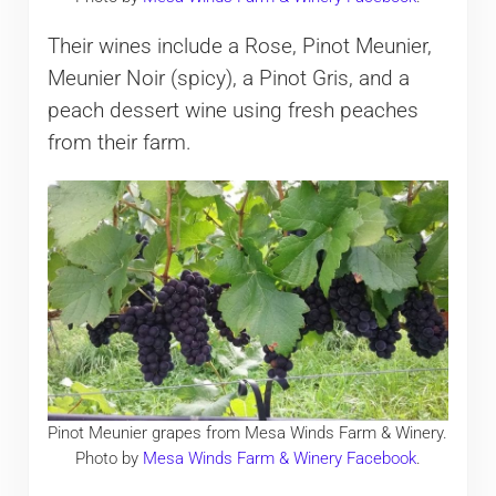
Their wines include a Rose, Pinot Meunier,
Meunier Noir (spicy), a Pinot Gris, and a
peach dessert wine using fresh peaches
from their farm.
Pinot Meunier grapes from Mesa Winds Farm & Winery.
Photo by
Mesa Winds Farm & Winery Facebook
.