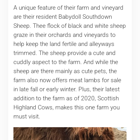
A unique feature of their farm and vineyard
are their resident Babydoll Southdown
Sheep. Thee flock of black and white sheep
graze in their orchards and vineyards to
help keep the land fertile and alleyways
trimmed. The sheep provide a cute and
cuddly aspect to the farm. And while the
sheep are there mainly as cute pets, the
farm also now offers meat lambs for sale
in late fall or early winter. Plus, their latest
addition to the farm as of 2020, Scottish
Highland Cows, makes this one farm you
must visit.