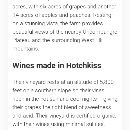
acres, with six acres of grapes and another
14 acres of apples and peaches. Resting
on a stunning vista, the farm provides
beautiful views of the nearby Uncompahgre
Plateau and the surrounding West Elk
mountains.
Wines made in Hotchkiss
Their vineyard rests at an altitude of 5,800
feet on a southern slope so their vines
ripen in the hot sun and cool nights – giving
their grapes the right blend of sweetness
and acid. Their vineyard is certified organic,
with their wines using minimal sulfites.