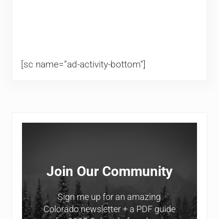
[sc name=”ad-activity-bottom”]
Sidebar
Join Our Community
Sign me up for an amazing
Colorado newsletter + a PDF guide