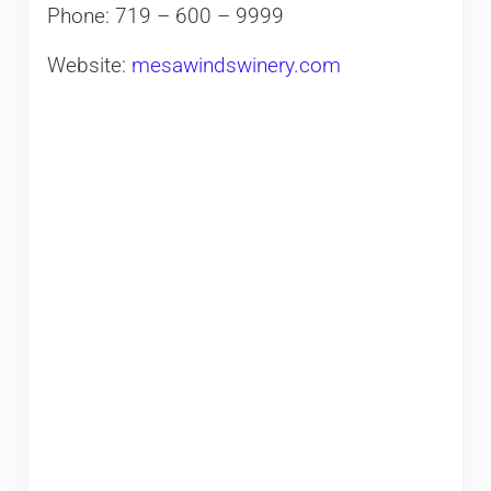
Phone: 719 – 600 – 9999
Website:
mesawindswinery.com