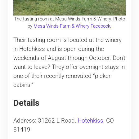
The tasting room at Mesa Winds Farm & Winery. Photo
by
Mesa Winds Farm & Winery Facebook
.
Their tasting room is located at the winery
in Hotchkiss and is open during the
weekends of August through October. Don’t
want to leave? They offer overnight stays in
one of their recently renovated “picker
cabins.”
Details
Address: 31262 L Road,
Hotchkiss
, CO
81419