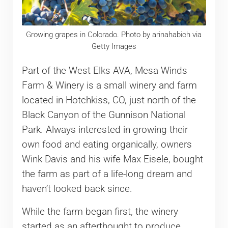
Growing grapes in Colorado. Photo by arinahabich via
Getty Images
Part of the West Elks AVA, Mesa Winds
Farm & Winery is a small winery and farm
located in Hotchkiss, CO, just north of the
Black Canyon of the Gunnison National
Park. Always interested in growing their
own food and eating organically, owners
Wink Davis and his wife Max Eisele, bought
the farm as part of a life-long dream and
haven’t looked back since.
While the farm began first, the winery
started as an afterthought to produce