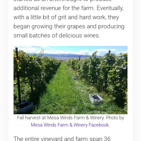
additional revenue for the farm. Eventually,
with a little bit of grit and hard work, they
began growing their grapes and producing
small batches of delicious wines.
Fall harvest at Mesa Winds Farm & Winery. Photo by
Mesa Winds Farm & Winery Facebook.
The entire vineyard and farm span 36