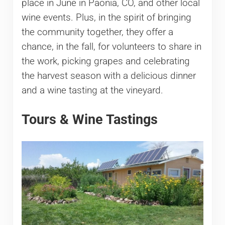
place in June in Paonia, CO, and other local
wine events. Plus, in the spirit of bringing
the community together, they offer a
chance, in the fall, for volunteers to share in
the work, picking grapes and celebrating
the harvest season with a delicious dinner
and a wine tasting at the vineyard.
Tours & Wine Tastings