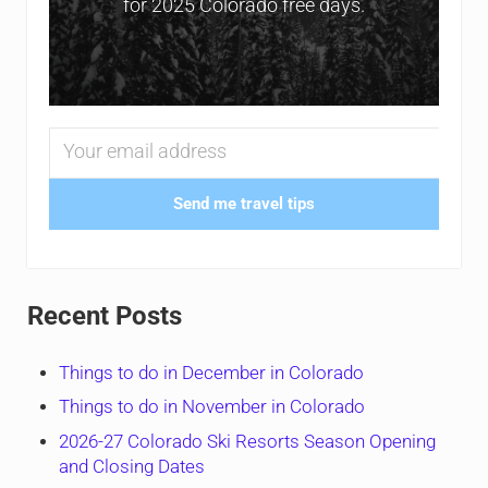
for 2025 Colorado free days.
Send me travel tips
Recent Posts
Things to do in December in Colorado
Things to do in November in Colorado
2026-27 Colorado Ski Resorts Season Opening
and Closing Dates