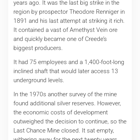
years ago. It was the last big strike in the
region by prospector Theodore Renniger in
1891 and his last attempt at striking it rich.
It contained a vast of Amethyst Vein ore
and quickly became one of Creede’s
biggest producers.
It had 75 employees and a 1,400-foot-long
inclined shaft that would later access 13
underground levels.
In the 1970s another survey of the mine
found additional silver reserves. However,
the economic costs of development
outweighed the decision to continue, so the
Last Chance Mine closed. It sat empty,
withering away for the next twenty years.