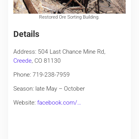
Restored Ore Sorting Building.
Details
Address: 504 Last Chance Mine Rd,
Creede
, CO 81130
Phone: 719-238-7959
Season: late May – October
Website:
facebook.com/…