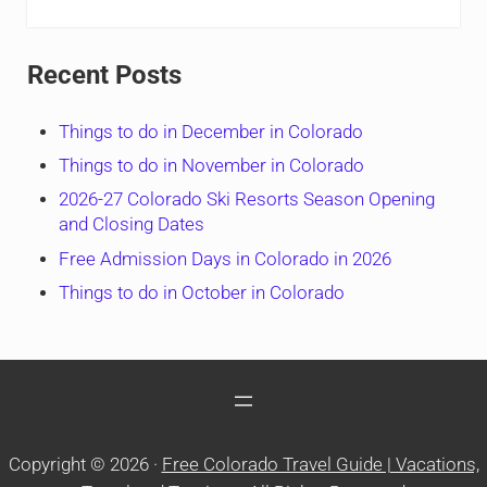
Recent Posts
Things to do in December in Colorado
Things to do in November in Colorado
2026-27 Colorado Ski Resorts Season Opening
and Closing Dates
Free Admission Days in Colorado in 2026
Things to do in October in Colorado
Copyright © 2026 ·
Free Colorado Travel Guide | Vacations,