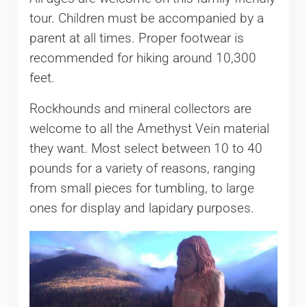
tour. Children must be accompanied by a
parent at all times. Proper footwear is
recommended for hiking around 10,300
feet.
Rockhounds and mineral collectors are
welcome to all the Amethyst Vein material
they want. Most select between 10 to 40
pounds for a variety of reasons, ranging
from small pieces for tumbling, to large
ones for display and lapidary purposes.