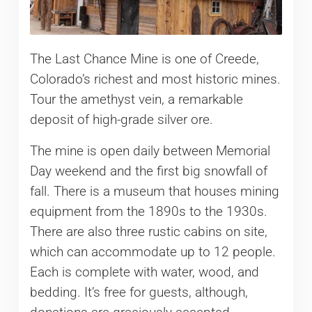
The Last Chance Mine is one of Creede,
Colorado’s richest and most historic mines.
Tour the amethyst vein, a remarkable
deposit of high-grade silver ore.
The mine is open daily between Memorial
Day weekend and the first big snowfall of
fall. There is a museum that houses mining
equipment from the 1890s to the 1930s.
There are also three rustic cabins on site,
which can accommodate up to 12 people.
Each is complete with water, wood, and
bedding. It’s free for guests, although,