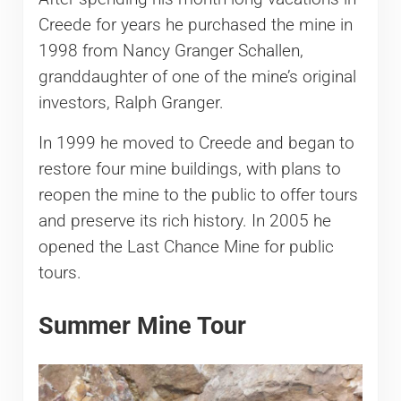
Creede for years he purchased the mine in
1998 from Nancy Granger Schallen,
granddaughter of one of the mine’s original
investors, Ralph Granger.
In 1999 he moved to Creede and began to
restore four mine buildings, with plans to
reopen the mine to the public to offer tours
and preserve its rich history. In 2005 he
opened the Last Chance Mine for public
tours.
Summer Mine Tour