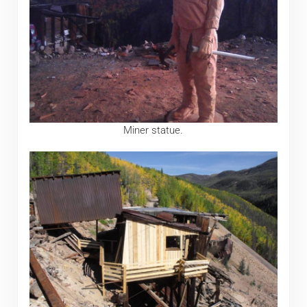
Miner statue.