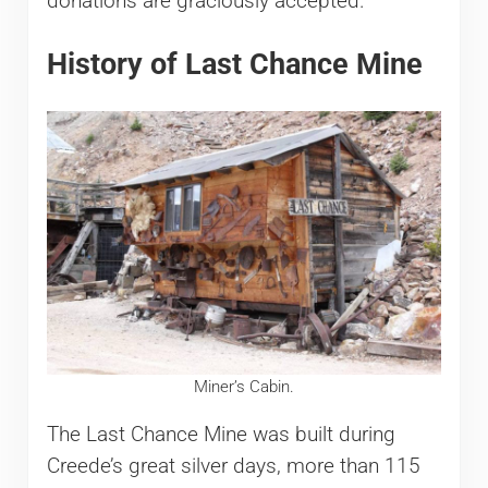
donations are graciously accepted.
History of Last Chance Mine
Miner’s Cabin.
The Last Chance Mine was built during
Creede’s great silver days, more than 115