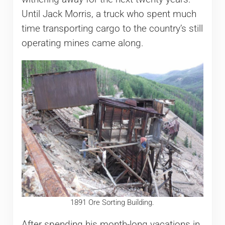
Until Jack Morris, a truck who spent much
time transporting cargo to the country’s still
operating mines came along.
1891 Ore Sorting Building.
After spending his month-long vacations in