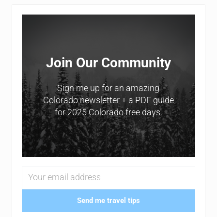
Sidebar
Join Our Community
Sign me up for an amazing
Colorado newsletter + a PDF guide
for 2025 Colorado free days.
Send me travel tips