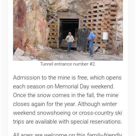
Tunnel entrance number #2.
Admission to the mine is free, which opens
each season on Memorial Day weekend.
Once the snow comes in the fall, the mine
closes again for the year. Although winter
weekend snowshoeing or cross-country ski
trips are available with special reservations.
All ages are welcome on this family-friendly