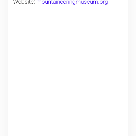
Website:
mountaineeringmuseum.org​