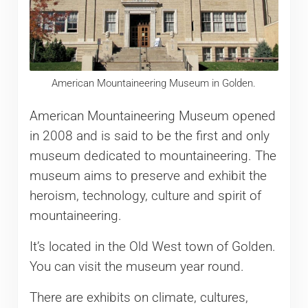
American Mountaineering Museum in Golden.
American Mountaineering Museum opened
in 2008 and is said to be the first and only
museum dedicated to mountaineering. The
museum aims to preserve and exhibit the
heroism, technology, culture and spirit of
mountaineering.
It’s located in the Old West town of Golden.
You can visit the museum year round.
There are exhibits on climate, cultures,