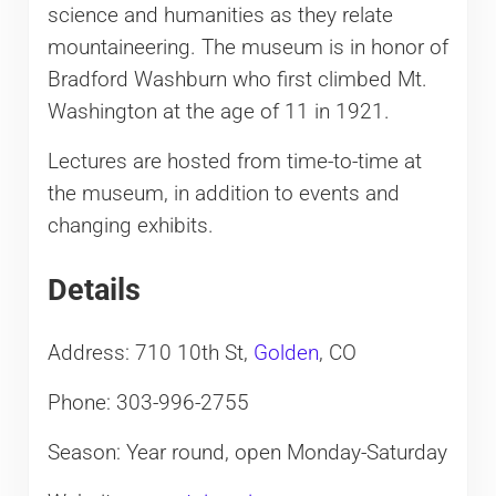
science and humanities as they relate
mountaineering. The museum is in honor of
Bradford Washburn who first climbed Mt.
Washington at the age of 11 in 1921.
Lectures are hosted from time-to-time at
the museum, in addition to events and
changing exhibits.
Details
Address: 710 10th St,
Golden
, CO
Phone: 303-996-2755
Season: Year round, open Monday-Saturday