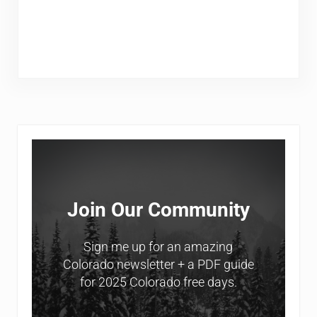
Sidebar
Join Our Community
Sign me up for an amazing
Colorado newsletter + a PDF guide
for 2025 Colorado free days.