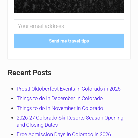
Send me travel tips
Recent Posts
Prost! Oktoberfest Events in Colorado in 2026
Things to do in December in Colorado
Things to do in November in Colorado
2026-27 Colorado Ski Resorts Season Opening
and Closing Dates
Free Admission Days in Colorado in 2026