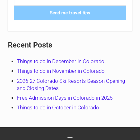
Send me travel tips
Recent Posts
Things to do in December in Colorado
Things to do in November in Colorado
2026-27 Colorado Ski Resorts Season Opening
and Closing Dates
Free Admission Days in Colorado in 2026
Things to do in October in Colorado