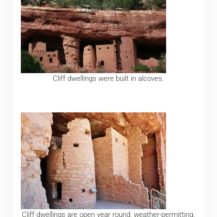
Cliff dwellings were built in alcoves.
Cliff dwellings are open year round, weather-permitting.