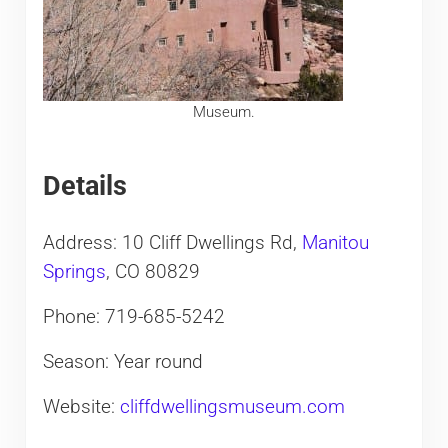
Museum.
Details
Address: 10 Cliff Dwellings Rd,
Manitou
Springs
, CO 80829
Phone: 719-685-5242
Season: Year round
Website:
cliffdwellingsmuseum.com