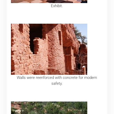
Exhibit.
Walls were reenforced with concrete for modern
safety.