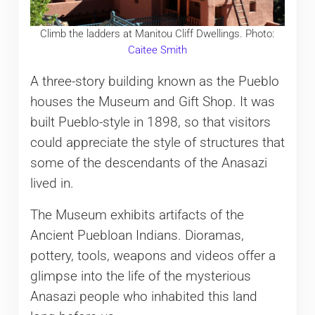
Climb the ladders at Manitou Cliff Dwellings. Photo:
Caitee Smith
A three-story building known as the Pueblo
houses the Museum and Gift Shop. It was
built Pueblo-style in 1898, so that visitors
could appreciate the style of structures that
some of the descendants of the Anasazi
lived in.
The Museum exhibits artifacts of the
Ancient Puebloan Indians. Dioramas,
pottery, tools, weapons and videos offer a
glimpse into the life of the mysterious
Anasazi people who inhabited this land