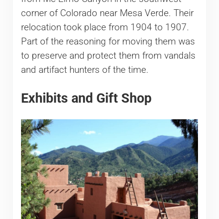
corner of Colorado near Mesa Verde. Their
relocation took place from 1904 to 1907.
Part of the reasoning for moving them was
to preserve and protect them from vandals
and artifact hunters of the time.
Exhibits and Gift Shop