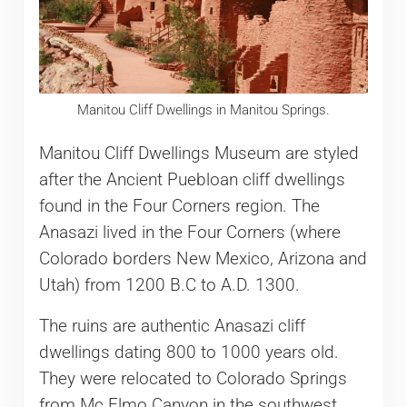
Manitou Cliff Dwellings in Manitou Springs.
Manitou Cliff Dwellings Museum are styled
after the Ancient Puebloan cliff dwellings
found in the Four Corners region. The
Anasazi lived in the Four Corners (where
Colorado borders New Mexico, Arizona and
Utah) from 1200 B.C to A.D. 1300.
The ruins are authentic Anasazi cliff
dwellings dating 800 to 1000 years old.
They were relocated to Colorado Springs
from Mc Elmo Canyon in the southwest