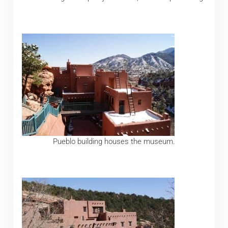
Pueblo building houses the museum.