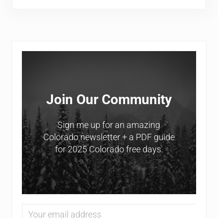
Sidebar
Join Our Community
Sign me up for an amazing
Colorado newsletter + a PDF guide
for 2025 Colorado free days.