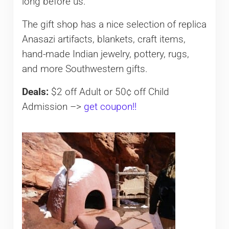
long before us.
The gift shop has a nice selection of replica
Anasazi artifacts, blankets, craft items,
hand-made Indian jewelry, pottery, rugs,
and more Southwestern gifts.
Deals:
$2 off Adult or 50¢ off Child
Admission –>
get coupon!!