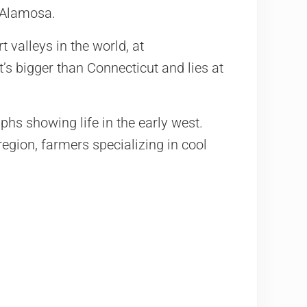
 Alamosa.
t valleys in the world, at
’s bigger than Connecticut and lies at
hs showing life in the early west.
egion, farmers specializing in cool