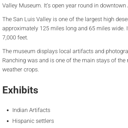
Valley Museum. It’s open year round in downtown
The San Luis Valley is one of the largest high deser
approximately 125 miles long and 65 miles wide. It
7,000 feet.
The museum displays local artifacts and photograp
Ranching was and is one of the main stays of the r
weather crops.
Exhibits
Indian Artifacts
Hispanic settlers