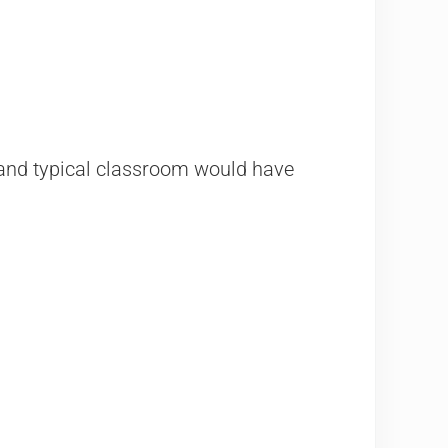
, and typical classroom​ would have