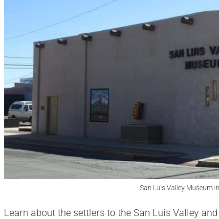
San Luis Valley Museum i
Learn about the settlers to the San Luis Valley and 