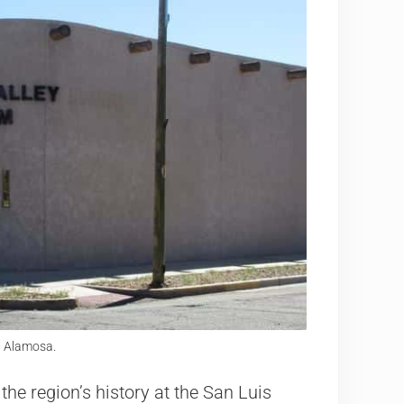
n Alamosa.
the region’s history at the San Luis