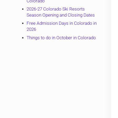
Colorado
2026-27 Colorado Ski Resorts
Season Opening and Closing Dates
Free Admission Days in Colorado in
2026
Things to do in October in Colorado