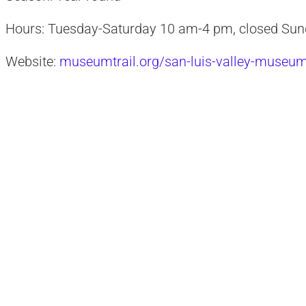
Hours: Tuesday-Saturday 10 am-4 pm, closed Su
Website:
museumtrail.org/san-luis-valley-museu