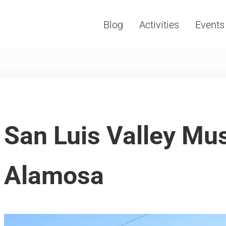
Blog
Activities
Events
Vacations, Travel and Tourism
San Luis Valley M
Alamosa