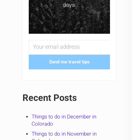
days.
Send me travel tips
Recent Posts
Things to do in December in
Colorado
Things to do in November in