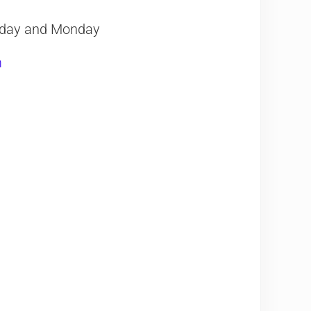
nday and Monday
m