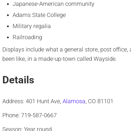
Japanese-American community
Adams State College
Military regalia
Railroading
Displays include what a general store, post office
been like, in a made-up-town called Wayside.
Details
Address: 401 Hunt Ave,
Alamosa
, CO 81101
Phone: 719-587-0667
Season: Year round