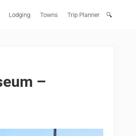
Lodging
Towns
Trip Planner
🔍
Search
useum –