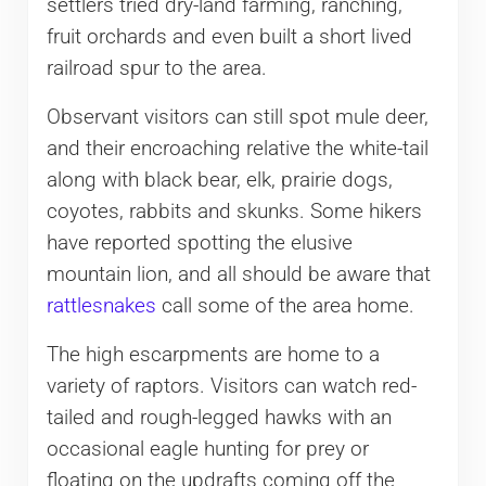
settlers tried dry-land farming, ranching,
fruit orchards and even built a short lived
railroad spur to the area.
Observant visitors can still spot mule deer,
and their encroaching relative the white-tail
along with black bear, elk, prairie dogs,
coyotes, rabbits and skunks. Some hikers
have reported spotting the elusive
mountain lion, and all should be aware that
rattlesnakes
call some of the area home.
The high escarpments are home to a
variety of raptors. Visitors can watch red-
tailed and rough-legged hawks with an
occasional eagle hunting for prey or
floating on the updrafts coming off the