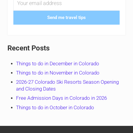
Send me travel tips
Recent Posts
Things to do in December in Colorado
Things to do in November in Colorado
2026-27 Colorado Ski Resorts Season Opening
and Closing Dates
Free Admission Days in Colorado in 2026
Things to do in October in Colorado