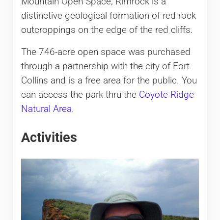
Mountain Open Space, Rimrock is a
distinctive geological formation of red rock
outcroppings on the edge of the red cliffs.
The 746-acre open space was purchased
through a partnership with the city of Fort
Collins and is a free area for the public. You
can access the park thru the
Coyote Ridge
Natural Area
.
Activities