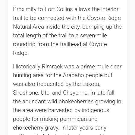
Proximity to Fort Collins allows the interior
trail to be connected with the Coyote Ridge
Natural Area inside the city, bumping up the
total length of the trail to a seven-mile
roundtrip from the trailhead at Coyote
Ridge.
Historically Rimrock was a prime mule deer
hunting area for the Arapaho people but
was also frequented by the Lakota,
Shoshone, Ute, and Cheyenne. In late fall
the abundant wild chokecherries growing in
the area were harvested by indigenous
people for making pemmican and
chokecherry gravy. In later years early