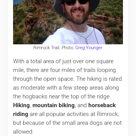
Rimrock Trail. Photo:
Greg Younger
With a total area of just over one square
mile, there are four miles of trails looping
through the open space. The hiking is rated
as moderate with a few steep areas along
the hogbacks near the top of the ridge.
Hiking
,
mountain biking
, and
horseback
riding
are all popular activities at Rimrock,
but because of the small area dogs are not
allowed.