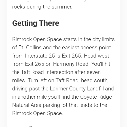
rocks during the summer.
Getting There
Rimrock Open Space starts in the city limits
of Ft. Collins and the easiest access point
from Interstate 25 is Exit 265. Head west
from Exit 265 on Harmony Road. You’ll hit
the Taft Road Intersection after seven
miles. Turn left on Taft Road, head south,
driving past the Larimer County Landfill and
in another mile you’ll find the Coyote Ridge
Natural Area parking lot that leads to the
Rimrock Open Space.