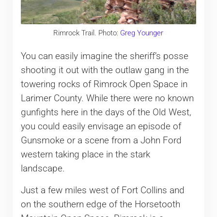
Rimrock Trail. Photo:
Greg Younger
You can easily imagine the sheriff’s posse
shooting it out with the outlaw gang in the
towering rocks of Rimrock Open Space in
Larimer County. While there were no known
gunfights here in the days of the Old West,
you could easily envisage an episode of
Gunsmoke or a scene from a John Ford
western taking place in the stark
landscape.
Just a few miles west of Fort Collins and
on the southern edge of the Horsetooth