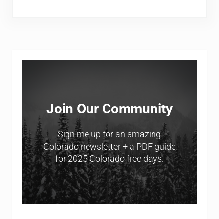
Sidebar
Join Our Community
Sign me up for an amazing
Colorado newsletter + a PDF guide
for 2025 Colorado free days.