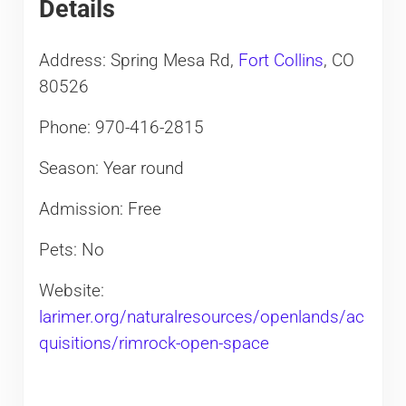
Details
Address: Spring Mesa Rd,
Fort Collins
, CO
80526
Phone: 970-416-2815
Season: Year round
Admission: Free
Pets: No
Website:
larimer.org/naturalresources/openlands/ac
quisitions/rimrock-open-space