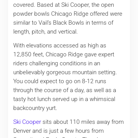
covered. Based at Ski Cooper, the open
powder bowls Chicago Ridge offered were
similar to Vail’s Black Bowls in terms of
length, pitch, and vertical.
With elevations accessed as high as
12,850 feet, Chicago Ridge gave expert
riders challenging conditions in an
unbelievably gorgeous mountain setting.
You could expect to go on 8-12 runs
through the course of a day, as well as a
tasty hot lunch served up in a whimsical
backcountry yurt.
Ski Cooper
sits about 110 miles away from
Denver and is just a few hours from