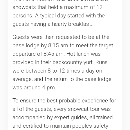
snowcats that held a maximum of 12
persons. A typical day started with the
guests having a hearty breakfast.
Guests were then requested to be at the
base lodge by 8:15 am to meet the target
departure of 8:45 am. Hot lunch was
provided in their backcountry yurt. Runs
were between 8 to 12 times a day on
average, and the return to the base lodge
was around 4 pm.
To ensure the best probable experience for
all of the guests, every snowcat tour was
accompanied by expert guides, all trained
and certified to maintain people’s safety