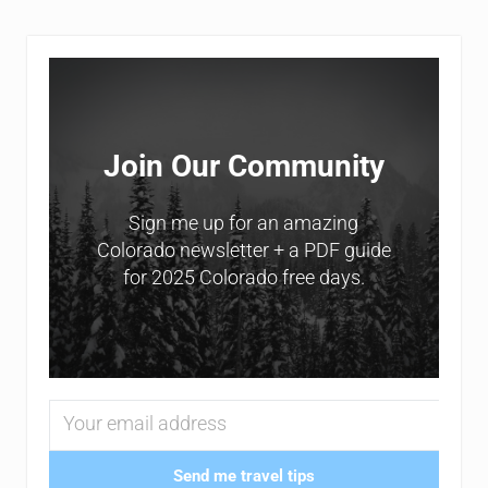
Sidebar
Join Our Community
Sign me up for an amazing
Colorado newsletter + a PDF guide
for 2025 Colorado free days.
Send me travel tips