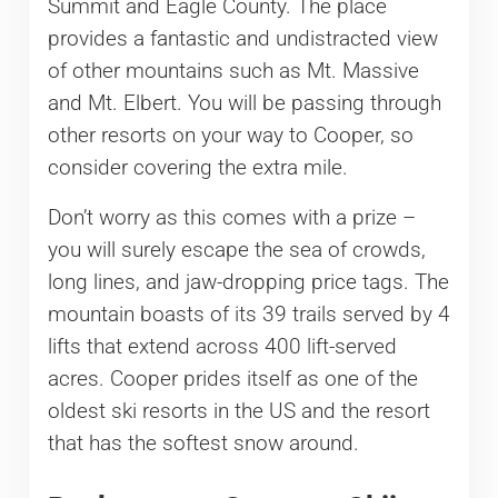
Summit and Eagle County. The place
provides a fantastic and undistracted view
of other mountains such as Mt. Massive
and Mt. Elbert. You will be passing through
other resorts on your way to Cooper, so
consider covering the extra mile.
Don’t worry as this comes with a prize –
you will surely escape the sea of crowds,
long lines, and jaw-dropping price tags. The
mountain boasts of its 39 trails served by 4
lifts that extend across 400 lift-served
acres. Cooper prides itself as one of the
oldest ski resorts in the US and the resort
that has the softest snow around.