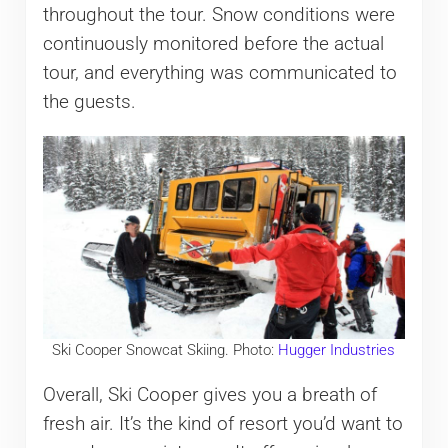
throughout the tour. Snow conditions were
continuously monitored before the actual
tour, and everything was communicated to
the guests.
Ski Cooper Snowcat Skiing. Photo:
Hugger Industries
Overall, Ski Cooper gives you a breath of
fresh air. It’s the kind of resort you’d want to