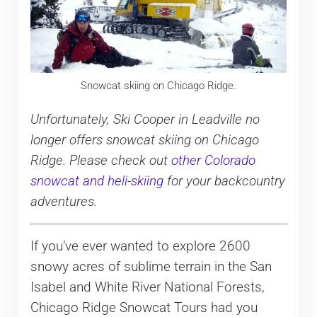
Snowcat skiing on Chicago Ridge.
Unfortunately, Ski Cooper in Leadville no
longer offers snowcat skiing on Chicago
Ridge. Please check out
other Colorado
snowcat and heli-skiing
for your backcountry
adventures.
If you’ve ever wanted to explore 2600
snowy acres of sublime terrain in the San
Isabel and White River National Forests,
Chicago Ridge Snowcat Tours had you