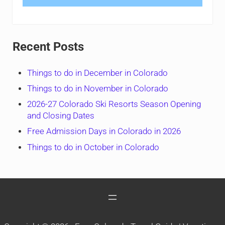
Recent Posts
Things to do in December in Colorado
Things to do in November in Colorado
2026-27 Colorado Ski Resorts Season Opening
and Closing Dates
Free Admission Days in Colorado in 2026
Things to do in October in Colorado