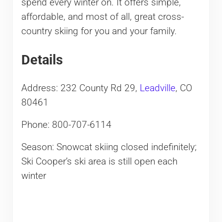
spend every winter on. It offers simple,
affordable, and most of all, great cross-
country skiing for you and your family.
Details
Address: 232 County Rd 29,
Leadville
, CO
80461
Phone: 800-707-6114
Season: Snowcat skiing closed indefinitely;
Ski Cooper’s ski area is still open each
winter