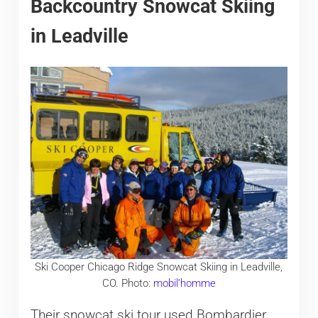
Backcountry Snowcat Skiing
in Leadville
Ski Cooper Chicago Ridge Snowcat Skiing in Leadville,
CO. Photo:
mobil’homme
Their snowcat ski tour used Bombardier