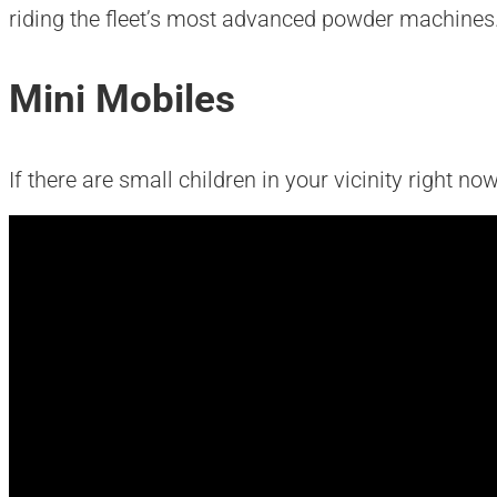
riding the fleet’s most advanced powder machines
Mini Mobiles
If there are small children in your vicinity right no