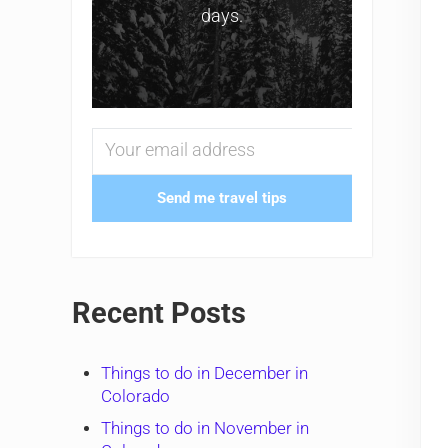
days.
Send me travel tips
Recent Posts
Things to do in December in
Colorado
Things to do in November in