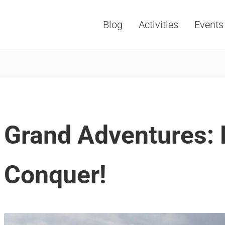
Blog
Activities
Events
Vacations, Travel and Tourism
Grand Adventures: 
Conquer!