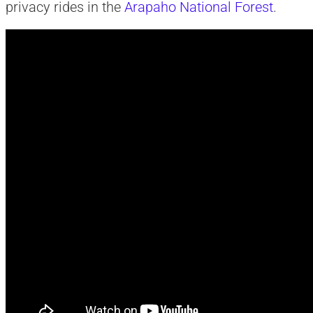
privacy rides in the
Arapaho National Forest
.