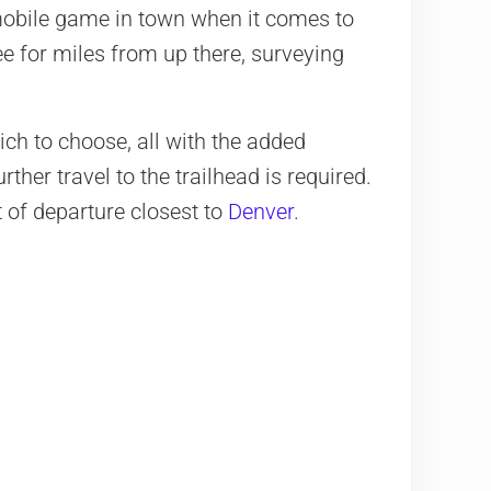
obile game in town when it comes to
ee for miles from up there, surveying
ch to choose, all with the added
ther travel to the trailhead is required.
t of departure closest to
Denver
.