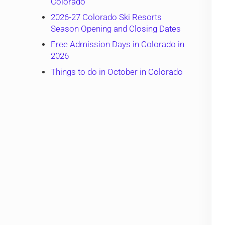
Colorado
2026-27 Colorado Ski Resorts
Season Opening and Closing Dates
Free Admission Days in Colorado in
2026
Things to do in October in Colorado