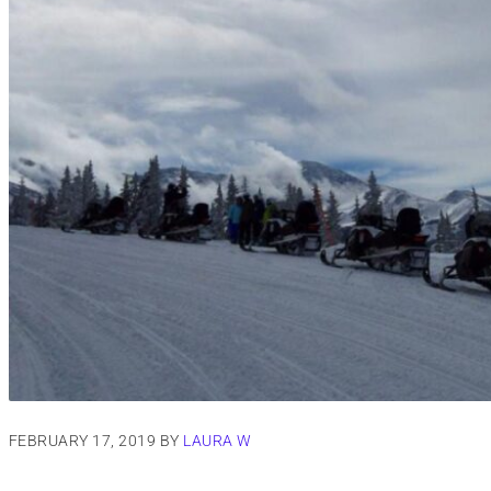
FEBRUARY 17, 2019
BY
LAURA W