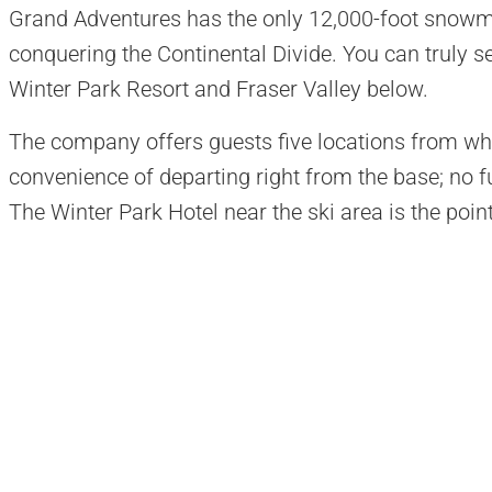
Grand Adventures has the only 12,000-foot snowm
conquering the Continental Divide. You can truly s
Winter Park Resort and Fraser Valley below.
The company offers guests five locations from whi
convenience of departing right from the base; no fur
The Winter Park Hotel near the ski area is the poin