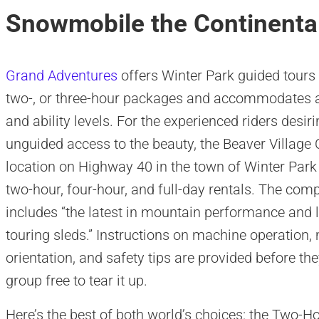
Snowmobile the Continental
Grand Adventures
offers Winter Park guided tours 
two-, or three-hour packages and accommodates a
and ability levels. For the experienced riders desir
unguided access to the beauty, the Beaver Village 
location on Highway 40 in the town of Winter Park
two-hour, four-hour, and full-day rentals. The comp
includes “the latest in mountain performance and 
touring sleds.” Instructions on machine operation,
orientation, and safety tips are provided before the
group free to tear it up.
Here’s the best of both world’s choices: the Two-H