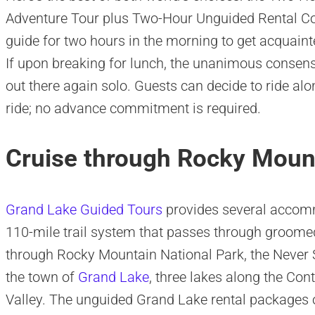
Adventure Tour plus Two-Hour Unguided Rental C
guide for two hours in the morning to get acquaint
If upon breaking for lunch, the unanimous consen
out there again solo. Guests can decide to ride alo
ride; no advance commitment is required.
Cruise through Rocky Mount
Grand Lake Guided Tours
provides several accomm
110-mile trail system that passes through groom
through Rocky Mountain National Park, the Never
the town of
Grand Lake
, three lakes along the Co
Valley. The unguided Grand Lake rental packages of