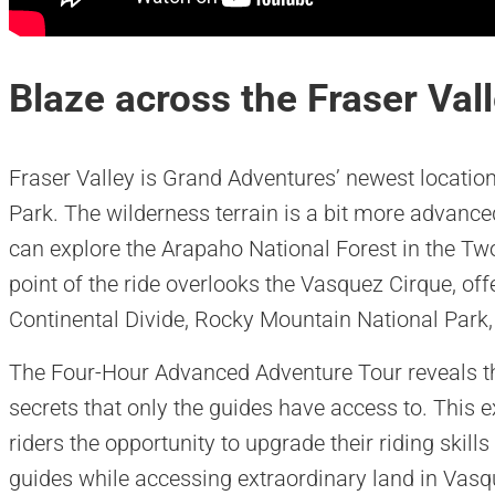
Blaze across the Fraser Val
Fraser Valley is Grand Adventures’ newest location
Park. The wilderness terrain is a bit more advanced
can explore the Arapaho National Forest in the Tw
point of the ride overlooks the Vasquez Cirque, of
Continental Divide, Rocky Mountain National Park,
The Four-Hour Advanced Adventure Tour reveals th
secrets that only the guides have access to. This 
riders the opportunity to upgrade their riding skill
guides while accessing extraordinary land in Vas