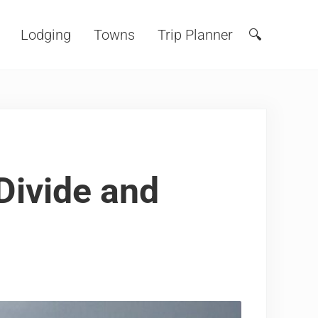
Lodging
Towns
Trip Planner
🔍
Search
Divide and