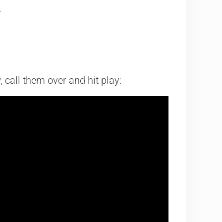
.
w, call them over and hit play: