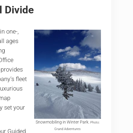
 Divide
in one-,
ll ages
ing
Office
 provides
any’s fleet
luxurious
 map
y set your
Snowmobiling in Winter Park.
Photo:
Grand Adventures
our Guided