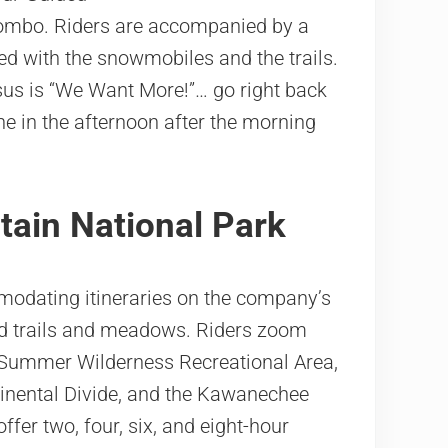
ombo. Riders are accompanied by a
ed with the snowmobiles and the trails.
sus is “We Want More!”… go right back
ne in the afternoon after the morning
ain National Park
odating itineraries on the company’s
ed trails and meadows. Riders zoom
 Summer Wilderness Recreational Area,
ntinental Divide, and the Kawanechee
fer two, four, six, and eight-hour