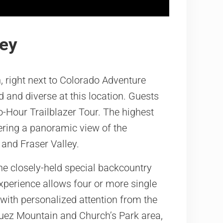
ley
, right next to Colorado Adventure
 and diverse at this location. Guests
o-Hour Trailblazer Tour. The highest
fering a panoramic view of the
 and Fraser Valley.
e closely-held special backcountry
experience allows four or more single
s with personalized attention from the
quez Mountain and Church’s Park area,