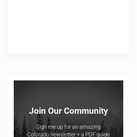
Sidebar
Join Our Community
Sign me up for an amazing
Colorado newsletter + a PDF guide