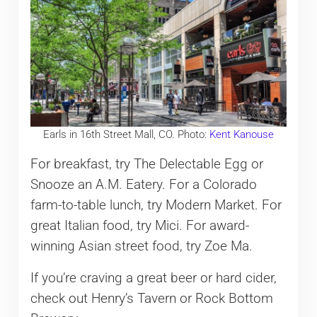
Earls in 16th Street Mall, CO. Photo:
Kent Kanouse
For breakfast, try The Delectable Egg or
Snooze an A.M. Eatery. For a Colorado
farm-to-table lunch, try Modern Market. For
great Italian food, try Mici. For award-
winning Asian street food, try Zoe Ma.
If you’re craving a great beer or hard cider,
check out Henry’s Tavern or Rock Bottom