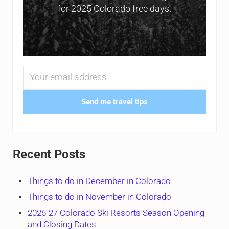
for 2025 Colorado free days.
Send me travel tips
Recent Posts
Things to do in December in Colorado
Things to do in November in Colorado
2026-27 Colorado Ski Resorts Season Opening
and Closing Dates