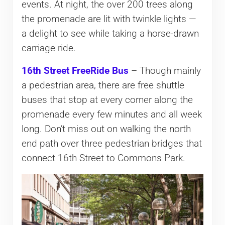
events. At night, the over 200 trees along
the promenade are lit with twinkle lights —
a delight to see while taking a horse-drawn
carriage ride.
16th Street FreeRide Bus
– Though mainly
a pedestrian area, there are free shuttle
buses that stop at every corner along the
promenade every few minutes and all week
long. Don’t miss out on walking the north
end path over three pedestrian bridges that
connect 16th Street to Commons Park.