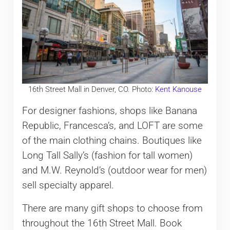
16th Street Mall in Denver, CO. Photo:
Kent Kanouse
For designer fashions, shops like Banana
Republic, Francesca’s, and LOFT are some
of the main clothing chains. Boutiques like
Long Tall Sally’s (fashion for tall women)
and M.W. Reynold’s (outdoor wear for men)
sell specialty apparel.
There are many gift shops to choose from
throughout the 16th Street Mall. Book