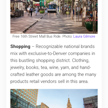
Free 16th Street Mall Bus Ride. Photo:
Laura Gilmore
Shopping
– Recognizable national brands
mix with exclusive-to-Denver companies in
this bustling shopping district. Clothing,
jewelry, books, tea, wine, yarn, and hand-
crafted leather goods are among the many
products retail vendors sell in this area.