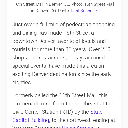
16th Street Mall in Denver, CO. Photo: 16th Street Mall
in Denver, CO. Photo:
Kent Kanouse
Just over a full mile of pedestrian shopping
and dining has made 16th Street a
downtown Denver favorite of locals and
tourists for more than 30 years. Over 250
shops and restaurants, plus year-round
special events, have made this area an
exciting Denver destination since the early
eighties.
Formerly called the 16th Street Mall, this
promenade runs from the southeast at the
Civic Center Station (RTD) by the
State
Capitol Building
, to the northwest, ending at