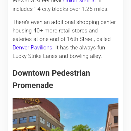
Wewatta Street near
Union Station
. It
includes 14 city blocks over 1.25 miles.
There’s even an additional shopping center
housing 40+ more retail stores and
eateries at one end of 16th Street, called
Denver Pavilions
. It has the always-fun
Lucky Strike Lanes and bowling alley.
Downtown Pedestrian
Promenade