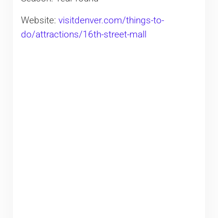
Website:
visitdenver.com/things-to-
do/attractions/16th-street-mall