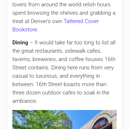
lovers from around the world relish hours
spent browsing the shelves and grabbing a
treat at Denver’s own
Tattered Cover
Bookstore
.
Dining
– It would take far too long to list all
the great restaurants, sidewalk cafes,
taverns, breweries, and coffee houses 16th
Street contains. Dining here runs from very
casual to luxurious, and everything in
between. 16th Street boasts more than
three dozen outdoor cafes to soak in the
ambiance.