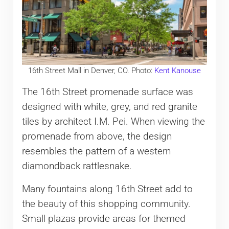
16th Street Mall in Denver, CO. Photo:
Kent Kanouse
The 16th Street promenade surface was
designed with white, grey, and red granite
tiles by architect I.M. Pei. When viewing the
promenade from above, the design
resembles the pattern of a western
diamondback rattlesnake.
Many fountains along 16th Street add to
the beauty of this shopping community.
Small plazas provide areas for themed