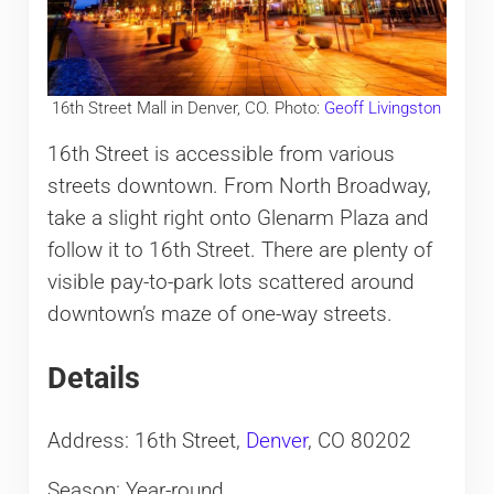
16th Street Mall in Denver, CO. Photo:
Geoff Livingston
16th Street is accessible from various
streets downtown. From North Broadway,
take a slight right onto Glenarm Plaza and
follow it to 16th Street. There are plenty of
visible pay-to-park lots scattered around
downtown’s maze of one-way streets.
Details
Address: 16th Street,
Denver
, CO 80202
Season: Year-round