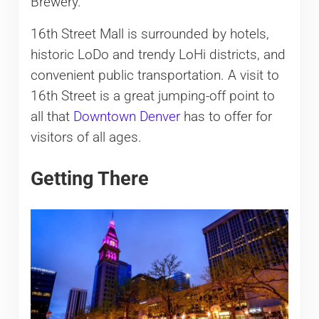
Brewery.
16th Street Mall is surrounded by hotels,
historic LoDo and trendy LoHi districts, and
convenient public transportation. A visit to
16th Street is a great jumping-off point to
all that
Downtown Denver
has to offer for
visitors of all ages.
Getting There