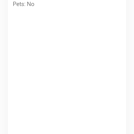
Pets: No