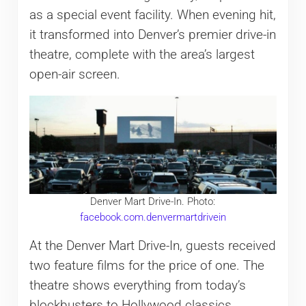
as a special event facility. When evening hit,
it transformed into Denver’s premier drive-in
theatre, complete with the area’s largest
open-air screen.
Denver Mart Drive-In. Photo:
facebook.com.denvermartdr
i
vein
At the Denver Mart Drive-In, guests received
two feature films for the price of one. The
theatre shows everything from today’s
blockbusters to Hollywood classics.