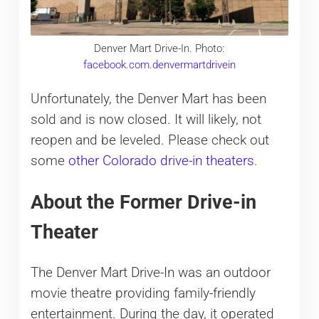
Denver Mart Drive-In. Photo:
facebook.com.denvermartdrivein
Unfortunately, the Denver Mart has been
sold and is now closed. It will likely, not
reopen and be leveled. Please check out
some
other Colorado drive-in theaters
.
About the Former Drive-in
Theater
The Denver Mart Drive-In was an outdoor
movie theatre providing family-friendly
entertainment. During the day, it operated