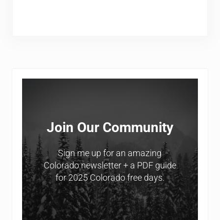
Sidebar
Join Our Community
Sign me up for an amazing
Colorado newsletter + a PDF guide
for 2025 Colorado free days.