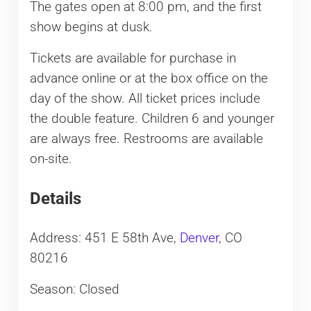
The gates open at 8:00 pm, and the first
show begins at dusk.
Tickets are available for purchase in
advance online or at the box office on the
day of the show. All ticket prices include
the double feature. Children 6 and younger
are always free. Restrooms are available
on-site.
Details
Address: 451 E 58th Ave,
Denver
, CO
80216
Season: Closed