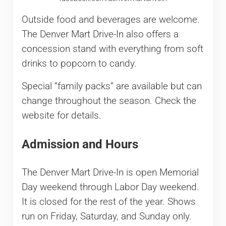
Outside food and beverages are welcome.
The Denver Mart Drive-In also offers a
concession stand with everything from soft
drinks to popcorn to candy.
Special “family packs” are available but can
change throughout the season. Check the
website for details.
Admission and Hours
The Denver Mart Drive-In is open Memorial
Day weekend through Labor Day weekend.
It is closed for the rest of the year. Shows
run on Friday, Saturday, and Sunday only.