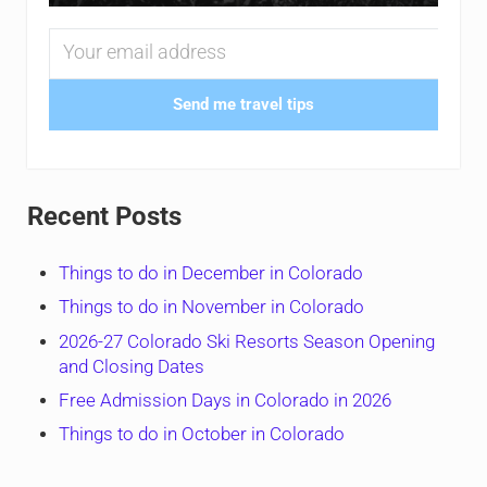
Send me travel tips
Recent Posts
Things to do in December in Colorado
Things to do in November in Colorado
2026-27 Colorado Ski Resorts Season Opening
and Closing Dates
Free Admission Days in Colorado in 2026
Things to do in October in Colorado