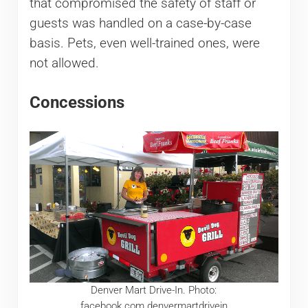
that compromised the safety of staff or
guests was handled on a case-by-case
basis. Pets, even well-trained ones, were
not allowed.
Concessions
Denver Mart Drive-In. Photo:
facebook.com.denvermartdrivein