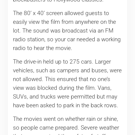
The 80’ x 40’ screen allowed guests to
easily view the film from anywhere on the
lot. The sound was broadcast via an FM
radio station, so your car needed a working
radio to hear the movie.
The drive-in held up to 275 cars. Larger
vehicles, such as campers and buses, were
not allowed. This ensured that no one’s
view was blocked during the film. Vans,
SUVs, and trucks were permitted but may
have been asked to park in the back rows.
The movies went on whether rain or shine,
so people came prepared. Severe weather