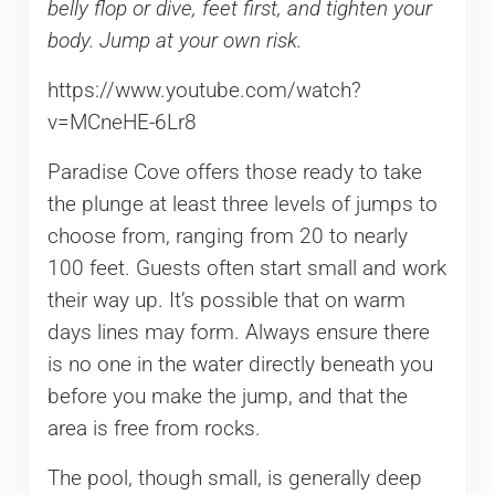
belly flop or dive, feet first, and tighten your
body. Jump at your own risk.
https://www.youtube.com/watch?
v=MCneHE-6Lr8
Paradise Cove offers those ready to take
the plunge at least three levels of jumps to
choose from, ranging from 20 to nearly
100 feet. Guests often start small and work
their way up. It’s possible that on warm
days lines may form. Always ensure there
is no one in the water directly beneath you
before you make the jump, and that the
area is free from rocks.
The pool, though small, is generally deep