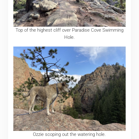
Top of the highest cliff over Paradise Cove Swimming
Hole.
Ozzie scoping out the watering hole.