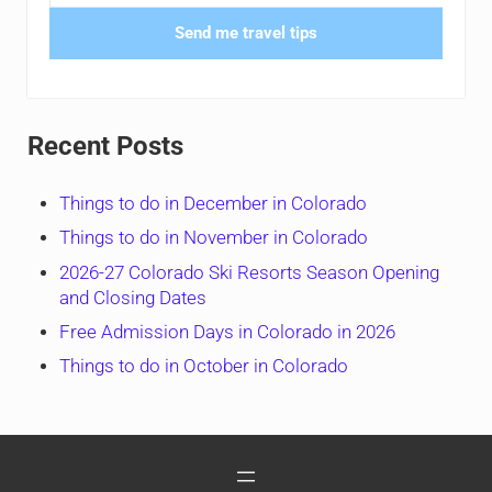
Send me travel tips
Recent Posts
Things to do in December in Colorado
Things to do in November in Colorado
2026-27 Colorado Ski Resorts Season Opening
and Closing Dates
Free Admission Days in Colorado in 2026
Things to do in October in Colorado