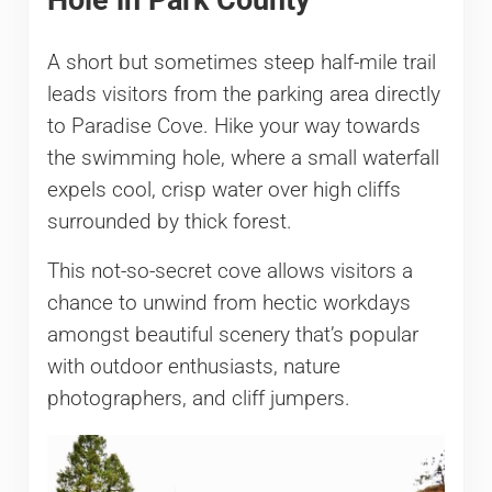
A short but sometimes steep half-mile trail
leads visitors from the parking area directly
to Paradise Cove. Hike your way towards
the swimming hole, where a small waterfall
expels cool, crisp water over high cliffs
surrounded by thick forest.
This not-so-secret cove allows visitors a
chance to unwind from hectic workdays
amongst beautiful scenery that’s popular
with outdoor enthusiasts, nature
photographers, and cliff jumpers.