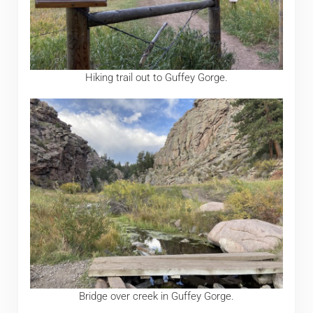
Hiking trail out to Guffey Gorge.
Bridge over creek in Guffey Gorge.