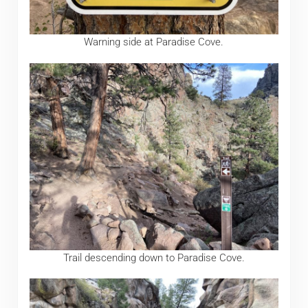
Warning side at Paradise Cove.
Trail descending down to Paradise Cove.