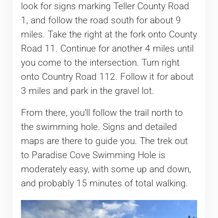
look for signs marking Teller County Road
1, and follow the road south for about 9
miles. Take the right at the fork onto County
Road 11. Continue for another 4 miles until
you come to the intersection. Turn right
onto Country Road 112. Follow it for about
3 miles and park in the gravel lot.
From there, you’ll follow the trail north to
the swimming hole. Signs and detailed
maps are there to guide you. The trek out
to Paradise Cove Swimming Hole is
moderately easy, with some up and down,
and probably 15 minutes of total walking.