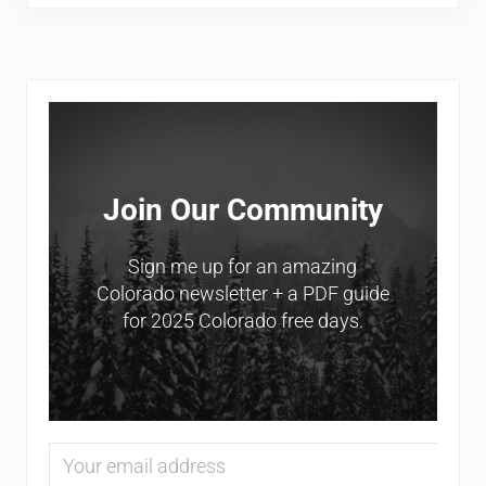
Sidebar
Join Our Community
Sign me up for an amazing
Colorado newsletter + a PDF guide
for 2025 Colorado free days.