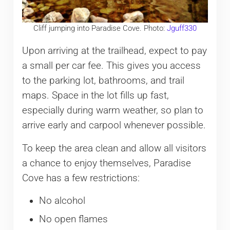
Cliff jumping into Paradise Cove. Photo:
Jguff330
Upon arriving at the trailhead, expect to pay
a small per car fee. This gives you access
to the parking lot, bathrooms, and trail
maps. Space in the lot fills up fast,
especially during warm weather, so plan to
arrive early and carpool whenever possible.
To keep the area clean and allow all visitors
a chance to enjoy themselves, Paradise
Cove has a few restrictions:
No alcohol
No open flames