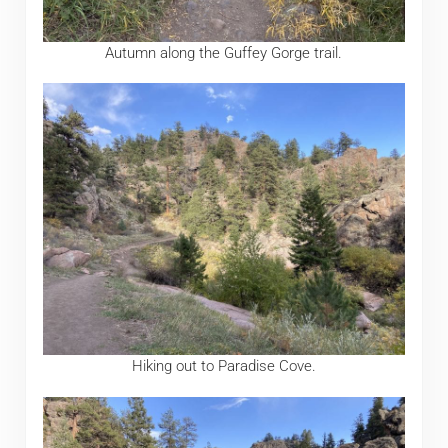
Autumn along the Guffey Gorge trail.
Hiking out to Paradise Cove.