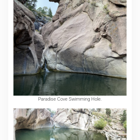
Paradise Cove Swimming Hole.