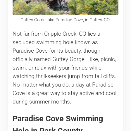
Guffey Gorge, aka Paradise Cove, in Guffey, CO.
Not far from Cripple Creek, CO lies a
secluded swimming hole known as
Paradise Cove for its beauty, though
officially named Guffey Gorge. Hike, picnic,
swim, or relax with your friends while
watching thrill-seekers jump from tall cliffs.
No matter what you do, a day at Paradise
Cove is a great way to stay active and cool
during summer months.
Paradise Cove Swimming
Hole in Park County