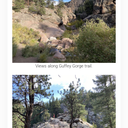
Views along Guffey Gorge trail.