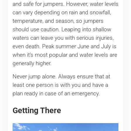
and safe for jumpers. However, water levels
can vary depending on rain and snowfall,
temperature, and season, so jumpers
should use caution. Leaping into shallow
waters can leave you with serious injuries,
even death. Peak summer June and July is
when it’s most popular and water levels are
generally higher.
Never jump alone. Always ensure that at
least one person is with you and have a
plan ready in case of an emergency.
Getting There