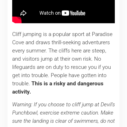
Cliff jumping is a popular sport at Paradise
Cove and draws thrill-seeking adventurers
every summer. The cliffs here are steep,
and visitors jump at their own risk. No
lifeguards are on duty to rescue you if you
get into trouble. People have gotten into
trouble.
This is a risky and dangerous
activity.
Warning: If you choose to cliff jump at Devil’s
Punchbowl, exercise extreme caution. Make
sure the landing is clear of swimmers, do not