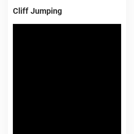
Cliff Jumping