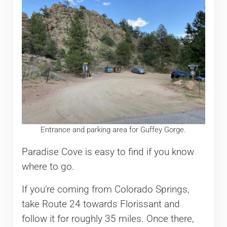
Entrance and parking area for Guffey Gorge.
Paradise Cove is easy to find if you know
where to go.
If you’re coming from Colorado Springs,
take Route 24 towards Florissant and
follow it for roughly 35 miles. Once there,