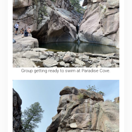
Group getting ready to swim at Paradise Cove.