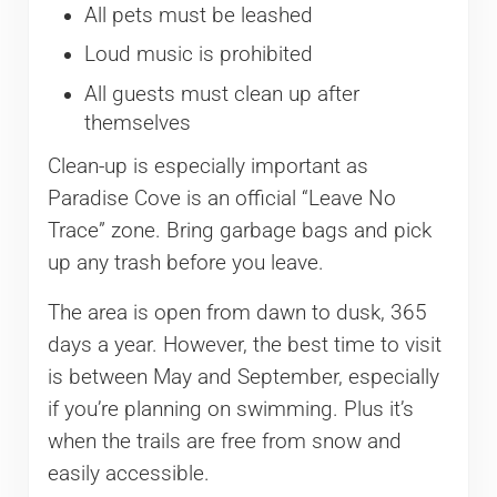
All pets must be leashed
Loud music is prohibited
All guests must clean up after
themselves
Clean-up is especially important as
Paradise Cove is an official “Leave No
Trace” zone. Bring garbage bags and pick
up any trash before you leave.
The area is open from dawn to dusk, 365
days a year. However, the best time to visit
is between May and September, especially
if you’re planning on swimming. Plus it’s
when the trails are free from snow and
easily accessible.