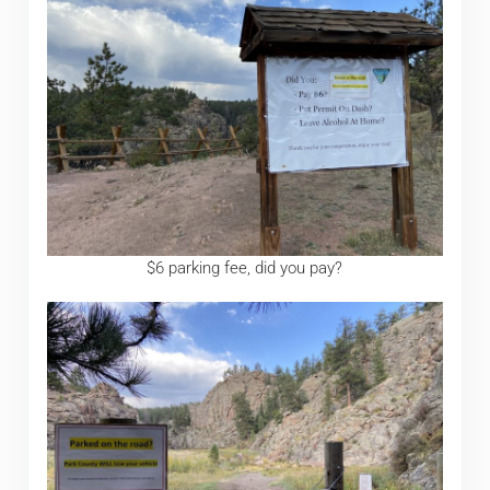
$6 parking fee, did you pay?