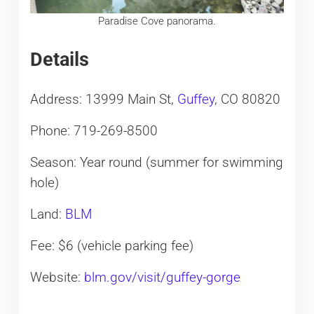
Paradise Cove panorama.
Details
Address: 13999 Main St,
Guffey
, CO 80820
Phone: 719-269-8500
Season: Year round (summer for swimming
hole)
Land:
BLM
Fee: $6 (vehicle parking fee)
Website:
blm.gov/visit/guffey-gorge