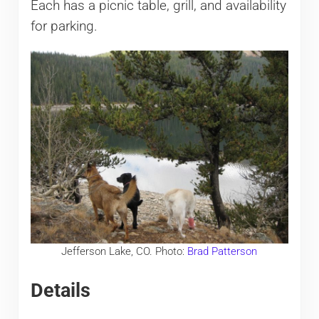
Each has a picnic table, grill, and availability
for parking.
Jefferson Lake, CO. Photo:
Brad Patterson
Details