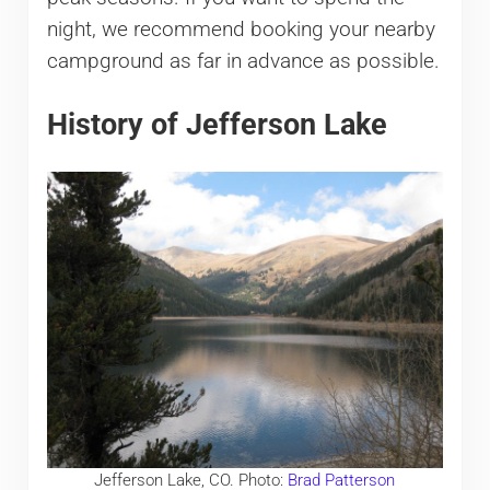
night, we recommend booking your nearby
campground as far in advance as possible.
History of Jefferson Lake
Jefferson Lake, CO. Photo:
Brad Patterson