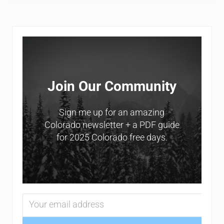
Sidebar
Join Our Community
Sign me up for an amazing
Colorado newsletter + a PDF guide
for 2025 Colorado free days.