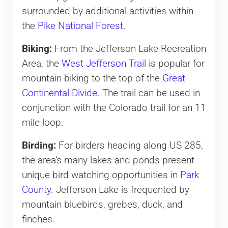
surrounded by additional activities within
the
Pike National Forest
.
Biking:
From the Jefferson Lake Recreation
Area, the
West Jefferson Trail
is popular for
mountain biking to the top of the
Great
Continental Divide
. The trail can be used in
conjunction with the Colorado trail for an 11
mile loop.
Birding:
For birders heading along US 285,
the area’s many lakes and ponds present
unique bird watching opportunities in
Park
County
. Jefferson Lake is frequented by
mountain bluebirds, grebes, duck, and
finches.