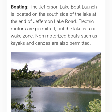
Boating:
The Jefferson Lake Boat Launch
is located on the south side of the lake at
the end of Jefferson Lake Road. Electric
motors are permitted, but the lake is a no-
wake zone. Non-motorized boats such as
kayaks and canoes are also permitted.