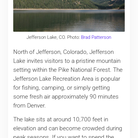
Jefferson Lake, CO. Photo:
Brad Patterson
North of Jefferson, Colorado, Jefferson
Lake invites visitors to a pristine mountain
setting within the Pike National Forest. The
Jefferson Lake Recreation Area is popular
for fishing, camping, or simply getting
some fresh air approximately 90 minutes
from Denver.
The lake sits at around 10,700 feet in
elevation and can become crowded during
peak seasons. If you want to spend the