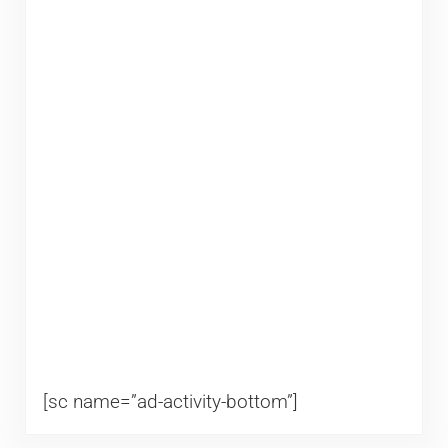
[sc name=”ad-activity-bottom”]