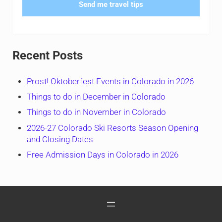
Send me travel tips
Recent Posts
Prost! Oktoberfest Events in Colorado in 2026
Things to do in December in Colorado
Things to do in November in Colorado
2026-27 Colorado Ski Resorts Season Opening
and Closing Dates
Free Admission Days in Colorado in 2026