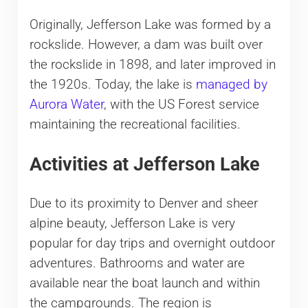
Originally, Jefferson Lake was formed by a
rockslide. However, a dam was built over
the rockslide in 1898, and later improved in
the 1920s. Today, the lake is
managed by
Aurora Water
, with the US Forest service
maintaining the recreational facilities.
Activities at Jefferson Lake
Due to its proximity to Denver and sheer
alpine beauty, Jefferson Lake is very
popular for day trips and overnight outdoor
adventures. Bathrooms and water are
available near the boat launch and within
the campgrounds. The region is