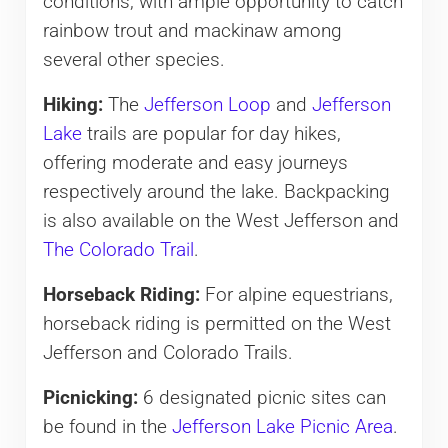
conditions, with ample opportunity to catch
rainbow trout and mackinaw among
several other species.
Hiking:
The
Jefferson Loop
and
Jefferson
Lake
trails are popular for day hikes,
offering moderate and easy journeys
respectively around the lake. Backpacking
is also available on the West Jefferson and
The Colorado Trail
.
Horseback Riding:
For alpine equestrians,
horseback riding is permitted on the West
Jefferson and Colorado Trails.
Picnicking:
6 designated picnic sites can
be found in the
Jefferson Lake Picnic Area
.