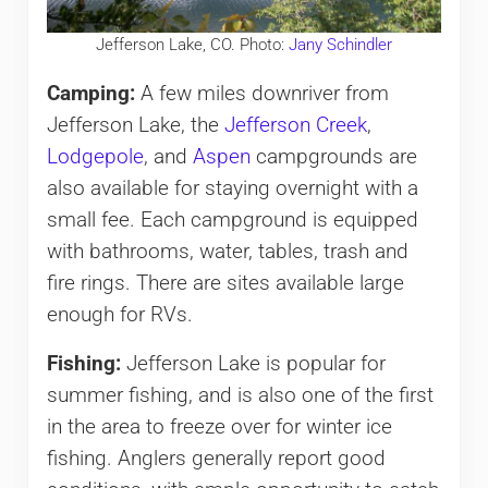
Jefferson Lake, CO. Photo:
Jany Schindler
Camping:
A few miles downriver from
Jefferson Lake, the
Jefferson Creek
,
Lodgepole
, and
Aspen
campgrounds are
also available for staying overnight with a
small fee. Each campground is equipped
with bathrooms, water, tables, trash and
fire rings. There are sites available large
enough for RVs.
Fishing:
Jefferson Lake is popular for
summer fishing, and is also one of the first
in the area to freeze over for winter ice
fishing. Anglers generally report good