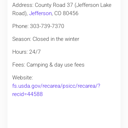
Address: County Road 37 (Jefferson Lake
Road),
Jefferson
, CO 80456
Phone: 303-739-7370
Season: Closed in the winter
Hours: 24/7
Fees: Camping & day use fees
Website:
fs.usda.gov/recarea/psicc/recarea/?
recid=44588