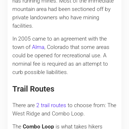
has running mines. Most of the immediate
mountain area had been sectioned off by
private landowners who have mining
facilities.
In 2005 came to an agreement with the
town of
Alma
, Colorado that some areas
could be opened for recreational use. A
nominal fee is required as an attempt to
curb possible liabilities.
Trail Routes
There are
2 trail routes
to choose from: The
West Ridge and Combo Loop.
The
Combo Loop
is what takes hikers