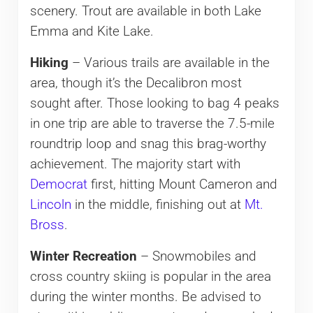
scenery. Trout are available in both Lake
Emma and Kite Lake.
Hiking
– Various trails are available in the
area, though it’s the Decalibron most
sought after. Those looking to bag 4 peaks
in one trip are able to traverse the 7.5-mile
roundtrip loop and snag this brag-worthy
achievement. The majority start with
Democrat
first, hitting Mount Cameron and
Lincoln
in the middle, finishing out at
Mt.
Bross
.
Winter Recreation
– Snowmobiles and
cross country skiing is popular in the area
during the winter months. Be advised to