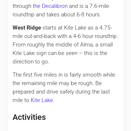
through
the Decalibron
and is a 7.6-mile
roundtrip and takes about 6-8 hours.
West Ridge
starts at Kite Lake as a 4.75-
mile out-and-back with a 4-6 hour roundtrip.
From roughly the middle of Alma, a small
Kite Lake sign can be seen – this is the
direction to go.
The first five miles in is fairly smooth while
the remaining mile may be rough. Be
prepared and drive safely during the last
mile to
Kite Lake
.
Activities