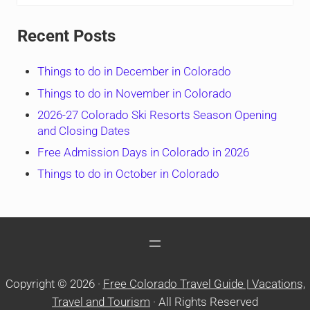
Recent Posts
Things to do in December in Colorado
Things to do in November in Colorado
2026-27 Colorado Ski Resorts Season Opening
and Closing Dates
Free Admission Days in Colorado in 2026
Things to do in October in Colorado
Copyright © 2026 ·
Free Colorado Travel Guide | Vacations,
Travel and Tourism
· All Rights Reserved