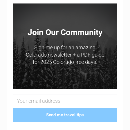
Sidebar
Join Our Community
Sign me up for an amazing
Colorado newsletter + a PDF guide
for 2025 Colorado free days.
Send me travel tips