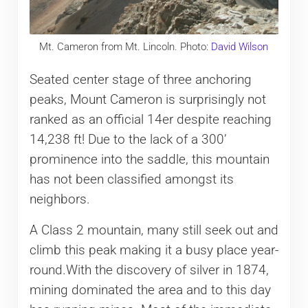
Mt. Cameron from Mt. Lincoln. Photo:
David Wilson
Seated center stage of three anchoring
peaks, Mount Cameron is surprisingly not
ranked as an official 14er despite reaching
14,238 ft! Due to the lack of a 300’
prominence into the saddle, this mountain
has not been classified amongst its
neighbors.
A Class 2 mountain, many still seek out and
climb this peak making it a busy place year-
round.With the discovery of silver in 1874,
mining dominated the area and to this day