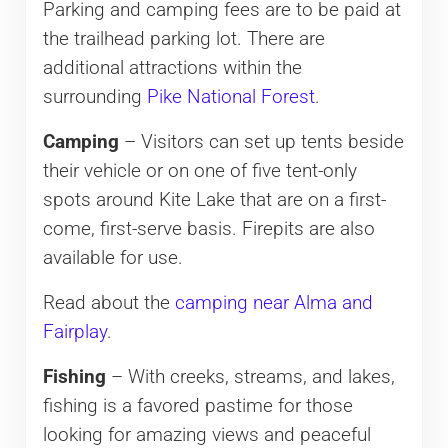
Parking and camping fees are to be paid at
the trailhead parking lot. There are
additional attractions within the
surrounding
Pike National Forest
.
Camping
– Visitors can set up tents beside
their vehicle or on one of five tent-only
spots around Kite Lake that are on a first-
come, first-serve basis. Firepits are also
available for use.
Read about the
camping near Alma and
Fairplay
.
Fishing
– With creeks, streams, and lakes,
fishing is a favored pastime for those
looking for amazing views and peaceful