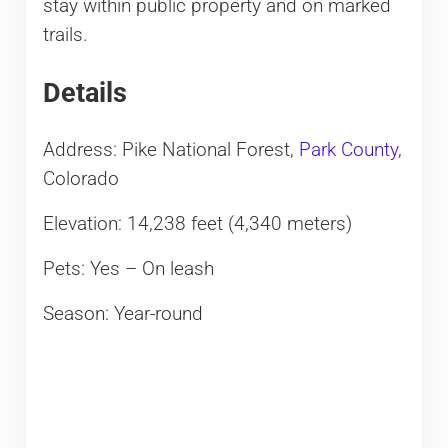
stay within public property and on marked
trails.
Details
Address: Pike National Forest,
Park County
,
Colorado
Elevation: 14,238 feet (4,340 meters)
Pets: Yes – On leash
Season: Year-round