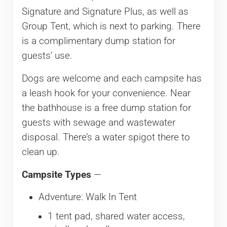
Signature and Signature Plus, as well as
Group Tent, which is next to parking. There
is a complimentary dump station for
guests’ use.
Dogs are welcome and each campsite has
a leash hook for your convenience. Near
the bathhouse is a free dump station for
guests with sewage and wastewater
disposal. There’s a water spigot there to
clean up.
Campsite Types
—
Adventure: Walk In Tent
1 tent pad, shared water access,