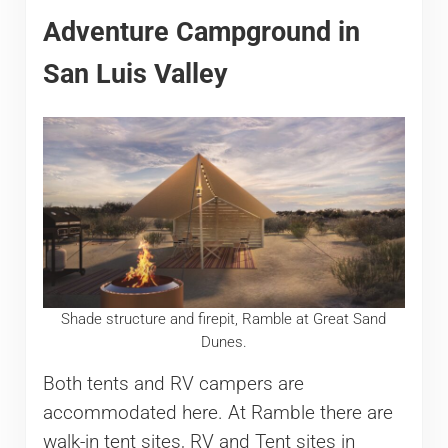
Adventure Campground in
San Luis Valley
Shade structure and firepit, Ramble at Great Sand
Dunes.
Both tents and RV campers are
accommodated here. At Ramble there are
walk-in tent sites, RV and Tent sites in