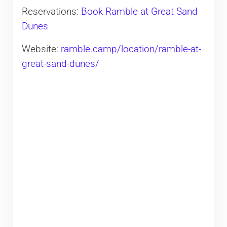
Reservations:
Book Ramble at Great Sand
Dunes
Website:
ramble.camp/location/ramble-at-
great-sand-dunes/