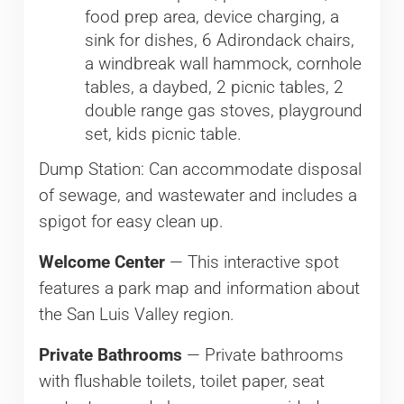
food prep area, device charging, a
sink for dishes, 6 Adirondack chairs,
a windbreak wall hammock, cornhole
tables, a daybed, 2 picnic tables, 2
double range gas stoves, playground
set, kids picnic table.
Dump Station: Can accommodate disposal
of sewage, and wastewater and includes a
spigot for easy clean up.
Welcome Center
— This interactive spot
features a park map and information about
the San Luis Valley region.
Private Bathrooms
— Private bathrooms
with flushable toilets, toilet paper, seat