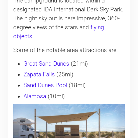
The campground is located within a
designated IDA International Dark Sky Park.
The night sky out is here impressive, 360-
degree views of the stars and
flying
objects
.
Some of the notable area attractions are:
Great Sand Dunes
(21mi)
Zapata Falls
(25mi)
Sand Dunes Pool
(18mi)
Alamosa
(10mi)