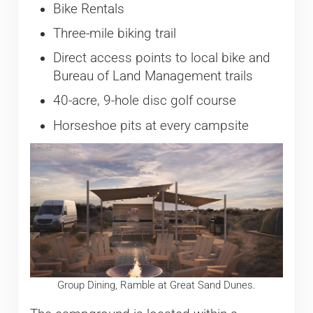
Bike Rentals
Three-mile biking trail
Direct access points to local bike and
Bureau of Land Management trails
40-acre, 9-hole disc golf course
Horseshoe pits at every campsite
Group Dining, Ramble at Great Sand Dunes.