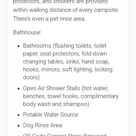
protectors, and showers are provided
within walking distance of every campsite.
There’s even a pet rinse area.
Bathhouse:
Bathrooms (flushing toilets, toilet
paper, seat protectors, fold-down
changing tables, sinks, hand soap,
hooks, mirrors, soft lighting, locking
doors)
Open Air Shower Stalls (hot water,
benches, towel hooks, complimentary
body wash and shampoo)
Potable Water Source
Dog Rinse Area