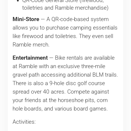
QR-Code General Store (firewood,
toiletries and Ramble merchandise)
Mini-Store
— A QR-code-based system
allows you to purchase camping essentials
like firewood and toiletries. They even sell
Ramble merch.
Entertainment
— Bike rentals are available
at Ramble with an exclusive three-mile
gravel path accessing additional BLM trails.
There is also a 9-hole disc golf course
spread over 40 acres. Compete against
your friends at the horseshoe pits, corn
hole boards, and various board games.
Activities: