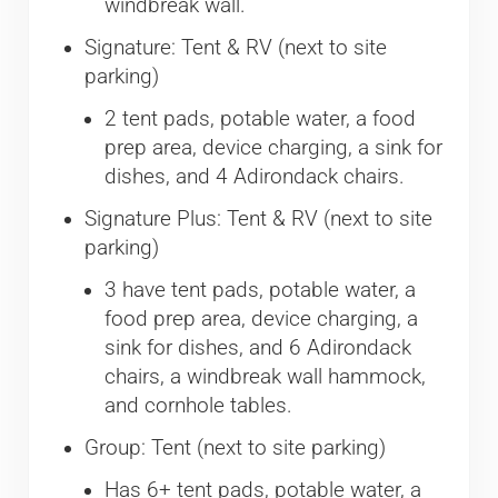
windbreak wall.
Signature: Tent & RV (next to site
parking)
2 tent pads, potable water, a food
prep area, device charging, a sink for
dishes, and 4 Adirondack chairs.
Signature Plus: Tent & RV (next to site
parking)
3 have tent pads, potable water, a
food prep area, device charging, a
sink for dishes, and 6 Adirondack
chairs, a windbreak wall hammock,
and cornhole tables.
Group: Tent (next to site parking)
Has 6+ tent pads, potable water, a