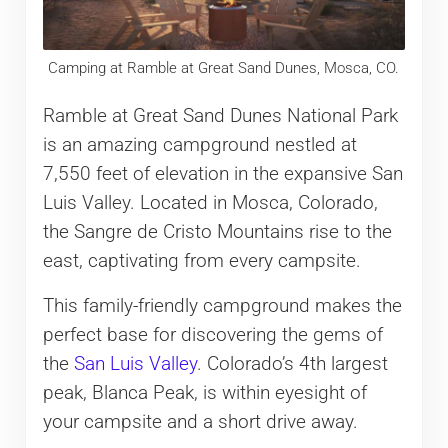
Camping at Ramble at Great Sand Dunes, Mosca, CO.
Ramble at Great Sand Dunes National Park
is an amazing campground nestled at
7,550 feet of elevation in the expansive San
Luis Valley. Located in Mosca, Colorado,
the Sangre de Cristo Mountains rise to the
east, captivating from every campsite.
This family-friendly campground makes the
perfect base for discovering the gems of
the
San Luis Valley
. Colorado’s 4th largest
peak, Blanca Peak, is within eyesight of
your campsite and a short drive away.