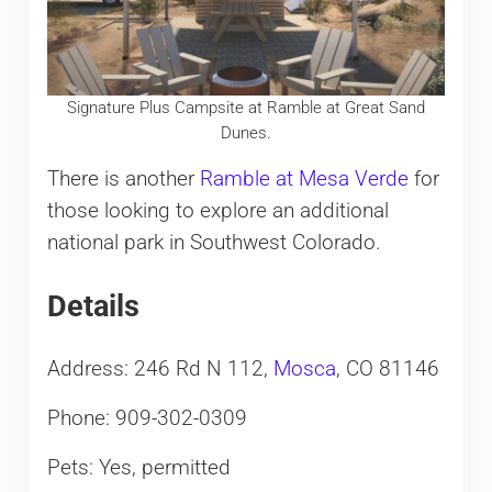
Signature Plus Campsite at Ramble at Great Sand
Dunes.
There is another
Ramble at Mesa Verde
for
those looking to explore an additional
national park in Southwest Colorado.
Details
Address: 246 Rd N 112,
Mosca
, CO 81146
Phone: 909-302-0309
Pets: Yes, permitted