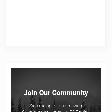
Sidebar
Join Our Community
Sign me up for an amazing