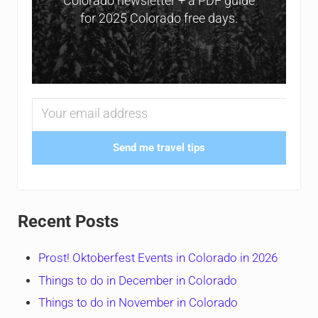
Colorado newsletter + a PDF guide
for 2025 Colorado free days.
Send me travel tips
Recent Posts
Prost! Oktoberfest Events in Colorado in 2026
Things to do in December in Colorado
Things to do in November in Colorado