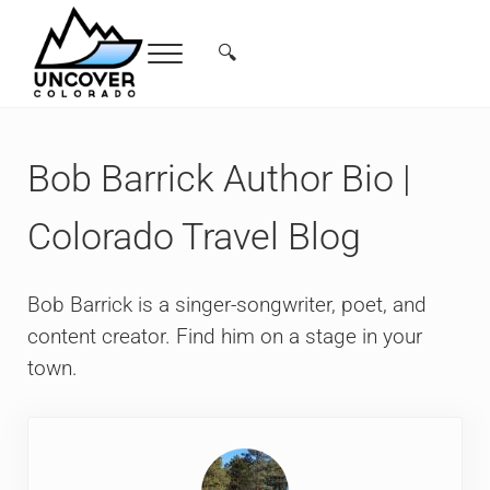
Skip to main content
Skip to header right navigation
Skip to site footer
🔍
Menu
Search...
Free Colorado Travel Guide | Vacations, 
Bob Barrick Author Bio |
Colorado Travel Blog
Bob Barrick is a singer-songwriter, poet, and
content creator. Find him on a stage in your
town.