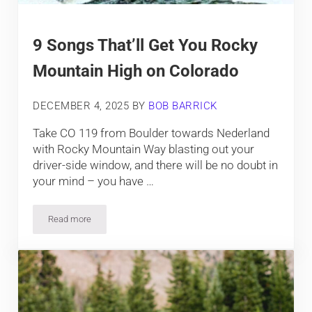
9 Songs That’ll Get You Rocky
Mountain High on Colorado
DECEMBER 4, 2025
BY
BOB BARRICK
Take CO 119 from Boulder towards Nederland
with Rocky Mountain Way blasting out your
driver-side window, and there will be no doubt in
your mind – you have …
Read more
9 Songs That’ll Get You Rocky Mountain High on Colorado