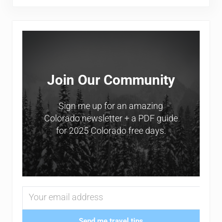
Sidebar
Join Our Community
Sign me up for an amazing
Colorado newsletter + a PDF guide
for 2025 Colorado free days.
Send me travel tips