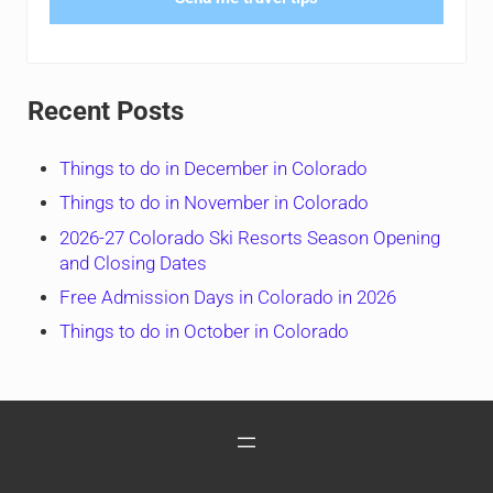
Recent Posts
Things to do in December in Colorado
Things to do in November in Colorado
2026-27 Colorado Ski Resorts Season Opening
and Closing Dates
Free Admission Days in Colorado in 2026
Things to do in October in Colorado