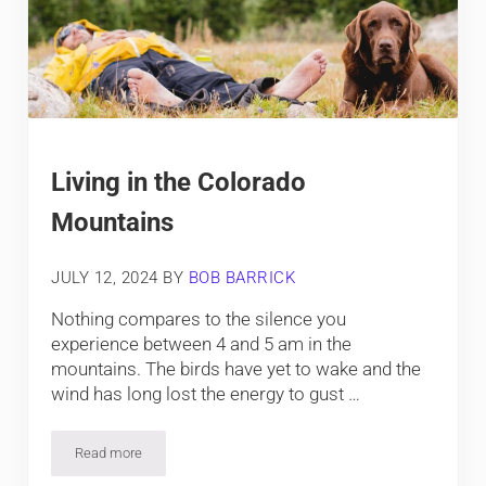
Living in the Colorado
Mountains
JULY 12, 2024
BY
BOB BARRICK
Nothing compares to the silence you
experience between 4 and 5 am in the
mountains. The birds have yet to wake and the
wind has long lost the energy to gust …
Read more
Living in the Colorado Mountains