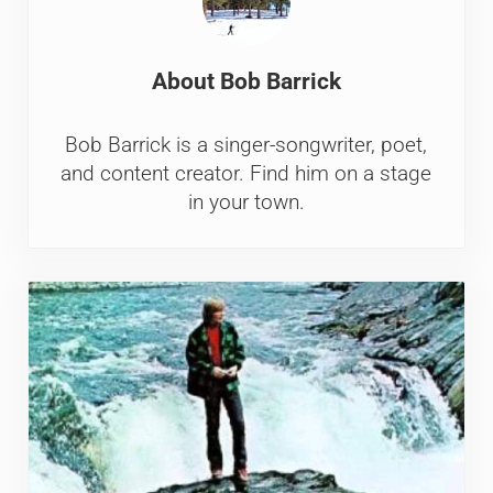
About
Bob Barrick
Bob Barrick is a singer-songwriter, poet,
and content creator. Find him on a stage
in your town.