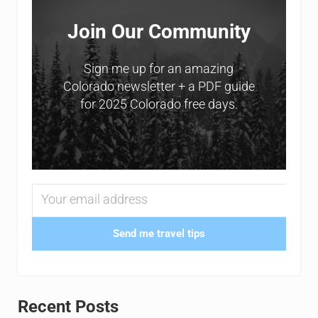
Join Our Community
Sign me up for an amazing
Colorado newsletter + a PDF guide
for 2025 Colorado free days.
Send me travel tips
Recent Posts