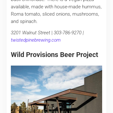
available, made with house-made hummus,
Roma tomato, sliced onions, mushrooms,
and spinach.
3201 Walnut Street
|
303-786-9270 |
twistedpinebrewing.com
Wild Provisions Beer Project