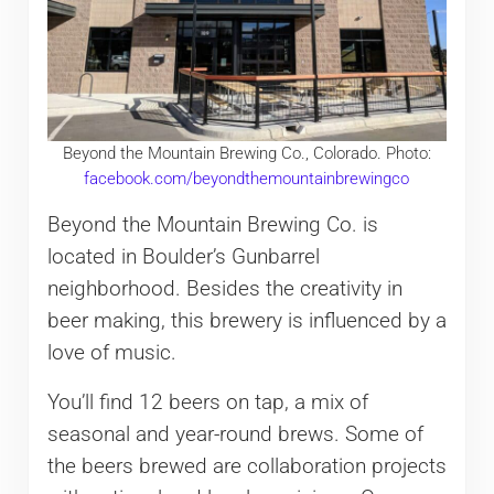
Beyond the Mountain Brewing Co., Colorado. Photo:
facebook.com/beyondthemountainbrewingco
Beyond the Mountain Brewing Co. is
located in Boulder’s Gunbarrel
neighborhood. Besides the creativity in
beer making, this brewery is influenced by a
love of music.
You’ll find 12 beers on tap, a mix of
seasonal and year-round brews. Some of
the beers brewed are collaboration projects