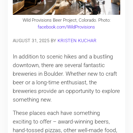
Wild Provisions Beer Project, Colorado. Photo:
facebook.com/WildProvisions
AUGUST 31, 2025
BY
KRISTEN KUCHAR
In addition to scenic hikes and a bustling
downtown, there are several fantastic
breweries in Boulder. Whether new to craft
beer or a long-time enthusiast, the
breweries provide an opportunity to explore
something new.
These places each have something
exciting to offer – award-winning beers,
hand-tossed pizzas, other well-made food,