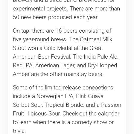
brewery and a three-barrel brewhouse for
experimental projects. There are more than
50 new beers produced each year.
On tap, there are 16 beers consisting of
five year-round brews. The Oatmeal Milk
Stout won a Gold Medal at the Great
American Beer Festival. The India Pale Ale,
Red IPA, American Lager, and Dry-Hopped
Amber are the other mainstay beers.
Some of the limited-release concoctions
include a Norwegian IPA, Pink Guava
Sorbet Sour, Tropical Blonde, and a Passion
Fruit Hibiscus Sour. Check out the calendar
to learn when there is a comedy show or
trivia.