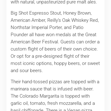
with natural, unpasteurized pure malt ales.
Big Shot Espresso Stout, Honey Brown,
American Amber, Reilly’s Oak Whiskey Red,
Northstar Imperial Porter, and Patio
Pounder all have won medals at the Great
American Beer Festival. Guests can order a
custom flight of beers of their own choice.
Or opt for a pre-designed flight of their
most iconic options, hoppy beers, or sweet
and sour beers.
Their hand-tossed pizzas are topped with a
marinara sauce that is infused with beer.
The Colorado Margarita is topped with
garlic oil, tomato, fresh mozzarella, and a
basil chiffonade. There is a Vegan pizza