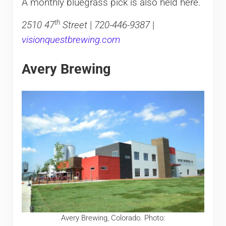
A monthly bluegrass pick is also held here.
th
2510 47
Street
|
720-446-9387
|
visionquestbrewing.com
Avery Brewing
Avery Brewing, Colorado. Photo: