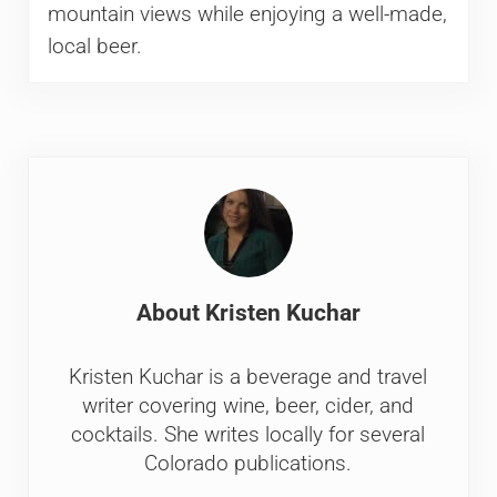
mountain views while enjoying a well-made,
local beer.
About
Kristen Kuchar
Kristen Kuchar is a beverage and travel
writer covering wine, beer, cider, and
cocktails. She writes locally for several
Colorado publications.