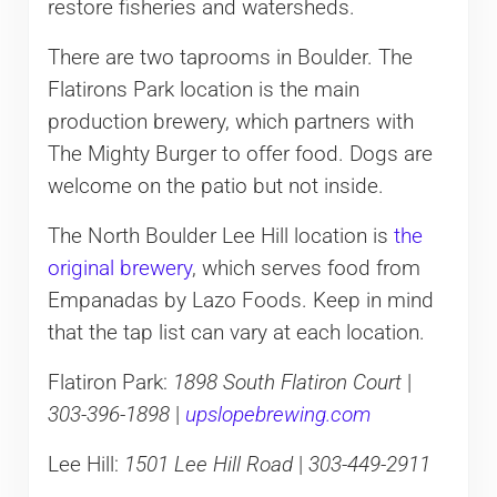
restore fisheries and watersheds.
There are two taprooms in Boulder. The
Flatirons Park location is the main
production brewery, which partners with
The Mighty Burger to offer food. Dogs are
welcome on the patio but not inside.
The North Boulder Lee Hill location is
the
original brewery
, which serves food from
Empanadas by Lazo Foods. Keep in mind
that the tap list can vary at each location.
Flatiron Park:
1898 South Flatiron Court
|
303-396-1898
|
upslopebrewing.com
Lee Hill:
1501 Lee Hill Road
|
303-449-2911