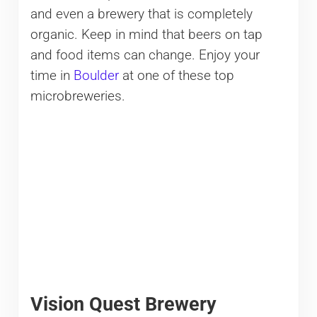
and even a brewery that is completely
organic. Keep in mind that beers on tap
and food items can change. Enjoy your
time in
Boulder
at one of these top
microbreweries.
Vision Quest Brewery