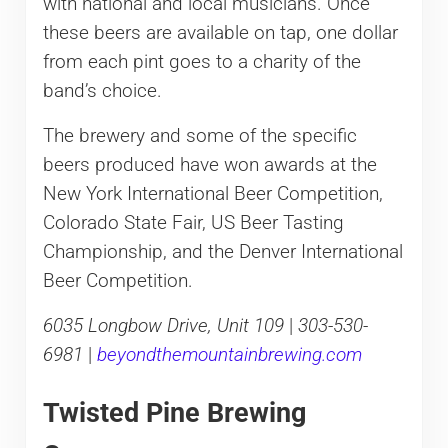
with national and local musicians. Once
these beers are available on tap, one dollar
from each pint goes to a charity of the
band’s choice.
The brewery and some of the specific
beers produced have won awards at the
New York International Beer Competition,
Colorado State Fair, US Beer Tasting
Championship, and the Denver International
Beer Competition.
6035 Longbow Drive, Unit 109
|
303-530-
6981
|
beyondthemountainbrewing.com
Twisted Pine Brewing