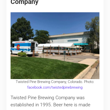
Company
Twisted Pine Brewing Company, Colorado. Photo:
facebook.com/twistedpinebrewing
Twisted Pine Brewing Company was
established in 1995. Beer here is made