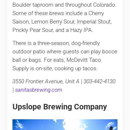
Boulder taproom and throughout Colorado.
Some of these brews include a Cherry
Saison, Lemon Berry Sour, Imperial Stout,
Prickly Pear Sour, and a Hazy IPA.
There is a three-season, dog-friendly
outdoor patio where guests can play bocce
ball or bags. For eats, McDevitt Taco
Supply is on-site, cooking up tacos.
3550 Frontier Avenue, Unit A
|
303-442-4130
|
sanitasbrewing.com
Upslope Brewing Company