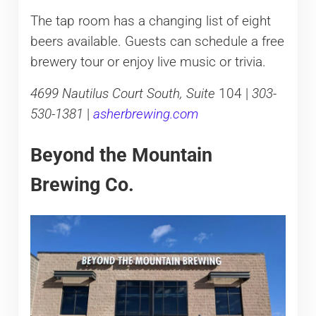
The tap room has a changing list of eight
beers available. Guests can schedule a free
brewery tour or enjoy live music or trivia.
4699 Nautilus Court South, Suite
104 |
303-
530-1381
|
asherbrewing.com
Beyond the Mountain
Brewing Co.