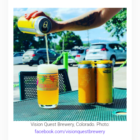
Vision Quest Brewery, Colorado. Photo:
facebook.com/visionquestbrewery