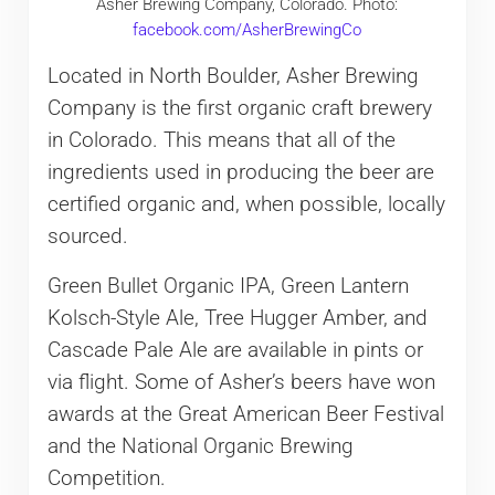
Asher Brewing Company, Colorado. Photo:
facebook.com/AsherBrewingCo
Located in North Boulder, Asher Brewing
Company is the first organic craft brewery
in Colorado. This means that all of the
ingredients used in producing the beer are
certified organic and, when possible, locally
sourced.
Green Bullet Organic IPA, Green Lantern
Kolsch-Style Ale, Tree Hugger Amber, and
Cascade Pale Ale are available in pints or
via flight. Some of Asher’s beers have won
awards at the Great American Beer Festival
and the National Organic Brewing
Competition.