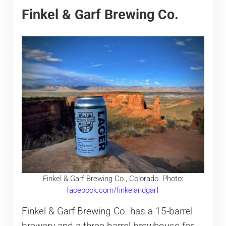
Finkel & Garf Brewing Co.
Finkel & Garf Brewing Co., Colorado. Photo:
facebook.com/finkelandgarf
Finkel & Garf Brewing Co. has a 15-barrel