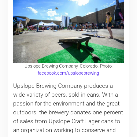
Upslope Brewing Company, Colorado. Photo:
facebook.com/upslopebrewing
Upslope Brewing Company produces a
wide variety of beers, sold in cans. With a
passion for the environment and the great
outdoors, the brewery donates one percent
of sales from Upslope Craft Lager cans to
an organization working to conserve and