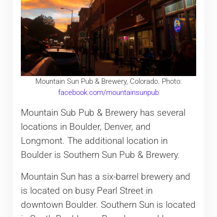
Mountain Sun Pub & Brewery, Colorado. Photo:
facebook.com/mountainsunpub
Mountain Sub Pub & Brewery has several
locations in Boulder, Denver, and
Longmont. The additional location in
Boulder is Southern Sun Pub & Brewery.
Mountain Sun has a six-barrel brewery and
is located on busy Pearl Street in
downtown Boulder. Southern Sun is located