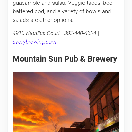
guacamole and salsa. Veggie tacos, beer-
battered cod, and a variety of bowls and
salads are other options.
4910 Nautilus Court
|
303-440-4324
|
averybrewing.com
Mountain Sun Pub & Brewery