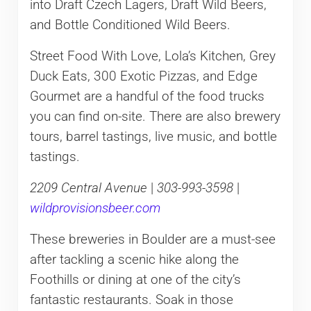
into Draft Czech Lagers, Draft Wild Beers,
and Bottle Conditioned Wild Beers.
Street Food With Love, Lola’s Kitchen, Grey
Duck Eats, 300 Exotic Pizzas, and Edge
Gourmet are a handful of the food trucks
you can find on-site. There are also brewery
tours, barrel tastings, live music, and bottle
tastings.
2209 Central Avenue
|
303-993-3598
|
wildprovisionsbeer.com
These breweries in Boulder are a must-see
after tackling a scenic hike along the
Foothills or dining at one of the city’s
fantastic restaurants. Soak in those