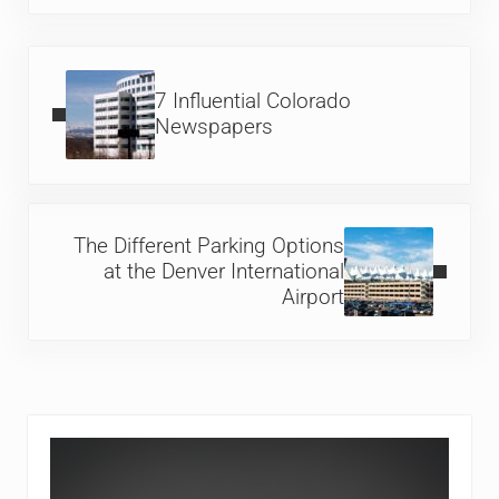
Previous Post:
7 Influential Colorado
Newspapers
Next Post:
The Different Parking Options
at the Denver International
Airport
Sidebar