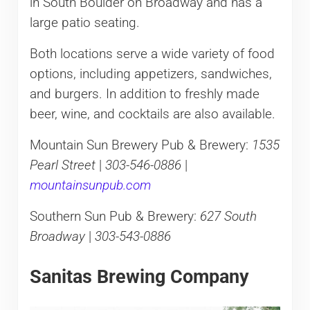
in South Boulder on Broadway and has a
large patio seating.
Both locations serve a wide variety of food
options, including appetizers, sandwiches,
and burgers. In addition to freshly made
beer, wine, and cocktails are also available.
Mountain Sun Brewery Pub & Brewery:
1535
Pearl Street
|
303-546-0886
|
mountainsunpub.com
Southern Sun Pub & Brewery:
627 South
Broadway
|
303-543-0886
Sanitas Brewing Company