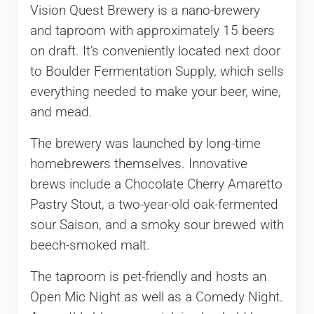
Vision Quest Brewery is a nano-brewery
and taproom with approximately 15 beers
on draft. It’s conveniently located next door
to Boulder Fermentation Supply, which sells
everything needed to make your beer, wine,
and mead.
The brewery was launched by long-time
homebrewers themselves. Innovative
brews include a Chocolate Cherry Amaretto
Pastry Stout, a two-year-old oak-fermented
sour Saison, and a smoky sour brewed with
beech-smoked malt.
The taproom is pet-friendly and hosts an
Open Mic Night as well as a Comedy Night.