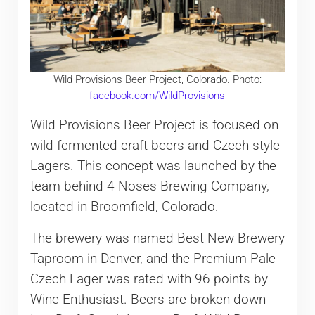
Wild Provisions Beer Project, Colorado. Photo:
facebook.com/WildProvisions
Wild Provisions Beer Project is focused on
wild-fermented craft beers and Czech-style
Lagers. This concept was launched by the
team behind 4 Noses Brewing Company,
located in Broomfield, Colorado.
The brewery was named Best New Brewery
Taproom in Denver, and the Premium Pale
Czech Lager was rated with 96 points by
Wine Enthusiast. Beers are broken down