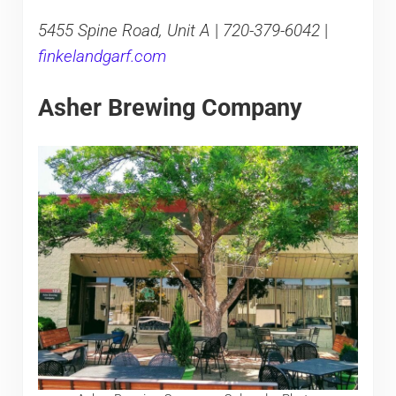
5455 Spine Road, Unit A
|
720-379-6042
|
finkelandgarf.com
Asher Brewing Company