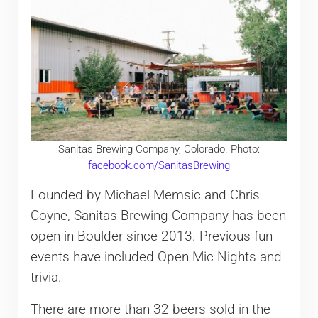
Sanitas Brewing Company, Colorado. Photo:
facebook.com/SanitasBrewing
Founded by Michael Memsic and Chris
Coyne, Sanitas Brewing Company has been
open in Boulder since 2013. Previous fun
events have included Open Mic Nights and
trivia.
There are more than 32 beers sold in the