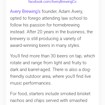
facebook.com/AveryBrewingCo
Avery Brewing’s
founder, Adam Avery,
opted to forego attending law school to
follow his passion for homebrewing
instead. After 20 years in the business, the
brewery is still producing a variety of
award-winning beers in many styles.
You’ll find more than 30 beers on tap, which
rotate and range from light and fruity to
dark and barrel-aged. There is also a dog-
friendly outdoor area, where you’ll find live
music performances.
For food, starters include smoked brisket
nachos and chips served with smashed