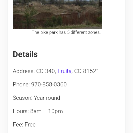
The bike park has 5 different zones.
Details
Address: CO 340,
Fruita
, CO 81521
Phone: 970-858-0360
Season: Year round
Hours: 8am – 10pm
Fee: Free