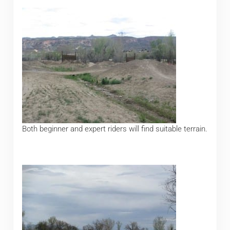
Both beginner and expert riders will find suitable terrain.