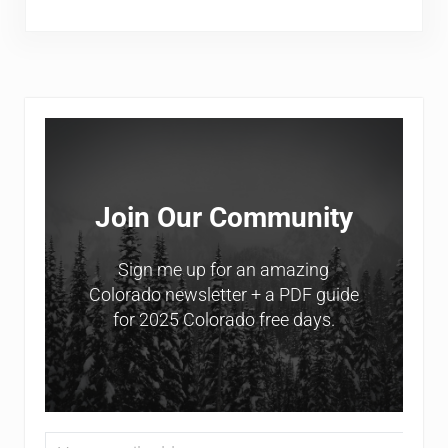
Sidebar
Join Our Community
Sign me up for an amazing
Colorado newsletter + a PDF guide
for 2025 Colorado free days.