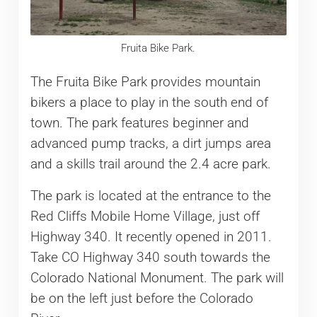
Fruita Bike Park.
The Fruita Bike Park provides mountain
bikers a place to play in the south end of
town. The park features beginner and
advanced pump tracks, a dirt jumps area
and a skills trail around the 2.4 acre park.
The park is located at the entrance to the
Red Cliffs Mobile Home Village, just off
Highway 340. It recently opened in 2011.
Take CO Highway 340 south towards the
Colorado National Monument. The park will
be on the left just before the Colorado