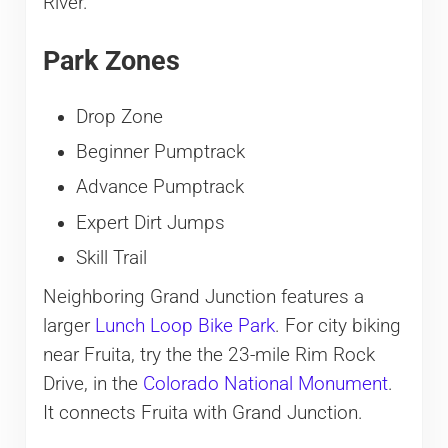
River.
Park Zones
Drop Zone
Beginner Pumptrack
Advance Pumptrack
Expert Dirt Jumps
Skill Trail
Neighboring Grand Junction features a
larger
Lunch Loop Bike Park
. For city biking
near Fruita, try the the 23-mile Rim Rock
Drive, in the
Colorado National Monument
.
It connects Fruita with Grand Junction.