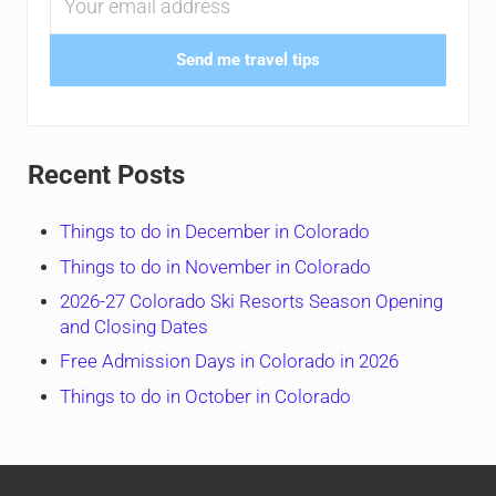
Send me travel tips
Recent Posts
Things to do in December in Colorado
Things to do in November in Colorado
2026-27 Colorado Ski Resorts Season Opening
and Closing Dates
Free Admission Days in Colorado in 2026
Things to do in October in Colorado