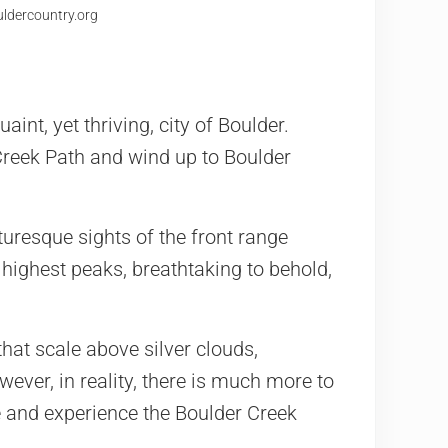
uldercountry.org
aint, yet thriving, city of Boulder.
reek Path and wind up to Boulder
uresque sights of the front range
highest peaks, breathtaking to behold,
at scale above silver clouds,
wever, in reality, there is much more to
e and experience the Boulder Creek