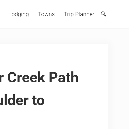
Lodging
Towns
Trip Planner
🔍
Search
r Creek Path
lder to