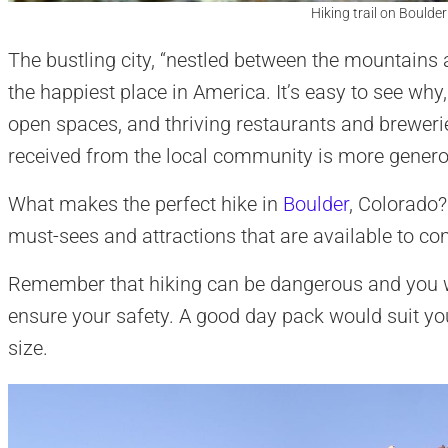
Hiking trail on Boulde
The bustling city, “nestled between the mountains 
the happiest place in America. It’s easy to see why, 
open spaces, and thriving restaurants and brewer
received from the local community is more genero
What makes the perfect hike in
Boulder
, Colorado?
must-sees and attractions that are available to co
Remember that hiking can be dangerous and you wi
ensure your safety. A good day pack would suit you 
size.