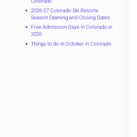
Colorado
2026-27 Colorado Ski Resorts
Season Opening and Closing Dates
Free Admission Days in Colorado in
2026
Things to do in October in Colorado