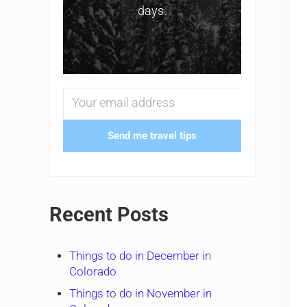
days.
Send me travel tips
Recent Posts
Things to do in December in
Colorado
Things to do in November in