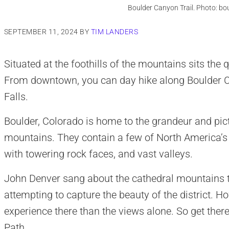
Boulder Canyon Trail. Photo: bo
SEPTEMBER 11, 2024
BY
TIM LANDERS
Situated at the foothills of the mountains sits the qu
From downtown, you can day hike along Boulder C
Falls.
Boulder, Colorado is home to the grandeur and pict
mountains. They contain a few of North America’s 
with towering rock faces, and vast valleys.
John Denver sang about the cathedral mountains th
attempting to capture the beauty of the district. Ho
experience there than the views alone. So get ther
Path.