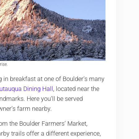
rise.
g in breakfast at one of Boulder’s many
utauqua Dining Hall
, located near the
andmarks. Here you’ll be served
owner’s farm nearby.
rom the Boulder Farmers’ Market,
rby trails offer a different experience,