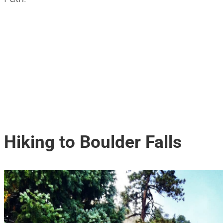
Hiking to Boulder Falls