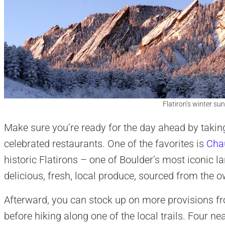
Flatiron’s winter sun
Make sure you’re ready for the day ahead by takin
celebrated restaurants. One of the favorites is
Cha
historic Flatirons – one of Boulder’s most iconic l
delicious, fresh, local produce, sourced from the 
Afterward, you can stock up on more provisions f
before hiking along one of the local trails. Four nea