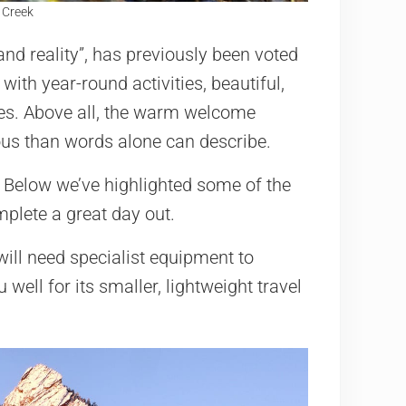
r Creek
and reality”, has previously been voted
with year-round activities, beautiful,
ies. Above all, the warm welcome
us than words alone can describe.
 Below we’ve highlighted some of the
mplete a great day out.
ll need specialist equipment to
well for its smaller, lightweight travel