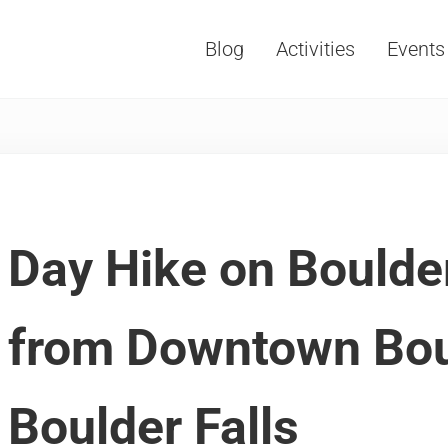
Blog
Activities
Events
Vacations, Travel and Tourism
Day Hike on Boulde
from Downtown Bou
Boulder Falls