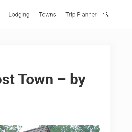
Lodging
Towns
Trip Planner
🔍
Search
ost Town – by