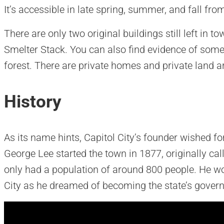
It’s accessible in late spring, summer, and fall fr
There are only two original buildings still left in t
Smelter Stack. You can also find evidence of some 
forest. There are private homes and private land a
History
As its name hints, Capitol City’s founder wished fo
George Lee started the town in 1877, originally call
only had a population of around 800 people. He wo
City as he dreamed of becoming the state’s govern