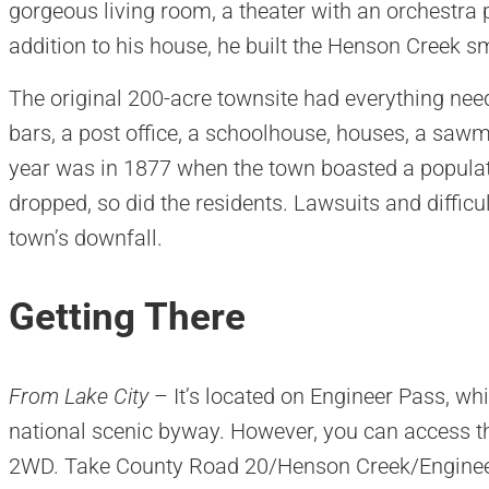
gorgeous living room, a theater with an orchestra p
addition to his house, he built the Henson Creek s
The original 200-acre townsite had everything need
bars, a post office, a schoolhouse, houses, a sawm
year was in 1877 when the town boasted a populati
dropped, so did the residents. Lawsuits and difficu
town’s downfall.
Getting There
From Lake City
– It’s located on Engineer Pass, whi
national scenic byway. However, you can access th
2WD. Take County Road 20/Henson Creek/Engineer