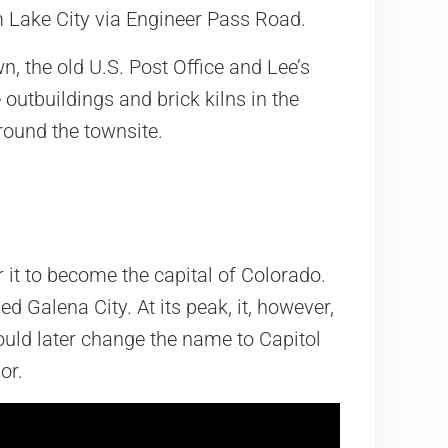
om Lake City via Engineer Pass Road.
own, the old U.S. Post Office and Lee’s
outbuildings and brick kilns in the
round the townsite.
r it to become the capital of Colorado.
ed Galena City. At its peak, it, however,
uld later change the name to Capitol
or.