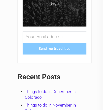
days.
Send me travel tips
Recent Posts
Things to do in December in
Colorado
Things to do in November in