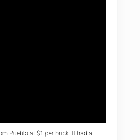
om Pueblo at $1 per brick. It had a