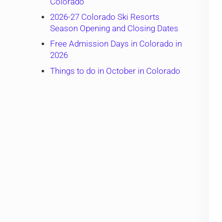
Colorado
2026-27 Colorado Ski Resorts
Season Opening and Closing Dates
Free Admission Days in Colorado in
2026
Things to do in October in Colorado