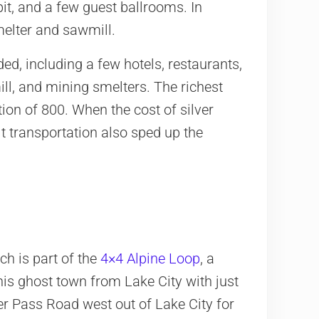
it, and a few guest ballrooms. In
melter and sawmill.
ed, including a few hotels, restaurants,
ill, and mining smelters. The richest
on of 800. When the cost of silver
lt transportation also sped up the
ch is part of the
4×4 Alpine Loop
, a
is ghost town from Lake City with just
 Pass Road west out of Lake City for