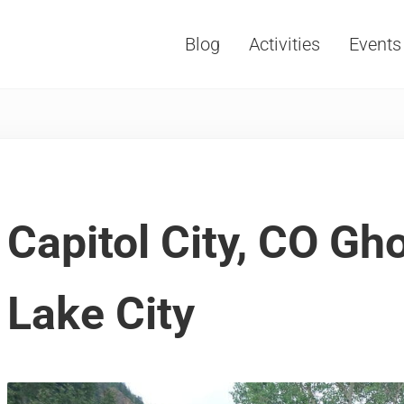
Blog
Activities
Events
Vacations, Travel and Tourism
Capitol City, CO Gh
Lake City