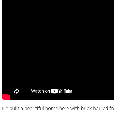
He built a beautiful home here with brick hauled fr