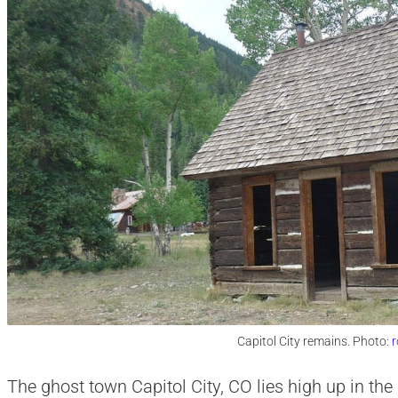
Capitol City remains. Photo:
r
The ghost town Capitol City, CO lies high up in t