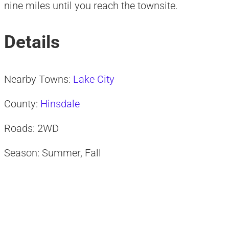
nine miles until you reach the townsite.
Details
Nearby Towns:
Lake City
County:
Hinsdale
Roads: 2WD
Season: Summer, Fall