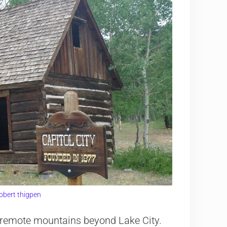
obert thigpen
he remote mountains beyond Lake City.