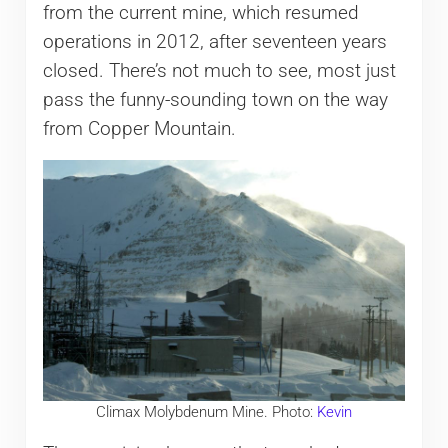
from the current mine, which resumed
operations in 2012, after seventeen years
closed. There’s not much to see, most just
pass the funny-sounding town on the way
from Copper Mountain.
Climax Molybdenum Mine. Photo:
Kevin