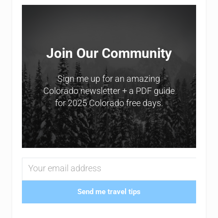
Sidebar
Join Our Community
Sign me up for an amazing
Colorado newsletter + a PDF guide
for 2025 Colorado free days.
Send me travel tips