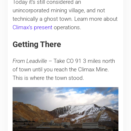
Today it’s still considered an
unincorporated mining village, and not
technically a ghost town. Learn more about
Climax’s present
operations.
Getting There
From Leadville
– Take CO 91 3 miles north
of town until you reach the Climax Mine.
This is where the town stood.