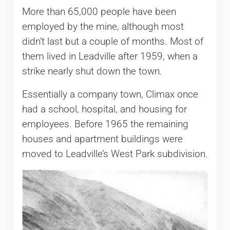
More than 65,000 people have been
employed by the mine, although most
didn’t last but a couple of months. Most of
them lived in Leadville after 1959, when a
strike nearly shut down the town.
Essentially a company town, Climax once
had a school, hospital, and housing for
employees. Before 1965 the remaining
houses and apartment buildings were
moved to Leadville’s West Park subdivision.