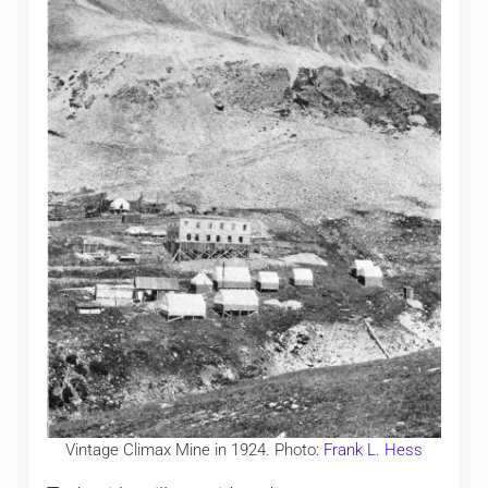
Vintage Climax Mine in 1924. Photo:
Frank L. Hess