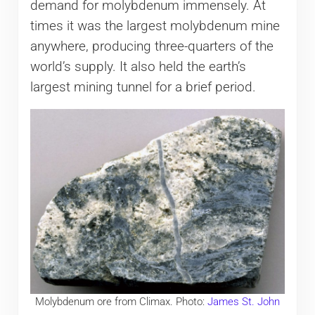
demand for molybdenum immensely. At
times it was the largest molybdenum mine
anywhere, producing three-quarters of the
world’s supply. It also held the earth’s
largest mining tunnel for a brief period.
Molybdenum ore from Climax. Photo:
James St. John