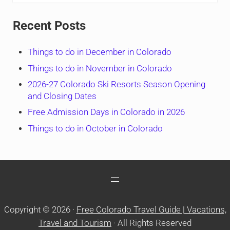
Recent Posts
Things to do in December in Colorado
Things to do in November in Colorado
2026-27 Colorado Ski Resorts Season Opening
and Closing Dates
Free Admission Days in Colorado in 2026
Things to do in October in Colorado
Copyright © 2026 ·
Free Colorado Travel Guide | Vacations,
Travel and Tourism
· All Rights Reserved