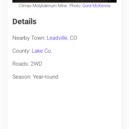
Climax Molybdenum Mine. Photo:
Gord McKenna
Details
Nearby Town:
Leadville
, CO
County:
Lake Co.
Roads: 2WD
Season: Year-round