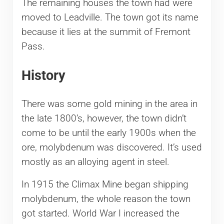
The remaining houses the town had were
moved to Leadville. The town got its name
because it lies at the summit of Fremont
Pass.
History
There was some gold mining in the area in
the late 1800’s, however, the town didn’t
come to be until the early 1900s when the
ore, molybdenum was discovered. It’s used
mostly as an alloying agent in steel.
In 1915 the Climax Mine began shipping
molybdenum, the whole reason the town
got started. World War I increased the