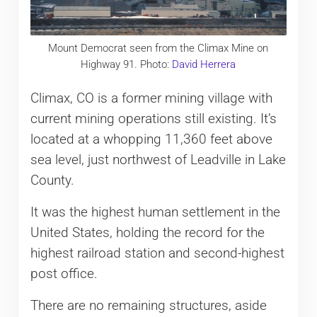
Mount Democrat seen from the Climax Mine on
Highway 91. Photo:
David Herrera
Climax, CO is a former mining village with
current mining operations still existing. It’s
located at a whopping 11,360 feet above
sea level, just northwest of Leadville in Lake
County.
It was the highest human settlement in the
United States, holding the record for the
highest railroad station and second-highest
post office.
There are no remaining structures, aside