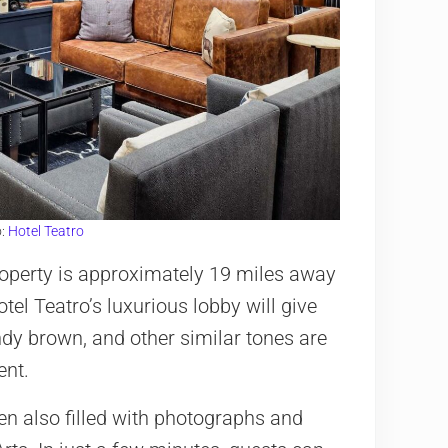
o:
Hotel Teatro
 property is approximately 19 miles away
tel Teatro’s luxurious lobby will give
ndy brown, and other similar tones are
ent.
en also filled with photographs and