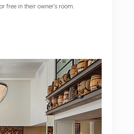
or free in their owner’s room.