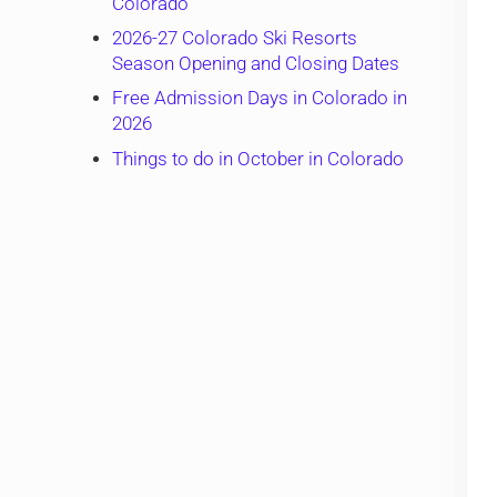
Colorado
2026-27 Colorado Ski Resorts
Season Opening and Closing Dates
Free Admission Days in Colorado in
2026
Things to do in October in Colorado