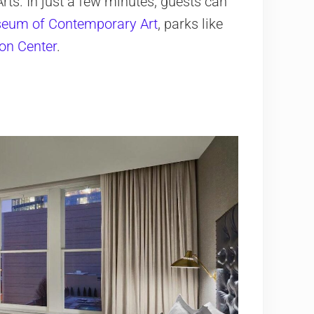
ts. In just a few minutes, guests can
eum of Contemporary Art
, parks like
on Center
.