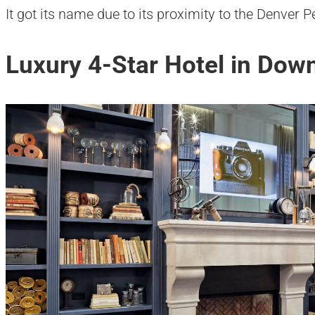
It got its name due to its proximity to the Denver
Luxury 4-Star Hotel in Do