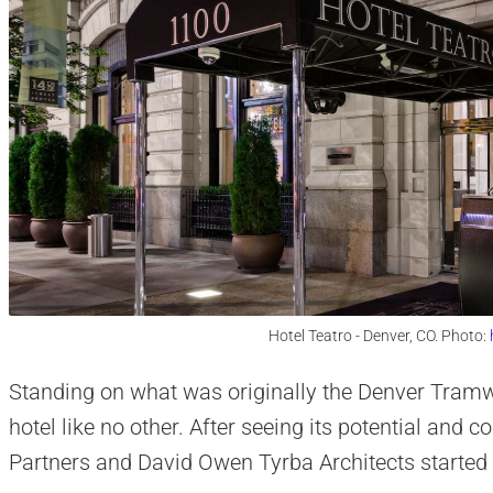
Hotel Teatro - Denver, CO. Photo:
Standing on what was originally the Denver Tramwa
hotel like no other. After seeing its potential and 
Partners and David Owen Tyrba Architects started 