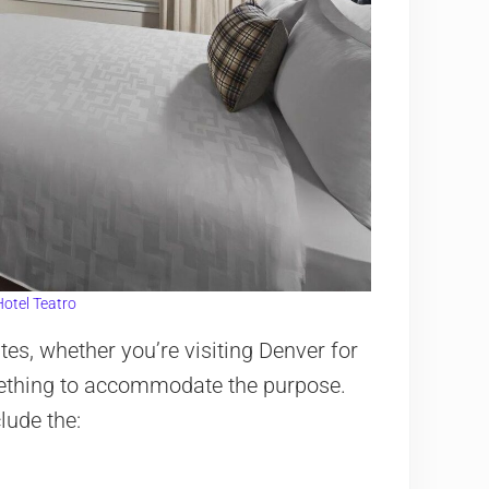
otel Teatro
es, whether you’re visiting Denver for
mething to accommodate the purpose.
lude the: