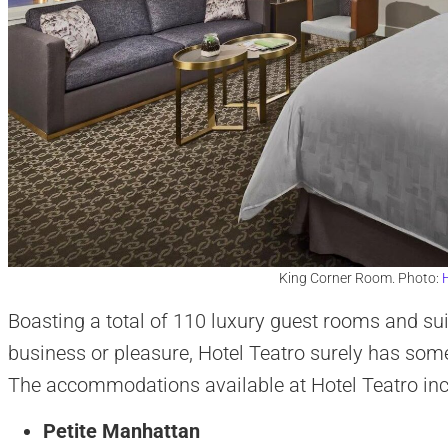
King Corner Room. Photo:
H
Boasting a total of 110 luxury guest rooms and suit
business or pleasure, Hotel Teatro surely has so
The accommodations available at Hotel Teatro inc
Petite Manhattan