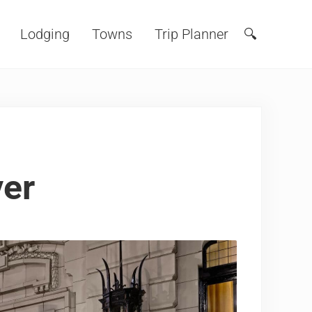
Lodging
Towns
Trip Planner
🔍
Search
ver