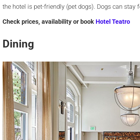
the hotel is pet-friendly (pet dogs). Dogs can stay f
Check prices, availability or book
Hotel Teatro
Dining