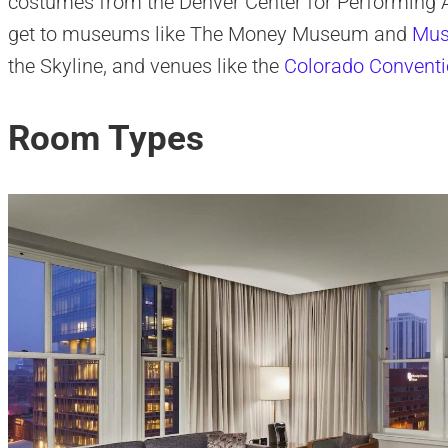
costumes from the Denver Center for Performing Ar
get to museums like The Money Museum and
Mus
the Skyline, and venues like the
Colorado Conventi
Room Types