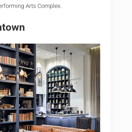
 Performing Arts Complex.
wntown