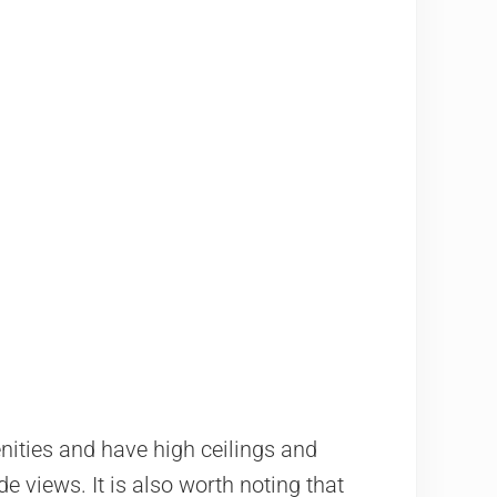
nities and have high ceilings and
e views. It is also worth noting that