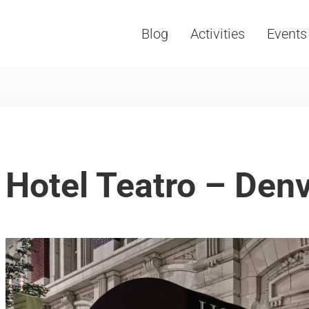
Blog
Activities
Events
Vacations, Travel and Tourism
Hotel Teatro – Den