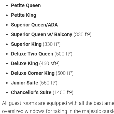
Petite Queen
Petite King
Superior Queen/ADA
Superior Queen w/
Balcony
(330 ft²)
Superior King
(330 ft²)
Deluxe Two Queen
(500 ft²)
Deluxe King
(460 sft²)
Deluxe Corner King
(500 ft²)
Junior Suite
(550 ft²)
Chancellor’s Suite
(1400 ft²)
All guest rooms are equipped with all the best ame
oversized windows for taking in the majestic outsid