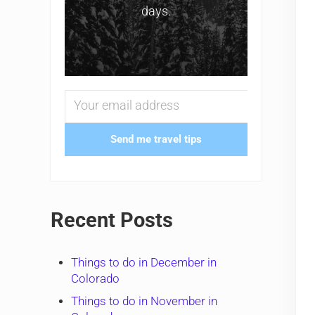
days.
Send me travel tips
Recent Posts
Things to do in December in
Colorado
Things to do in November in