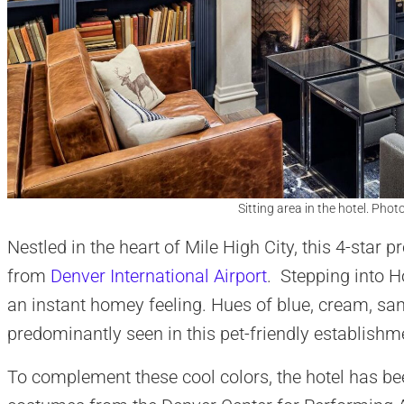
Sitting area in the hotel. Phot
Nestled in the heart of Mile High City, this 4-star
from
Denver International Airport
. Stepping into Ho
an instant homey feeling. Hues of blue, cream, sa
predominantly seen in this pet-friendly establishm
To complement these cool colors, the hotel has be