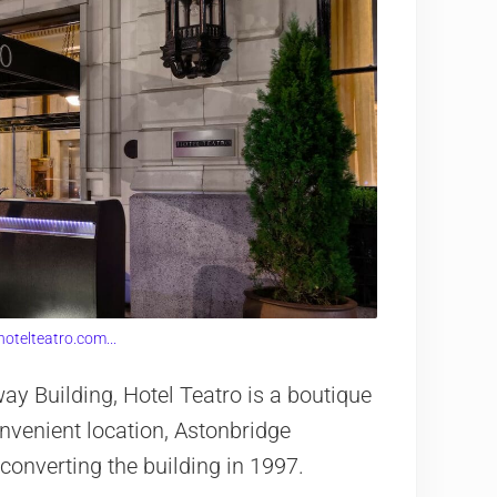
hotelteatro.com...
y Building, Hotel Teatro is a boutique
convenient location, Astonbridge
converting the building in 1997.