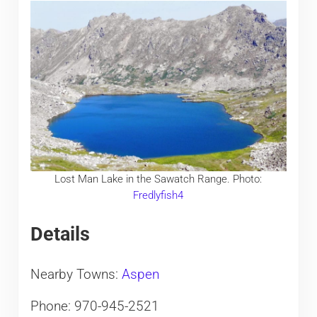
Lost Man Lake in the Sawatch Range. Photo:
Fredlyfish4
Details
Nearby Towns:
Aspen
Phone: 970-945-2521