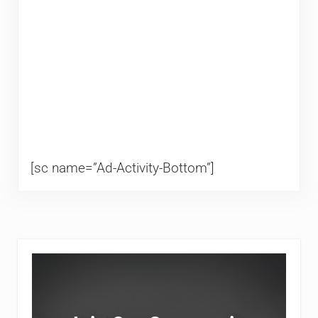
[sc name=”Ad-Activity-Bottom”]
Sidebar