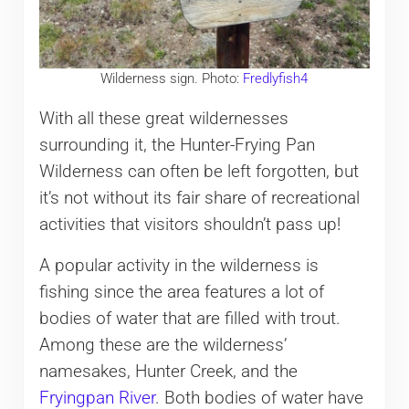
Wilderness sign. Photo:
Fredlyfish4
With all these great wildernesses
surrounding it, the Hunter-Frying Pan
Wilderness can often be left forgotten, but
it’s not without its fair share of recreational
activities that visitors shouldn’t pass up!
A popular activity in the wilderness is
fishing since the area features a lot of
bodies of water that are filled with trout.
Among these are the wilderness’
namesakes, Hunter Creek, and the
Fryingpan River
. Both bodies of water have