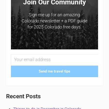
Join Our Community
Sign me up for an amazing
Colorado newsletter + a PDF guide
for 2025 Colorado free days.
Send me travel tips
Recent Posts