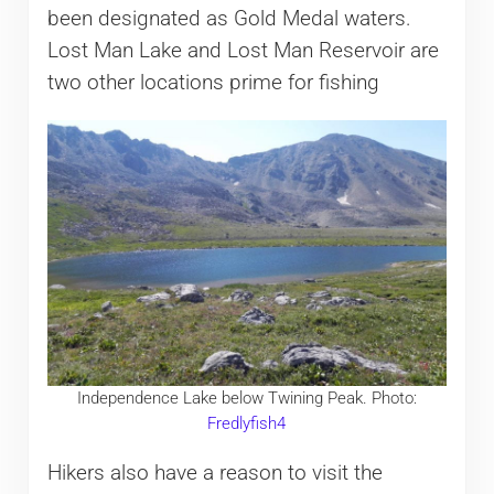
been designated as Gold Medal waters.
Lost Man Lake and Lost Man Reservoir are
two other locations prime for fishing
Independence Lake below Twining Peak. Photo:
Fredlyfish4
Hikers also have a reason to visit the