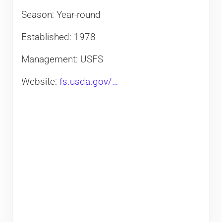
Season: Year-round
Established: 1978
Management: USFS
Website:
fs.usda.gov/…