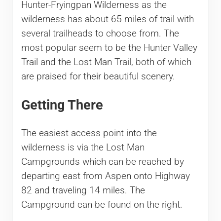
Hunter-Fryingpan Wilderness as the
wilderness has about 65 miles of trail with
several trailheads to choose from. The
most popular seem to be the Hunter Valley
Trail and the Lost Man Trail, both of which
are praised for their beautiful scenery.
Getting There
The easiest access point into the
wilderness is via the Lost Man
Campgrounds which can be reached by
departing east from Aspen onto Highway
82 and traveling 14 miles. The
Campground can be found on the right.