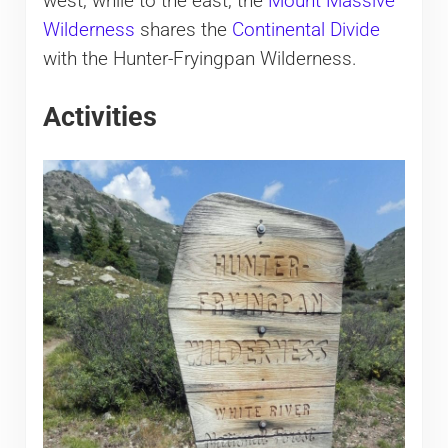
west, while to the east, the
Mount Massive
Wilderness
shares the
Continental Divide
with the Hunter-Fryingpan Wilderness.
Activities