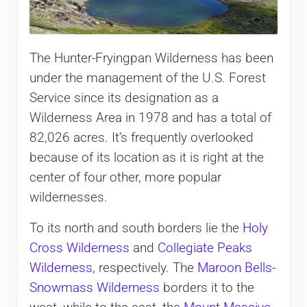
The Hunter-Fryingpan Wilderness has been
under the management of the U.S. Forest
Service since its designation as a
Wilderness Area in 1978 and has a total of
82,026 acres. It’s frequently overlooked
because of its location as it is right at the
center of four other, more popular
wildernesses.
To its north and south borders lie the
Holy
Cross Wilderness
and
Collegiate Peaks
Wilderness
, respectively. The
Maroon Bells-
Snowmass Wilderness
borders it to the