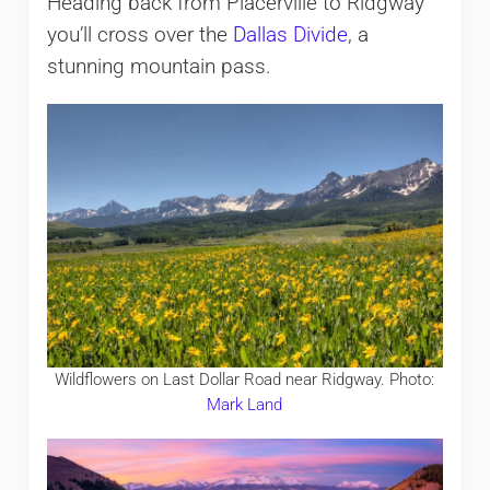
Heading back from Placerville to Ridgway
you’ll cross over the
Dallas Divide
, a
stunning mountain pass.
Wildflowers on Last Dollar Road near Ridgway. Photo:
Mark Land