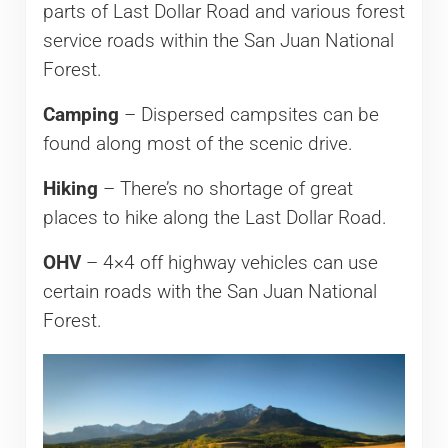
parts of Last Dollar Road and various forest
service roads within the San Juan National
Forest.
Camping
– Dispersed campsites can be
found along most of the scenic drive.
Hiking
– There’s no shortage of great
places to hike along the Last Dollar Road.
OHV
– 4×4 off highway vehicles can use
certain roads with the San Juan National
Forest.