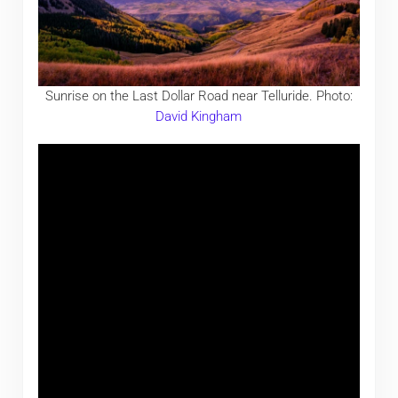
Sunrise on the Last Dollar Road near Telluride. Photo:
David Kingham