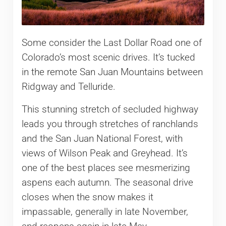
Some consider the Last Dollar Road one of
Colorado’s most scenic drives. It’s tucked
in the remote San Juan Mountains between
Ridgway and Telluride.
This stunning stretch of secluded highway
leads you through stretches of ranchlands
and the San Juan National Forest, with
views of Wilson Peak and Greyhead. It’s
one of the best places see mesmerizing
aspens each autumn. The seasonal drive
closes when the snow makes it
impassable, generally in late November,