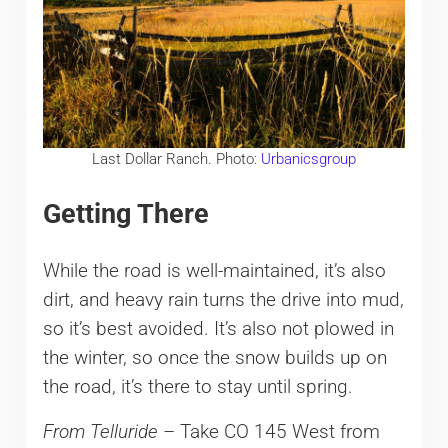
Last Dollar Ranch. Photo:
Urbanicsgroup
Getting There
While the road is well-maintained, it’s also
dirt, and heavy rain turns the drive into mud,
so it’s best avoided. It’s also not plowed in
the winter, so once the snow builds up on
the road, it’s there to stay until spring.
From Telluride
– Take CO 145 West from