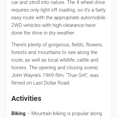
car and stroll into nature. The 4 wheel drive
requires only light off roading, so it’s a fairly
easy route with the appropriate automobile.
2WD vehicles with high clearance have
done the drive in dry weather.
There’s plenty of gorgeous, fields, flowers,
forests and mountains to see along the
route, as well as local wildlife, cattle and
horses. The opening and closing scenic
John Wayne’s 1969 film, “True Grit”, was
filmed on Last Dollar Road.
Activities
Biking
– Mountain biking is popular along