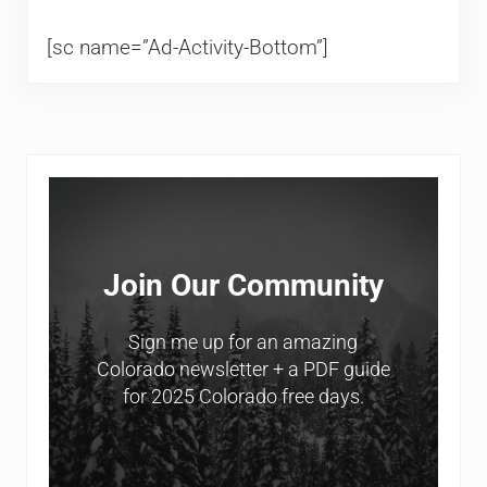
[sc name=”Ad-Activity-Bottom”]
Sidebar
Join Our Community
Sign me up for an amazing
Colorado newsletter + a PDF guide
for 2025 Colorado free days.