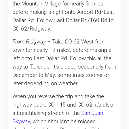
the Mountain Village for nearly 3 miles,
before making a right onto Airport Rd/Last
Dollar Rd. Follow Last Dollar Rd/T60 Rd to
CO 62/Ridgway.
From Ridgway
– Take CO 62 West from
town for nearly 12 miles, before making a
left onto Last Dollar Rd. Follow this all the
way to Telluride. It’s closed seasonally from
December to May, sometimes sooner or
later depending on weather.
When you reverse the trip and take the
highway back, CO 145 and CO 62, it’s also
a breathtaking stretch of the
San Juan
Skyway
, which shouldn’t be missed.