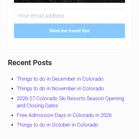
Send me travel tips
Recent Posts
Things to do in December in Colorado
Things to do in November in Colorado
2026-27 Colorado Ski Resorts Season Opening
and Closing Dates
Free Admission Days in Colorado in 2026
Things to do in October in Colorado