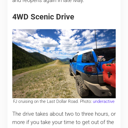
and reopens again in late May.
4WD Scenic Drive
FJ cruising on the Last Dollar Road. Photo:
underactive
The drive takes about two to three hours, or
more if you take your time to get out of the