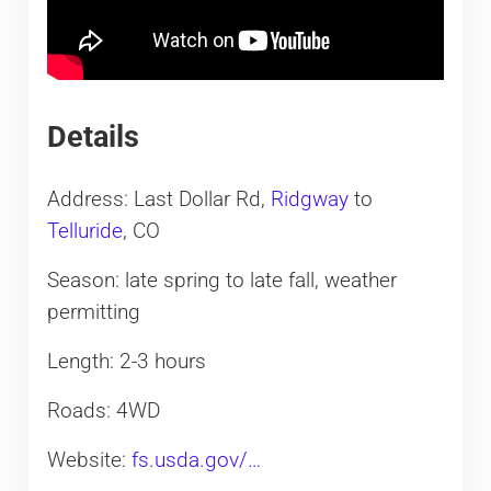
Details
Address: Last Dollar Rd,
Ridgway
to
Telluride
, CO
Season: late spring to late fall, weather
permitting
Length: 2-3 hours
Roads: 4WD
Website:
fs.usda.gov/…