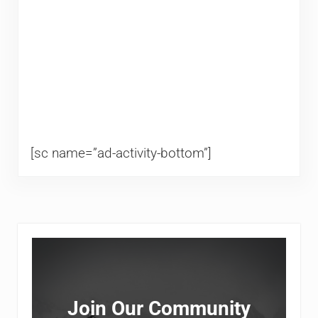
[sc name=”ad-activity-bottom”]
Sidebar
Join Our Community