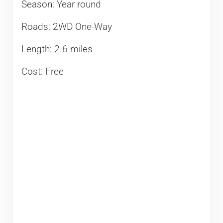
Season: Year round
Roads: 2WD One-Way
Length: 2.6 miles
Cost: Free