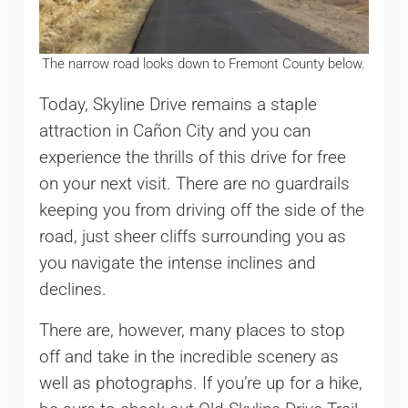
The narrow road looks down to Fremont County below.
Today, Skyline Drive remains a staple
attraction in Cañon City and you can
experience the thrills of this drive for free
on your next visit. There are no guardrails
keeping you from driving off the side of the
road, just sheer cliffs surrounding you as
you navigate the intense inclines and
declines.
There are, however, many places to stop
off and take in the incredible scenery as
well as photographs. If you’re up for a hike,