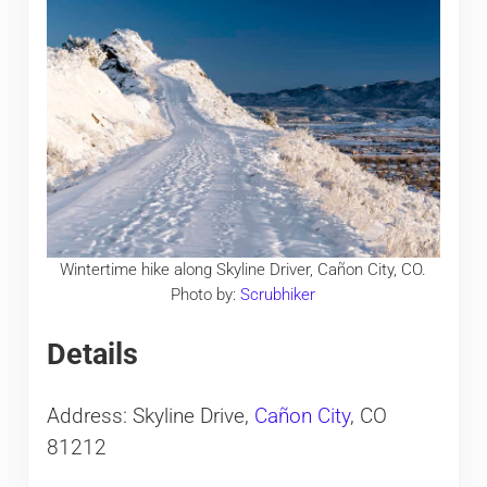
Wintertime hike along Skyline Driver, Cañon City, CO.
Photo by:
Scrubhiker
Details
Address: Skyline Drive,
Cañon City
, CO
81212