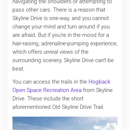
navigating the shoulders or attempting to
pass other cars. There is a reason that
Skyline Drive is one-way, and you cannot
change your mind and turn around if you
are afraid. But if you’re in the mood for a
hair-raising, adrenaline-pumping experience,
which offers unreal views of the
surrounding scenery, Skyline Drive can’t be
beat.
You can access the trails in the
Hogback
Open Space Recreation Area
from Skyline
Drive. These include the short
aforementioned Old Skyline Drive Trail.