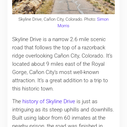
Skyline Drive, Cañon City, Colorado. Photo:
Simon
Morris
Skyline Drive is a narrow 2.6 mile scenic
road that follows the top of a razorback
ridge overlooking Cañon City, Colorado. It’s
located about 9 miles east of the Royal
Gorge, Cañon City’s most well-known
attraction. It’s a great addition to a trip to
this historic town.
The
history of Skyline Drive
is just as
intriguing as its steep uphills and downhills.
Built using labor from 60 inmates at the
nearby prison, the road was finished in