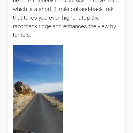
be sure to check out Old Skyline Drive Trail,
which is a short, 1 mile out-and-back trek
that takes you even higher atop the
razorback ridge and enhances the view by
tenfold.