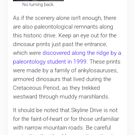
No turning back.
As if the scenery alone isn’t enough, there
are also paleontological remnants along
this historic drive. Keep an eye out for the
dinosaur prints just past the entrance,
which were
discovered along the ridge by a
paleontology student in 1999
. These prints
were made by a family of ankylosauruses,
armored dinosaurs that lived during the
Cretaceous Period, as they trekked
westward through muddy marshlands.
It should be noted that Skyline Drive is not
for the faint-of-heart or for those unfamiliar
with narrow mountain roads. Be careful