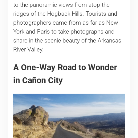
to the panoramic views from atop the
ridges of the Hogback Hills. Tourists and
photographers came from as far as New
York and Paris to take photographs and
share in the scenic beauty of the Arkansas
River Valley.
A One-Way Road to Wonder
in Cañon City