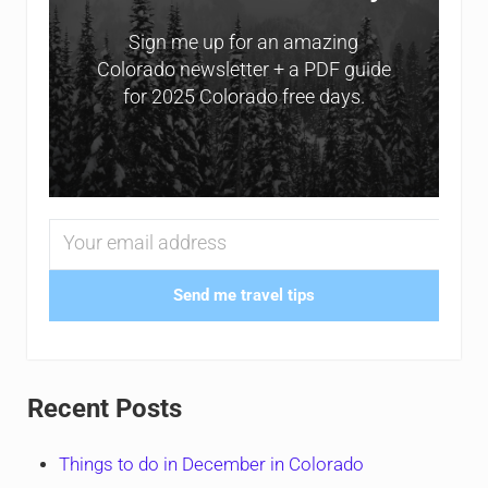
Sign me up for an amazing
Colorado newsletter + a PDF guide
for 2025 Colorado free days.
Send me travel tips
Recent Posts
Things to do in December in Colorado