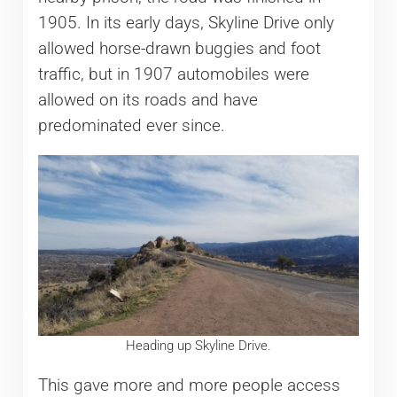
1905. In its early days, Skyline Drive only
allowed horse-drawn buggies and foot
traffic, but in 1907 automobiles were
allowed on its roads and have
predominated ever since.
Heading up Skyline Drive.
This gave more and more people access