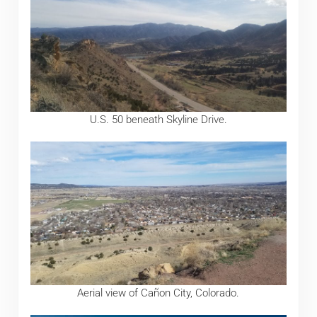
U.S. 50 beneath Skyline Drive.
Aerial view of Cañon City, Colorado.