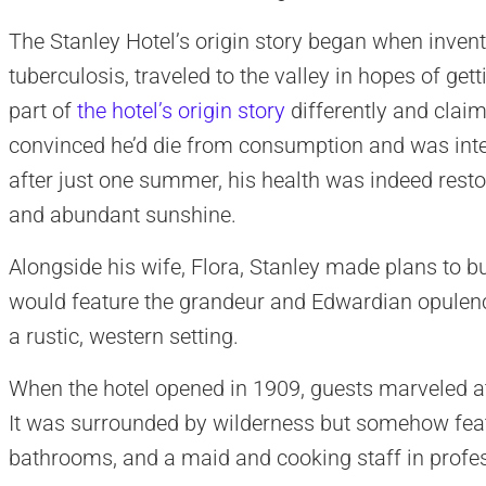
The Stanley Hotel’s origin story began when invent
tuberculosis, traveled to the valley in hopes of gett
part of
the hotel’s origin story
differently and claim
convinced he’d die from consumption and was intent
after just one summer, his health was indeed restor
and abundant sunshine.
Alongside his wife, Flora, Stanley made plans to bui
would feature the grandeur and Edwardian opulenc
a rustic, western setting.
When the hotel opened in 1909, guests marveled at t
It was surrounded by wilderness but somehow featu
bathrooms, and a maid and cooking staff in profe