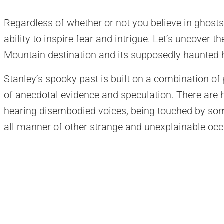
Regardless of whether or not you believe in ghosts,
ability to inspire fear and intrigue. Let’s uncover t
Mountain destination and its supposedly haunted h
Stanley’s spooky past is built on a combination of
of anecdotal evidence and speculation. There are 
hearing disembodied voices, being touched by som
all manner of other strange and unexplainable occ