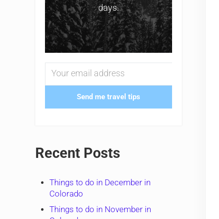
days.
Send me travel tips
Recent Posts
Things to do in December in
Colorado
Things to do in November in