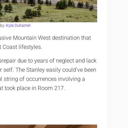
 by:
Kyla Duhamel
usive Mountain West destination that
 Coast lifestyles.
srepair due to years of neglect and lack
 self. The Stanley easily could’ve been
l string of occurrences involving a
t took place in Room 217.