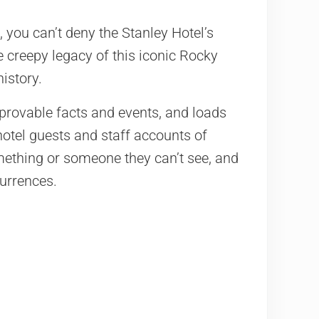
 you can’t deny the Stanley Hotel’s
he creepy legacy of this iconic Rocky
istory.
 provable facts and events, and loads
hotel guests and staff accounts of
ething or someone they can’t see, and
urrences.