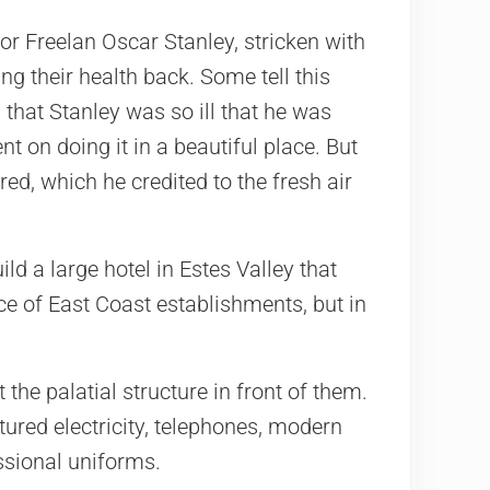
or Freelan Oscar Stanley, stricken with
ing their health back. Some tell this
 that Stanley was so ill that he was
 on doing it in a beautiful place. But
ed, which he credited to the fresh air
ld a large hotel in Estes Valley that
e of East Coast establishments, but in
he palatial structure in front of them.
red electricity, telephones, modern
ssional uniforms.