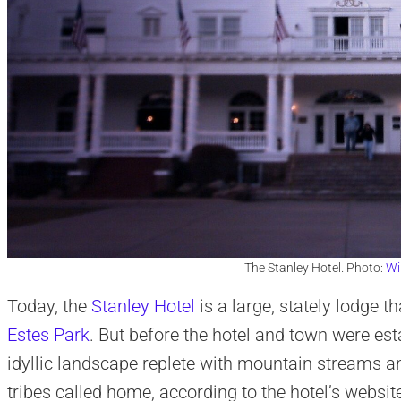
The Stanley Hotel. Photo:
Wi
Today, the
Stanley Hotel
is a large, stately lodge 
Estes Park
. But before the hotel and town were est
idyllic landscape replete with mountain streams
tribes called home, according to the hotel’s websit