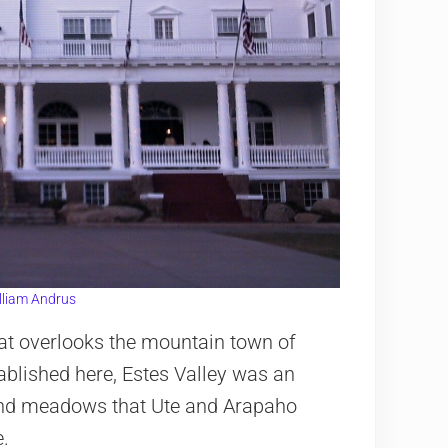
lliam Andrus
that overlooks the mountain town of
ablished here, Estes Valley was an
 and meadows that Ute and Arapaho
e.