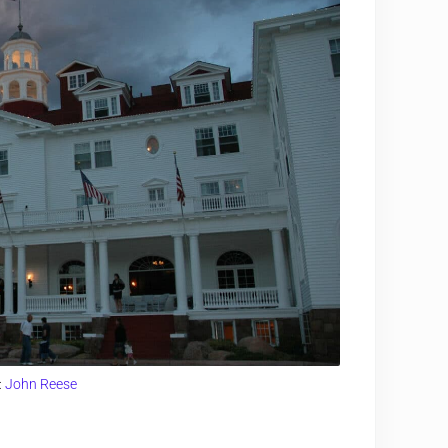
:
John Reese