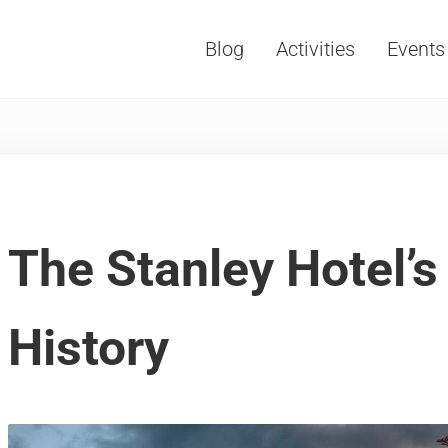
Blog
Activities
Events
Vacations, Travel and Tourism
The Stanley Hotel’
History