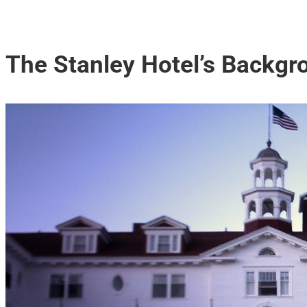
The Stanley Hotel’s Backgr