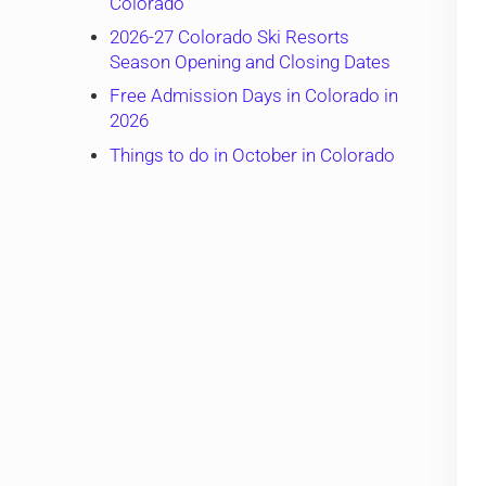
Colorado
2026-27 Colorado Ski Resorts
Season Opening and Closing Dates
Free Admission Days in Colorado in
2026
Things to do in October in Colorado