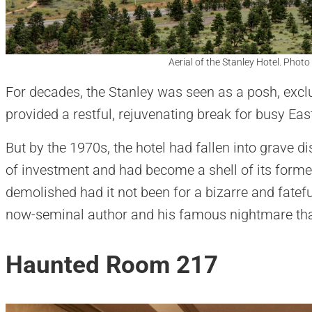
Aerial of the Stanley Hotel. Photo
For decades, the Stanley was seen as a posh, excl
provided a restful, rejuvenating break for busy East
But by the 1970s, the hotel had fallen into grave di
of investment and had become a shell of its former
demolished had it not been for a bizarre and fatefu
now-seminal author and his famous nightmare tha
Haunted Room 217