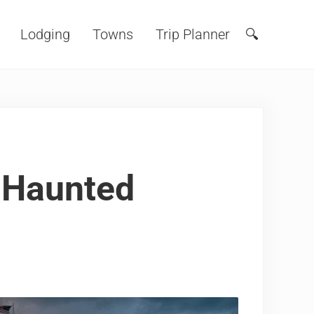
Lodging
Towns
Trip Planner
🔍
Search
s Haunted