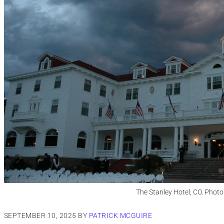
The Stanley Hotel, CO. Photo
SEPTEMBER 10, 2025
BY
PATRICK MCGUIRE