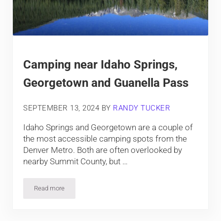
Camping near Idaho Springs,
Georgetown and Guanella Pass
SEPTEMBER 13, 2024
BY
RANDY TUCKER
Idaho Springs and Georgetown are a couple of
the most accessible camping spots from the
Denver Metro. Both are often overlooked by
nearby Summit County, but …
Read more
Camping near Idaho Springs, Georgetown and Guanella Pass