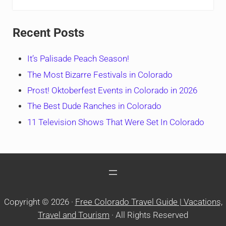
Recent Posts
It’s Palisade Peach Season!
The Most Bizarre Festivals in Colorado
Prost! Oktoberfest Events in Colorado in 2026
The Best Dude Ranches in Colorado
11 Television Shows That Were Set In Colorado
Copyright © 2026 ·
Free Colorado Travel Guide | Vacations,
Travel and Tourism
· All Rights Reserved