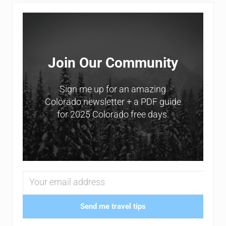
Sidebar
Join Our Community
Sign me up for an amazing
Colorado newsletter + a PDF guide
for 2025 Colorado free days.
Send me travel tips