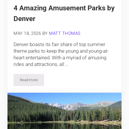
4 Amazing Amusement Parks by
Denver
MAY 18, 2026
BY
MATT THOMAS
Denver boasts its fair share of top summer
theme parks to keep the young and young-at-
heart entertained. With a myriad of amusing
rides and attractions, all …
Read more
4 Amazing Amusement Parks by Denver