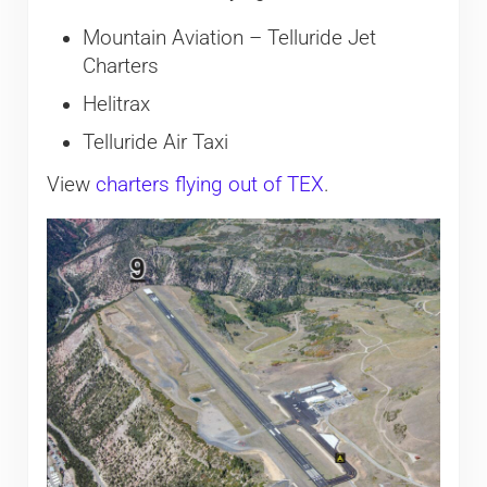
Mountain Aviation – Telluride Jet
Charters
Helitrax
Telluride Air Taxi
View
charters flying out of TEX
.