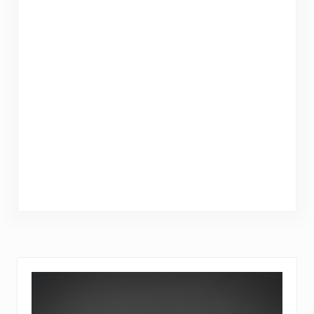
Sidebar