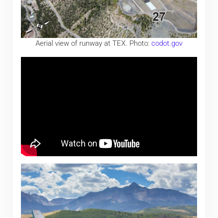
Aerial view of runway at TEX. Photo:
codot.gov