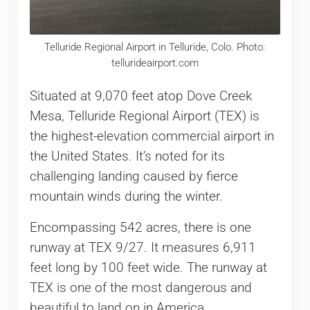
Telluride Regional Airport in Telluride, Colo. Photo:
tellurideairport.com
Situated at 9,070 feet atop Dove Creek
Mesa, Telluride Regional Airport (TEX) is
the highest-elevation commercial airport in
the United States. It’s noted for its
challenging landing caused by fierce
mountain winds during the winter.
Encompassing 542 acres, there is one
runway at TEX 9/27. It measures 6,911
feet long by 100 feet wide. The runway at
TEX is one of the most dangerous and
beautiful to land on in America.