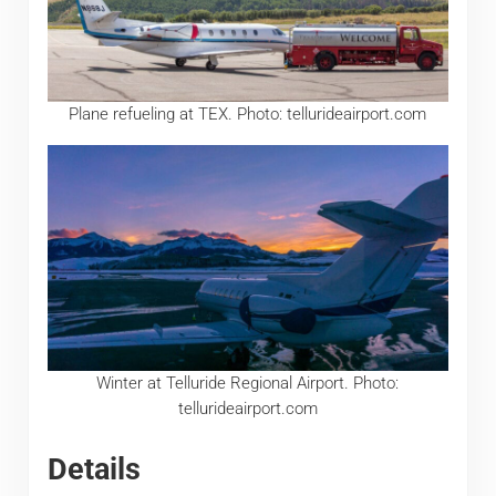
Plane refueling at TEX. Photo: tellurideairport.com
Winter at Telluride Regional Airport. Photo:
tellurideairport.com
Details