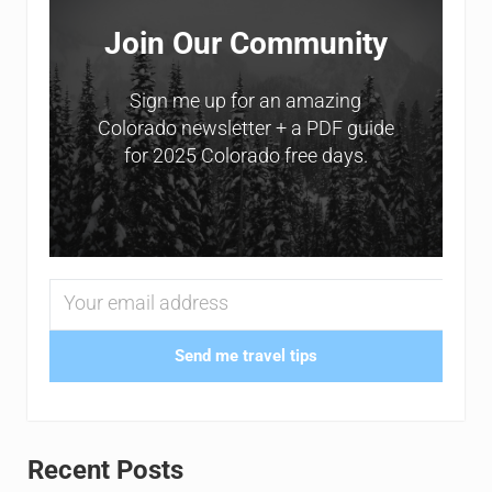
Join Our Community
Sign me up for an amazing
Colorado newsletter + a PDF guide
for 2025 Colorado free days.
Send me travel tips
Recent Posts