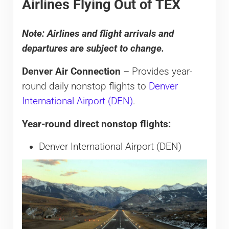
Airlines Flying Out of TEX
Note: Airlines and flight arrivals and
departures are subject to change.
Denver Air Connection
– Provides year-
round daily nonstop flights to
Denver
International Airport (DEN)
.
Year-round direct nonstop flights:
Denver International Airport (DEN)