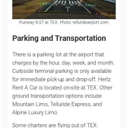
Runway 9/27 at TEX. Photo: tellurideairport.com
Parking and Transportation
There is a parking lot at the airport that
charges by the hour, day, week, and month.
Curbside terminal parking is only available
for immediate pick-up and drop-off. Hertz
Rent A Car is located on-site at TEX. Other
ground transportation options include
Mountain Limo, Telluride Express, and
Alpine Luxury Limo.
Some charters are flying out of TEX: