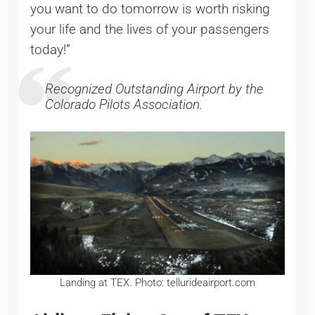
you want to do tomorrow is worth risking
your life and the lives of your passengers
today!”
Recognized Outstanding Airport by the
Colorado Pilots Association.
Landing at TEX. Photo: tellurideairport.com