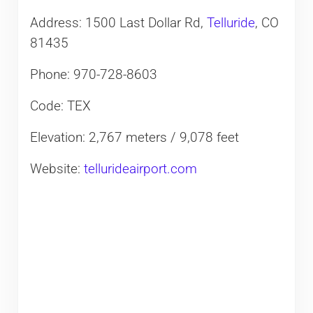
Address: 1500 Last Dollar Rd,
Telluride
, CO
81435
Phone: 970-728-8603
Code: TEX
Elevation: 2,767 meters / 9,078 feet
Website:
tellurideairport.com