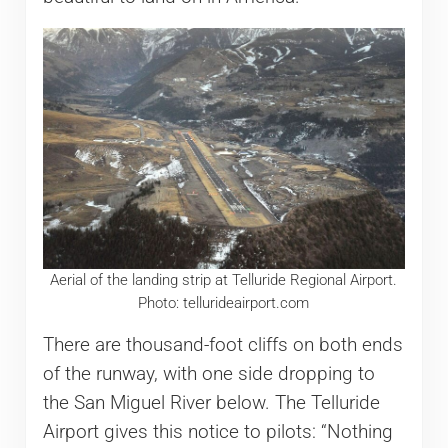
Aerial of the landing strip at Telluride Regional Airport.
Photo: tellurideairport.com
There are thousand-foot cliffs on both ends
of the runway, with one side dropping to
the San Miguel River below. The Telluride
Airport gives this notice to pilots: “Nothing