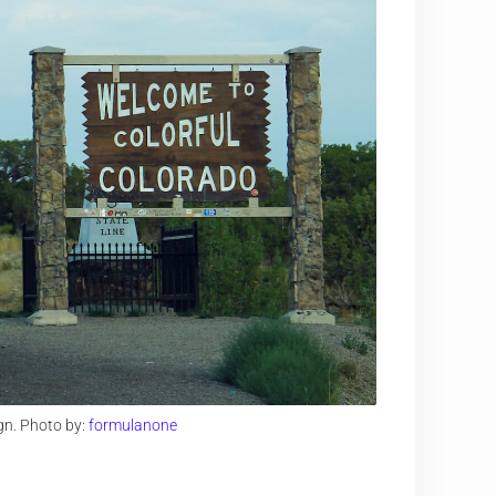
gn. Photo by:
formulanone