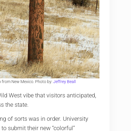
o from New Mexico. Photo by:
Jeffrey Beall
Wild West vibe that visitors anticipated,
s the state.
ing of sorts was in order. University
to submit their new “colorful”