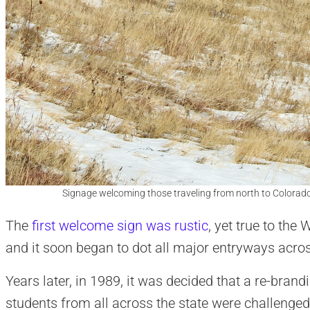
Signage welcoming those traveling from north to Colorad
The
first welcome sign was rustic
, yet true to the 
and it soon began to dot all major entryways acros
Years later, in 1989, it was decided that a re-brand
students from all across the state were challenged 