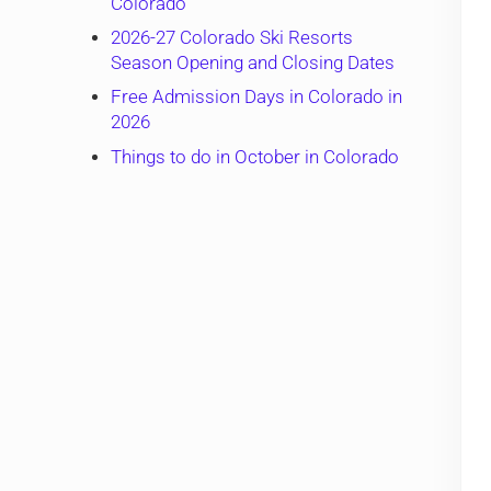
Colorado
2026-27 Colorado Ski Resorts
Season Opening and Closing Dates
Free Admission Days in Colorado in
2026
Things to do in October in Colorado