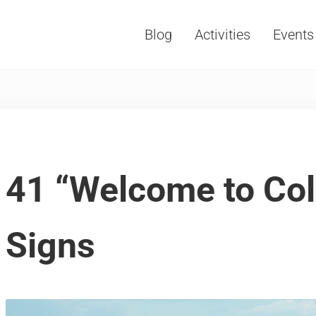
Blog
Activities
Events
Vacations, Travel and Tourism
41 “Welcome to Col
Signs