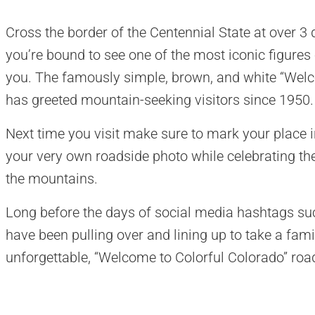
Cross the border of the Centennial State at over 
you’re bound to see one of the most iconic figures o
you. The famously simple, brown, and white “Welc
has greeted mountain-seeking visitors since 1950.
Next time you visit make sure to mark your place i
your very own roadside photo while celebrating the
the mountains.
Long before the days of social media hashtags s
have been pulling over and lining up to take a famil
unforgettable, “Welcome to Colorful Colorado” roa