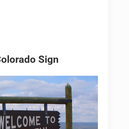
Colorado Sign