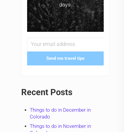
days.
Send me travel tips
Recent Posts
Things to do in December in
Colorado
Things to do in November in