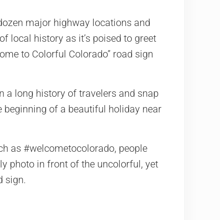
3 dozen major highway locations and
f local history as it’s poised to greet
ome to Colorful Colorado” road sign
n a long history of travelers and snap
 beginning of a beautiful holiday near
uch as #welcometocolorado, people
y photo in front of the uncolorful, yet
d sign.