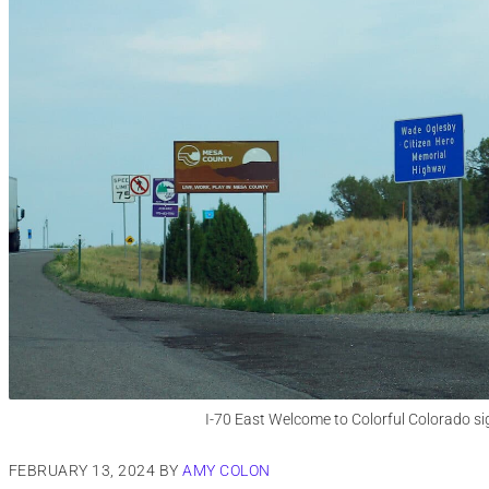
I-70 East Welcome to Colorful Colorado si
FEBRUARY 13, 2024
BY
AMY COLON