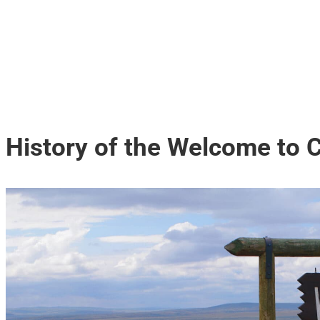
History of the Welcome to 