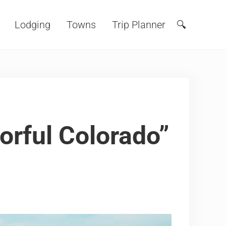
Lodging
Towns
Trip Planner
🔍
Search
orful Colorado”