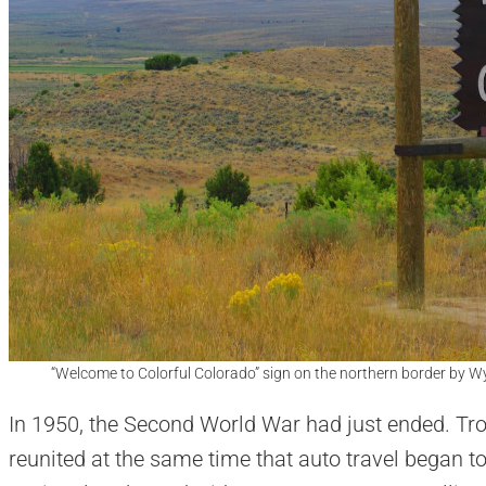
“Welcome to Colorful Colorado” sign on the northern border by 
In 1950, the Second World War had just ended. T
reunited at the same time that auto travel began t