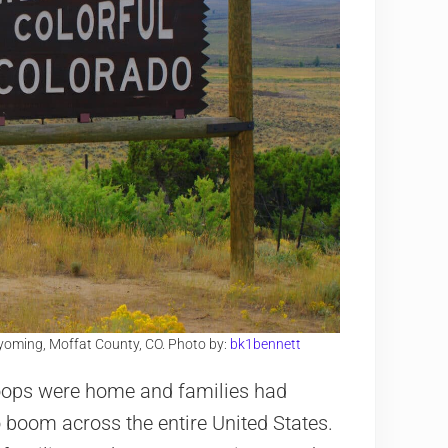
Wyoming, Moffat County, CO. Photo by:
bk1bennett
roops were home and families had
o boom across the entire United States.