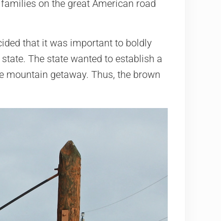
 families on the great American road
cided that it was important to boldly
 state. The state wanted to establish a
ate mountain getaway. Thus, the brown