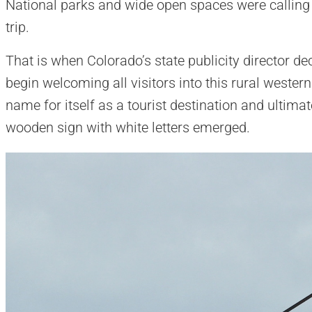
National parks and wide open spaces were calling
trip.
That is when Colorado’s state publicity director de
begin welcoming all visitors into this rural western
name for itself as a tourist destination and ultim
wooden sign with white letters emerged.