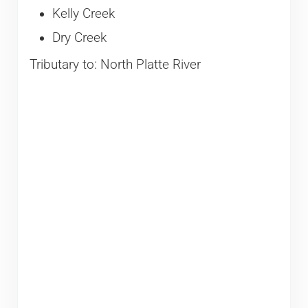
Kelly Creek
Dry Creek
Tributary to: North Platte River