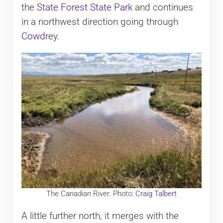
the
State Forest State Park
and continues
in a northwest direction going through
Cowdre
y.
The Canadian River. Photo:
Craig Talbert
A little further north, it merges with the