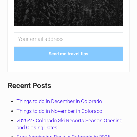
Send me travel tips
Recent Posts
Things to do in December in Colorado
Things to do in November in Colorado
2026-27 Colorado Ski Resorts Season Opening
and Closing Dates