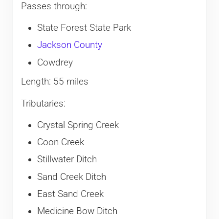
Passes through:
State Forest State Park
Jackson County
Cowdrey
Length: 55 miles
Tributaries:
Crystal Spring Creek
Coon Creek
Stillwater Ditch
Sand Creek Ditch
East Sand Creek
Medicine Bow Ditch