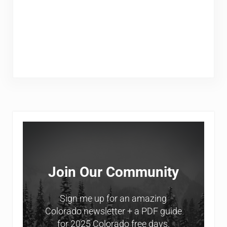
Sidebar
Join Our Community
Sign me up for an amazing
Colorado newsletter + a PDF guide
for 2025 Colorado free days.