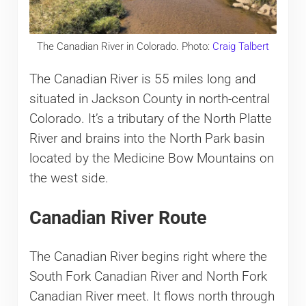
The Canadian River in Colorado. Photo:
Craig Talbert
The Canadian River is 55 miles long and
situated in Jackson County in north-central
Colorado. It’s a tributary of the North Platte
River and brains into the North Park basin
located by the Medicine Bow Mountains on
the west side.
Canadian River Route
The Canadian River begins right where the
South Fork Canadian River and North Fork
Canadian River meet. It flows north through