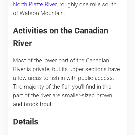
North Platte River
, roughly one mile south
of Watson Mountain.
Activities on the Canadian
River
Most of the lower part of the Canadian
River is private, but its upper sections have
a few areas to fish in with public access.
The majority of the fish you’ll find in this
part of the river are smaller-sized brown
and brook trout.
Details