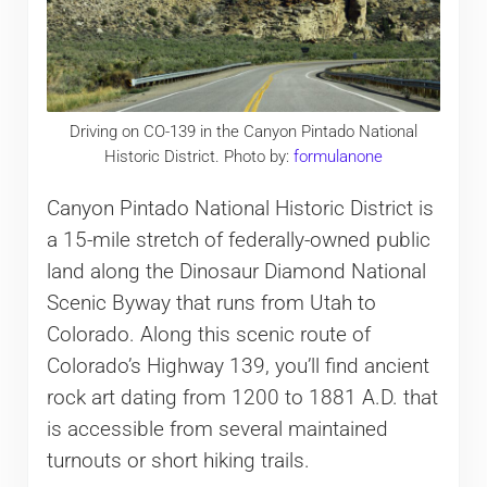
Driving on CO-139 in the Canyon Pintado National
Historic District. Photo by:
formulanone
Canyon Pintado National Historic District is
a 15-mile stretch of federally-owned public
land along the Dinosaur Diamond National
Scenic Byway that runs from Utah to
Colorado. Along this scenic route of
Colorado’s Highway 139, you’ll find ancient
rock art dating from 1200 to 1881 A.D. that
is accessible from several maintained
turnouts or short hiking trails.