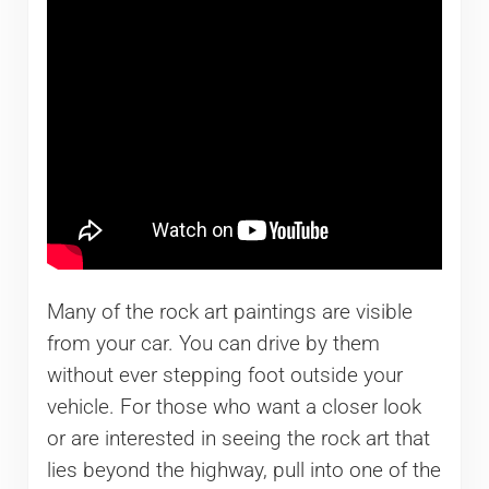
Many of the rock art paintings are visible
from your car. You can drive by them
without ever stepping foot outside your
vehicle. For those who want a closer look
or are interested in seeing the rock art that
lies beyond the highway, pull into one of the