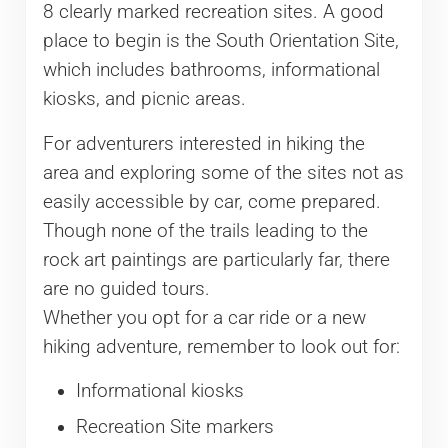
8 clearly marked recreation sites. A good
place to begin is the South Orientation Site,
which includes bathrooms, informational
kiosks, and picnic areas.
For adventurers interested in hiking the
area and exploring some of the sites not as
easily accessible by car, come prepared.
Though none of the trails leading to the
rock art paintings are particularly far, there
are no guided tours.
Whether you opt for a car ride or a new
hiking adventure, remember to look out for:
Informational kiosks
Recreation Site markers