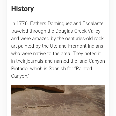
History
In 1776, Fathers Dominguez and Escalante
traveled through the Douglas Creek Valley
and were amazed by the centuries-old rock
art painted by the Ute and Fremont Indians
who were native to the area. They noted it
in their journals and named the land Canyon
Pintado, which is Spanish for “Painted
Canyon.”