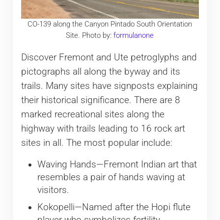
CO-139 along the Canyon Pintado South Orientation
Site. Photo by:
formulanone
Discover Fremont and Ute petroglyphs and
pictographs all along the byway and its
trails. Many sites have signposts explaining
their historical significance. There are 8
marked recreational sites along the
highway with trails leading to 16 rock art
sites in all. The most popular include:
Waving Hands—Fremont Indian art that
resembles a pair of hands waving at
visitors.
Kokopelli—Named after the Hopi flute