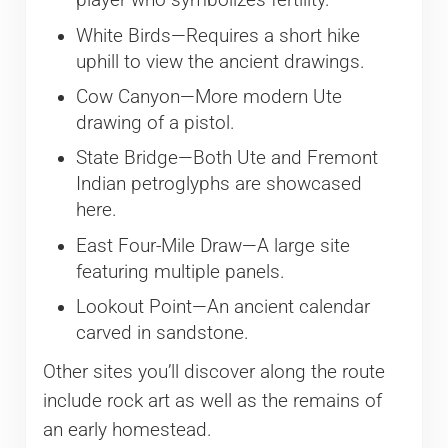
player who symbolizes fertility.
White Birds—Requires a short hike
uphill to view the ancient drawings.
Cow Canyon—More modern Ute
drawing of a pistol.
State Bridge—Both Ute and Fremont
Indian petroglyphs are showcased
here.
East Four-Mile Draw—A large site
featuring multiple panels.
Lookout Point—An ancient calendar
carved in sandstone.
Other sites you’ll discover along the route
include rock art as well as the remains of
an early homestead.