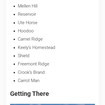
Mellen Hill
Reservoir
Ute Horse
Hoodoo
Camel Ridge
Keely’s Homestead
Shield
Freemont Ridge
Crook’s Brand
Carrot Man
Getting There