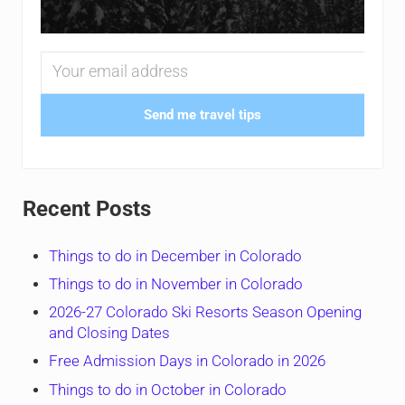
Send me travel tips
Recent Posts
Things to do in December in Colorado
Things to do in November in Colorado
2026-27 Colorado Ski Resorts Season Opening
and Closing Dates
Free Admission Days in Colorado in 2026
Things to do in October in Colorado