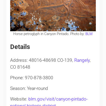
Horse petroglyph in Canyon Pintado. Photo by:
BLM
Details
Address: 48016-48698 CO-139,
Rangely
,
CO 81648
Phone: 970-878-3800
Season: Year-round
Website:
blm.gov/visit/canyon-pintado-