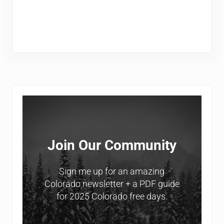
Sidebar
Join Our Community
Sign me up for an amazing
Colorado newsletter + a PDF guide
for 2025 Colorado free days.