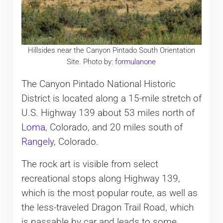
Hillsides near the Canyon Pintado South Orientation
Site. Photo by:
formulanone
The Canyon Pintado National Historic
District is located along a 15-mile stretch of
U.S. Highway 139 about 53 miles north of
Loma
, Colorado, and 20 miles south of
Rangely
, Colorado.
The rock art is visible from select
recreational stops along Highway 139,
which is the most popular route, as well as
the less-traveled Dragon Trail Road, which
is passable by car and leads to some