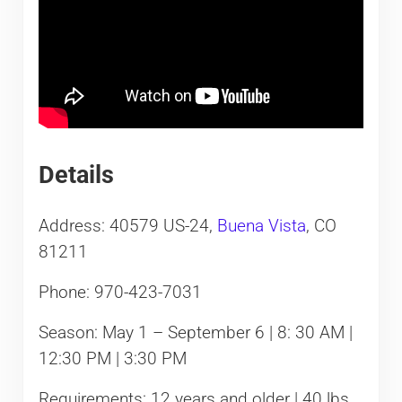
Details
Address: 40579 US-24,
Buena Vista
, CO
81211
Phone: 970-423-7031
Season: May 1 – September 6 | 8: 30 AM |
12:30 PM | 3:30 PM
Requirements: 12 years and older | 40 lbs