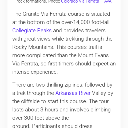
rock formations. Photo:
Colorado Via Ferrata – AVA
The Granite Via Ferrata course is situated
at the bottom of the over-14,000 foot-tall
Collegiate Peaks
and provides travelers
with great views while trekking through the
Rocky Mountains. This course’s trail is
more complicated than the Mount Evans
Via Ferrata, so first-timers should expect an
intense experience.
There are two thrilling ziplines, followed by
a trek through the
Arkansas River
Valley by
the cliffside to start this course. The tour
lasts about 3 hours and involves climbing
over 300 feet above the
ground. Participants should dress