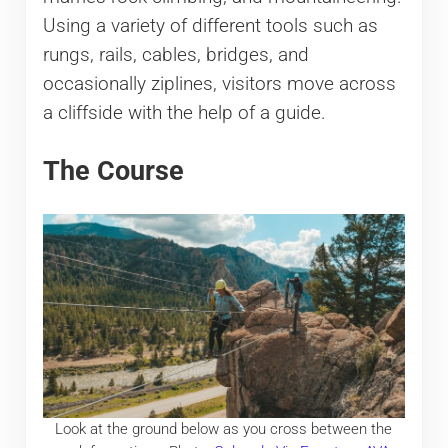
Using a variety of different tools such as
rungs, rails, cables, bridges, and
occasionally ziplines, visitors move across
a cliffside with the help of a guide.
The Course
Look at the ground below as you cross between the