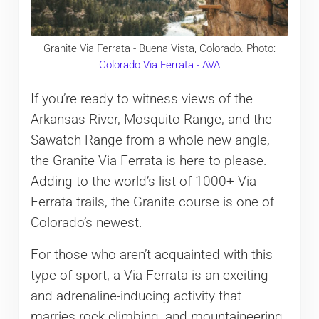
Granite Via Ferrata - Buena Vista, Colorado. Photo:
Colorado Via Ferrata - AVA
If you’re ready to witness views of the
Arkansas River, Mosquito Range, and the
Sawatch Range from a whole new angle,
the Granite Via Ferrata is here to please.
Adding to the world’s list of 1000+ Via
Ferrata trails, the Granite course is one of
Colorado’s newest.
For those who aren’t acquainted with this
type of sport, a Via Ferrata is an exciting
and adrenaline-inducing activity that
marries rock climbing, and mountaineering.