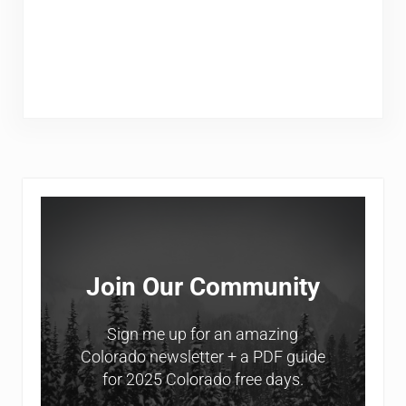
Sidebar
Join Our Community
Sign me up for an amazing
Colorado newsletter + a PDF guide
for 2025 Colorado free days.