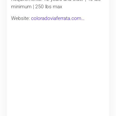
minimum | 250 lbs max
Website:
coloradoviaferrata.com…