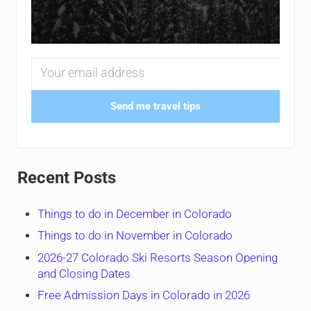
Send me travel tips
Recent Posts
Things to do in December in Colorado
Things to do in November in Colorado
2026-27 Colorado Ski Resorts Season Opening
and Closing Dates
Free Admission Days in Colorado in 2026