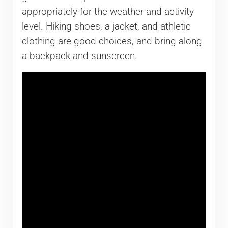
appropriately for the weather and activity
level. Hiking shoes, a jacket, and athletic
clothing are good choices, and bring along
a backpack and sunscreen.