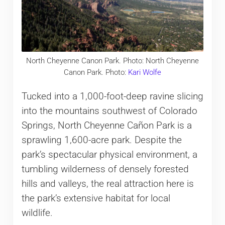
North Cheyenne Canon Park. Photo: North Cheyenne
Canon Park. Photo:
Kari Wolfe
Tucked into a 1,000-foot-deep ravine slicing
into the mountains southwest of Colorado
Springs, North Cheyenne Cañon Park is a
sprawling 1,600-acre park. Despite the
park’s spectacular physical environment, a
tumbling wilderness of densely forested
hills and valleys, the real attraction here is
the park’s extensive habitat for local
wildlife.