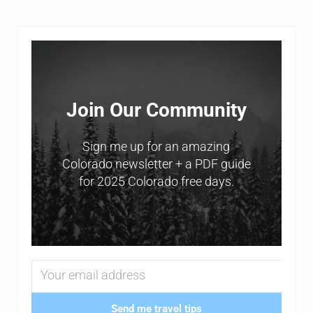
Sidebar
Join Our Community
Sign me up for an amazing
Colorado newsletter + a PDF guide
for 2025 Colorado free days.
Send me travel tips