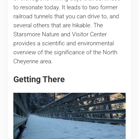
to resonate today. It leads to two former
railroad tunnels that you can drive to, and
several others that are hikable. The
Starsmore Nature and Visitor Center
provides a scientific and environmental
overview of the significance of the North
Cheyenne area.
Getting There