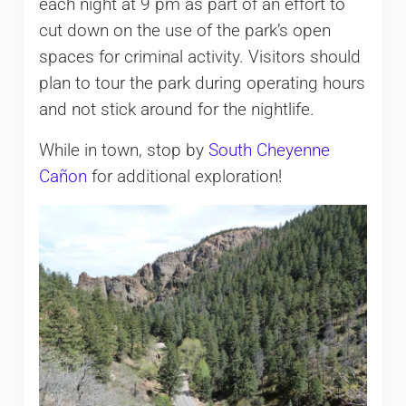
each night at 9 pm as part of an effort to
cut down on the use of the park’s open
spaces for criminal activity. Visitors should
plan to tour the park during operating hours
and not stick around for the nightlife.
While in town, stop by
South Cheyenne
Cañon
for additional exploration!