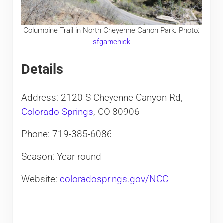
Columbine Trail in North Cheyenne Canon Park. Photo:
sfgamchick
Details
Address: 2120 S Cheyenne Canyon Rd,
Colorado Springs
, CO 80906
Phone: 719-385-6086
Season: Year-round
Website:
coloradosprings.gov/NCC