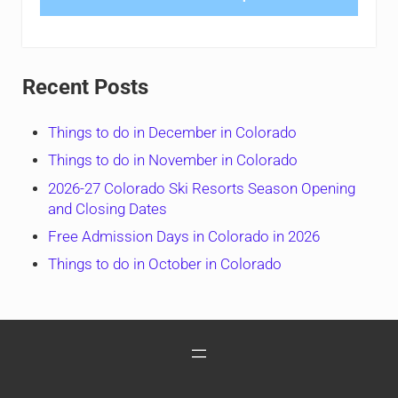
Recent Posts
Things to do in December in Colorado
Things to do in November in Colorado
2026-27 Colorado Ski Resorts Season Opening
and Closing Dates
Free Admission Days in Colorado in 2026
Things to do in October in Colorado