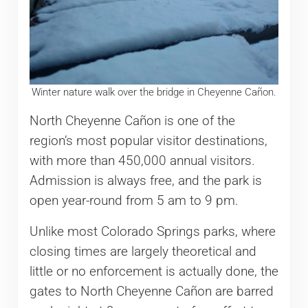
Winter nature walk over the bridge in Cheyenne Cañon.
North Cheyenne Cañon is one of the
region’s most popular visitor destinations,
with more than 450,000 annual visitors.
Admission is always free, and the park is
open year-round from 5 am to 9 pm.
Unlike most Colorado Springs parks, where
closing times are largely theoretical and
little or no enforcement is actually done, the
gates to North Cheyenne Cañon are barred