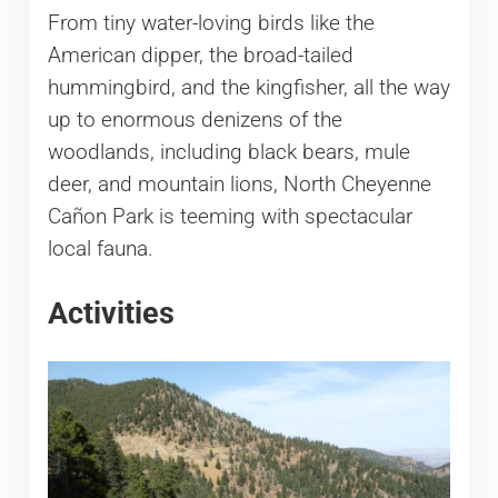
From tiny water-loving birds like the
American dipper, the broad-tailed
hummingbird, and the kingfisher, all the way
up to enormous denizens of the
woodlands, including black bears, mule
deer, and mountain lions, North Cheyenne
Cañon Park is teeming with spectacular
local fauna.
Activities