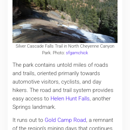
Silver Cascade Falls Trail in North Cheyenne Canyon
Park. Photo:
sfgamchick
The park contains untold miles of roads
and trails, oriented primarily towards
automotive visitors, cyclists, and day
hikers. The road and trail system provides
easy access to
Helen Hunt Falls
, another
Springs landmark.
It runs out to
Gold Camp Road
, a remnant
of the region’s mining days that continues