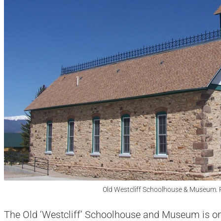
Old Westcliff Schoolhouse & Museum. 
The Old ‘Westcliff’ Schoolhouse and Museum is on