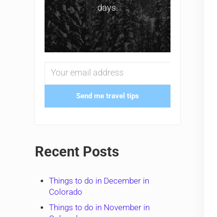
days.
Send me travel tips
Recent Posts
Things to do in December in
Colorado
Things to do in November in