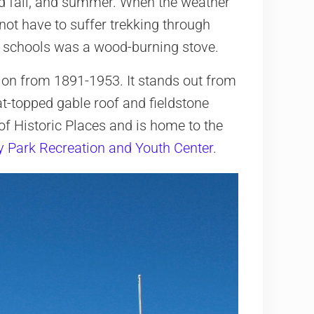
nd fall, and summer. When the weather
not have to suffer trekking through
e schools was a wood-burning stove.
tion from 1891-1953. It stands out from
at-topped gable roof and fieldstone
 of Historic Places and is home to the
y Park Recreation and Youth Center
.