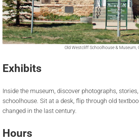
Old Westcliff Schoolhouse & Museum, 
Exhibits
Inside the museum, discover photographs, stories, 
schoolhouse. Sit at a desk, flip through old textb
changed in the last century.
Hours