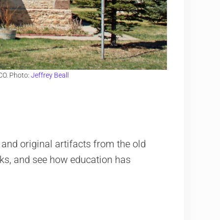
CO. Photo:
Jeffrey Beall
and original artifacts from the old
ooks, and see how education has