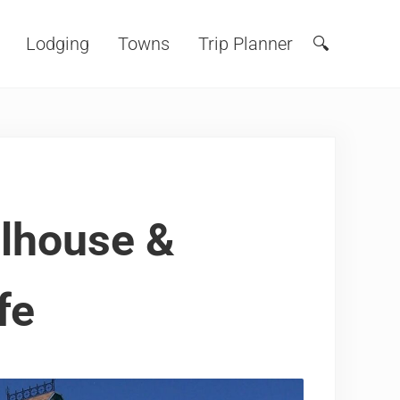
Lodging
Towns
Trip Planner
🔍
Search
olhouse &
fe