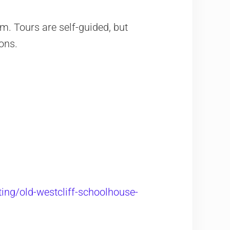
. Tours are self-guided, but
ons.
ting/old-westcliff-schoolhouse-