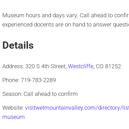
Museum hours and days vary. Call ahead to confirm
experienced docents are on hand to answer questi
Details
Address: 320 S 4th Street,
Westcliffe
, CO 81252
Phone: 719-783-2289
Season: Call ahead to confirm
Website:
visitwetmountainvalley.com/directory/lis
museum