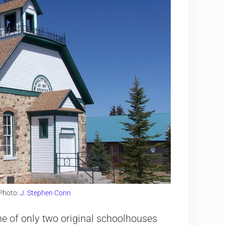
Photo:
J. Stephen Conn
e of only two original schoolhouses