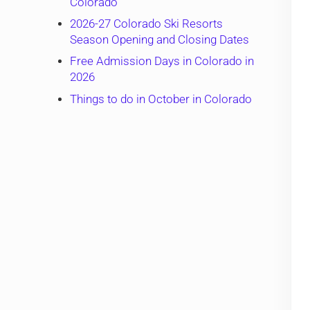
Colorado
2026-27 Colorado Ski Resorts
Season Opening and Closing Dates
Free Admission Days in Colorado in
2026
Things to do in October in Colorado