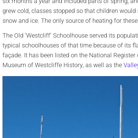
six months a year and included parts of spring, a
grew cold, classes stopped so that children would 
snow and ice. The only source of heating for thes
The Old ‘Westcliff’ Schoolhouse served its popula
typical schoolhouses of that time because of its fl
façade. It has been listed on the National Register
Museum of Westcliffe History, as well as the
Valle