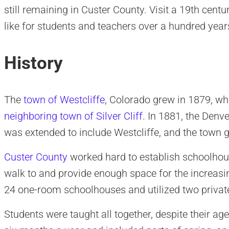
still remaining in Custer County. Visit a 19th cent
like for students and teachers over a hundred year
History
The
town of Westcliffe
, Colorado grew in 1879, wh
neighboring town of Silver Cliff
. In 1881, the Den
was extended to include Westcliffe, and the town g
Custer County
worked hard to establish schoolhous
walk to and provide enough space for the increas
24 one-room schoolhouses and utilized two priva
Students were taught all together, despite their age 