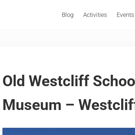
Blog
Activities
Events
Vacations, Travel and Tourism
Old Westcliff Scho
Museum – Westclif