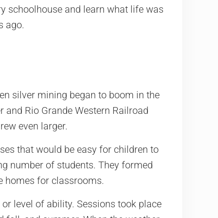
ury schoolhouse and learn what life was
s ago.
en silver mining began to boom in the
ver and Rio Grande Western Railroad
rew even larger.
es that would be easy for children to
ing number of students. They formed
te homes for classrooms.
or level of ability. Sessions took place