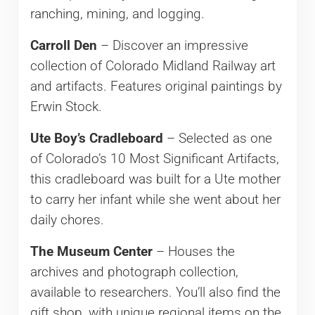
ranching, mining, and logging.
Carroll Den
– Discover an impressive
collection of Colorado Midland Railway art
and artifacts. Features original paintings by
Erwin Stock.
Ute Boy’s Cradleboard
– Selected as one
of Colorado’s 10 Most Significant Artifacts,
this cradleboard was built for a Ute mother
to carry her infant while she went about her
daily chores.
The Museum Center
– Houses the
archives and photograph collection,
available to researchers. You’ll also find the
gift shop, with unique regional items on the