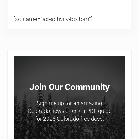
[sc name=”ad-activity-bottom”]
Sidebar
Join Our Community
Sign me up for an amazing
Colorado newsletter + a PDF guide
for 2025 Colorado free days.