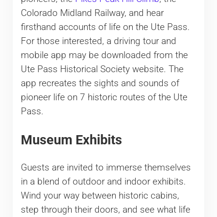
Colorado Midland Railway, and hear
firsthand accounts of life on the Ute Pass.
For those interested, a driving tour and
mobile app may be downloaded from the
Ute Pass Historical Society website. The
app recreates the sights and sounds of
pioneer life on 7 historic routes of the Ute
Pass.
Museum Exhibits
Guests are invited to immerse themselves
in a blend of outdoor and indoor exhibits.
Wind your way between historic cabins,
step through their doors, and see what life