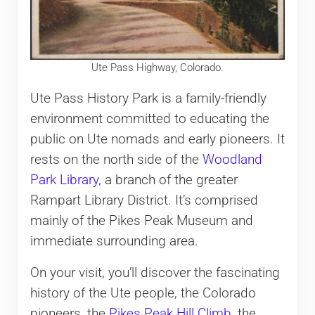
Ute Pass Highway, Colorado.
Ute Pass History Park is a family-friendly
environment committed to educating the
public on Ute nomads and early pioneers. It
rests on the north side of the
Woodland
Park Library
, a branch of the greater
Rampart Library District. It’s comprised
mainly of the Pikes Peak Museum and
immediate surrounding area.
On your visit, you’ll discover the fascinating
history of the Ute people, the Colorado
pioneers, the
Pikes Peak Hill Climb
, the