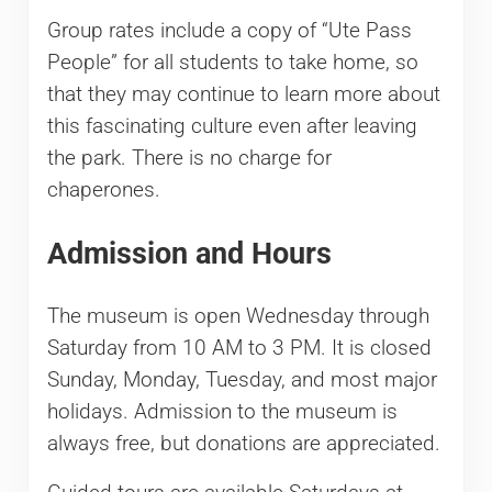
Group rates include a copy of “Ute Pass
People” for all students to take home, so
that they may continue to learn more about
this fascinating culture even after leaving
the park. There is no charge for
chaperones.
Admission and Hours
The museum is open Wednesday through
Saturday from 10 AM to 3 PM. It is closed
Sunday, Monday, Tuesday, and most major
holidays. Admission to the museum is
always free, but donations are appreciated.