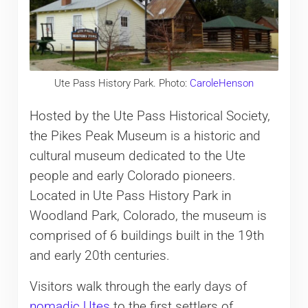
Ute Pass History Park. Photo:
CaroleHenson
Hosted by the Ute Pass Historical Society,
the Pikes Peak Museum is a historic and
cultural museum dedicated to the Ute
people and early Colorado pioneers.
Located in Ute Pass History Park in
Woodland Park, Colorado, the museum is
comprised of 6 buildings built in the 19th
and early 20th centuries.
Visitors walk through the early days of
nomadic Utes
to the first settlers of