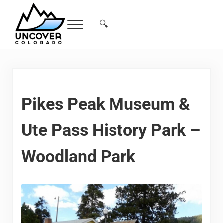
Skip to main content
Skip to header right navigation
Skip to site footer
🔍
Menu
Search...
Free Colorado Travel Guide | Vacations, 
Pikes Peak Museum &
Ute Pass History Park –
Woodland Park