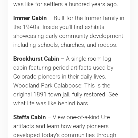
was like for settlers a hundred years ago.
Immer Cabin
– Built for the Immer family in
the 1940s. Inside you’ll find exhibits
showcasing early community development
including schools, churches, and rodeos.
Brockhurst Cabin
– A single-room log
cabin featuring period artifacts used by
Colorado pioneers in their daily lives.
Woodland Park Calaboose: This is the
original 1891 town jail, fully restored. See
what life was like behind bars.
Steffa Cabin
– View one-of-a-kind Ute
artifacts and learn how early pioneers
developed today’s communities through