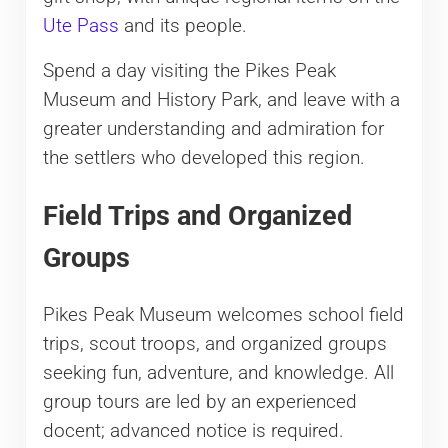
Ute Pass
and its people.
Spend a day visiting the Pikes Peak
Museum and History Park, and leave with a
greater understanding and admiration for
the settlers who developed this region.
Field Trips and Organized
Groups
Pikes Peak Museum welcomes school field
trips, scout troops, and organized groups
seeking fun, adventure, and knowledge. All
group tours are led by an experienced
docent; advanced notice is required.