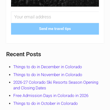
Send me travel tips
Recent Posts
Things to do in December in Colorado
Things to do in November in Colorado
2026-27 Colorado Ski Resorts Season Opening
and Closing Dates
Free Admission Days in Colorado in 2026
Things to do in October in Colorado