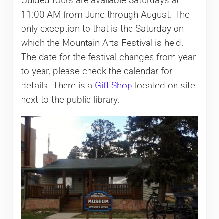
Guided tours are available Saturdays at
11:00 AM from June through August. The
only exception to that is the Saturday on
which the Mountain Arts Festival is held.
The date for the festival changes from year
to year, please check the calendar for
details. There is a
Gift Shop
located on-site
next to the public library.