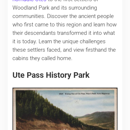
Woodland Park and its surrounding
communities. Discover the ancient people
who first came to this region and learn how
their descendants transformed it into what
it is today. Learn the unique challenges
these settlers faced, and view firsthand the
cabins they called home.
Ute Pass History Park