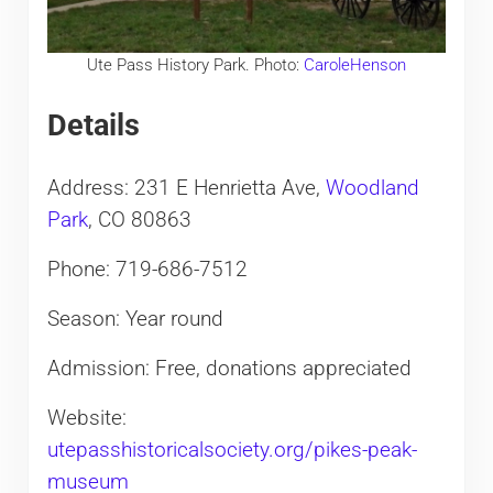
Ute Pass History Park. Photo:
CaroleHenson
Details
Address: 231 E Henrietta Ave,
Woodland
Park
, CO 80863
Phone: 719-686-7512
Season: Year round
Admission: Free, donations appreciated
Website:
utepasshistoricalsociety.org/pikes-peak-
museum