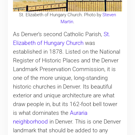
St. Elizabeth of Hungary Church. Photo by
Steven
Martin
.
As Denver’s second Catholic Parish,
St.
Elizabeth of Hungary Church
was
established in 1878. Listed on the National
Register of Historic Places and the Denver
Landmark Preservation Commission, it is
one of the more unique, long-standing
historic churches in Denver. Its beautiful
exterior and unique architecture are what
draw people in, but its 162-foot bell tower
is what dominates the
Auraria
neighborhood
in Denver. This is one Denver
landmark that should be added to any