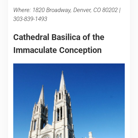
Where: 1820 Broadway, Denver, CO 80202 |
303-839-1493
Cathedral Basilica of the
Immaculate Conception