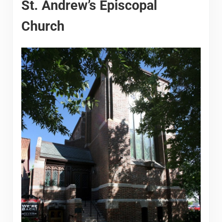
St. Andrew’s Episcopal
Church