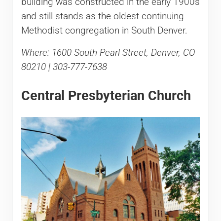
building was constructed in the early 1900s
and still stands as the oldest continuing
Methodist congregation in South Denver.
Where: 1600 South Pearl Street, Denver, CO
80210 | 303-777-7638
Central Presbyterian Church