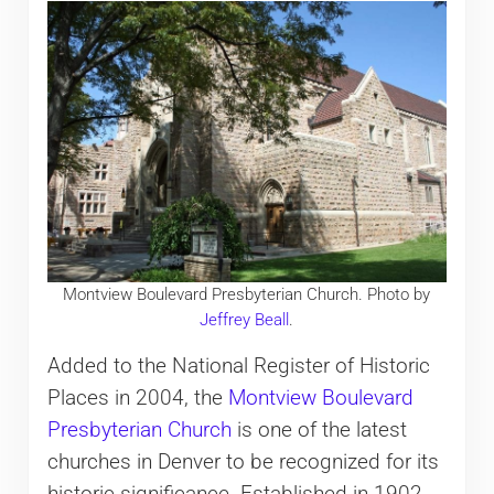
Montview Boulevard Presbyterian Church. Photo by
Jeffrey Beall
.
Added to the National Register of Historic
Places in 2004, the
Montview Boulevard
Presbyterian Church
is one of the latest
churches in Denver to be recognized for its
historic significance. Established in 1902,