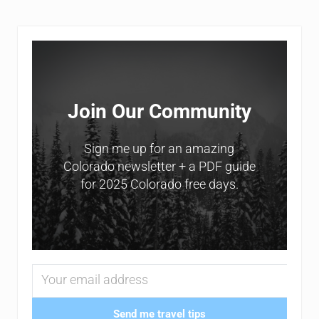
Sidebar
Join Our Community
Sign me up for an amazing
Colorado newsletter + a PDF guide
for 2025 Colorado free days.
Send me travel tips