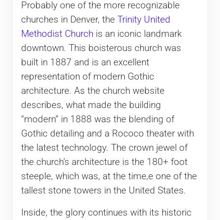
Probably one of the more recognizable
churches in Denver, the
Trinity United
Methodist Church
is an iconic landmark
downtown. This boisterous church was
built in 1887 and is an excellent
representation of modern Gothic
architecture. As the church website
describes, what made the building
“modern” in 1888 was the blending of
Gothic detailing and a Rococo theater with
the latest technology. The crown jewel of
the church’s architecture is the 180+ foot
steeple, which was, at the time,e one of the
tallest stone towers in the United States.
Inside, the glory continues with its historic