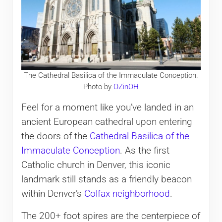
The Cathedral Basilica of the Immaculate Conception.
Photo by
OZinOH
Feel for a moment like you’ve landed in an
ancient European cathedral upon entering
the doors of the
Cathedral Basilica of the
Immaculate Conception
. As the first
Catholic church in Denver, this iconic
landmark still stands as a friendly beacon
within Denver’s
Colfax neighborhood
.
The 200+ foot spires are the centerpiece of