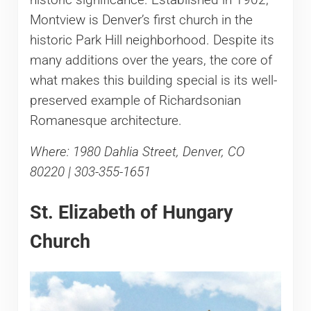
Montview is Denver’s first church in the
historic Park Hill neighborhood. Despite its
many additions over the years, the core of
what makes this building special is its well-
preserved example of Richardsonian
Romanesque architecture.
Where: 1980 Dahlia Street, Denver, CO
80220 | 303-355-1651
St. Elizabeth of Hungary
Church