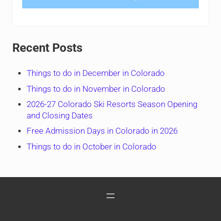
Recent Posts
Things to do in December in Colorado
Things to do in November in Colorado
2026-27 Colorado Ski Resorts Season Opening
and Closing Dates
Free Admission Days in Colorado in 2026
Things to do in October in Colorado