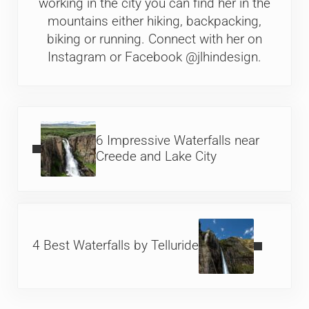
working in the city you can find her in the
mountains either hiking, backpacking,
biking or running. Connect with her on
Instagram or Facebook @jlhindesign.
Previous Post:
6 Impressive Waterfalls near
Creede and Lake City
Next Post:
4 Best Waterfalls by Telluride