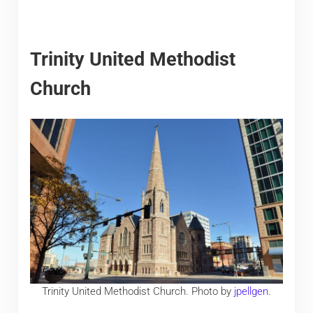
Trinity United Methodist
Church
Trinity United Methodist Church. Photo by
jpellgen
.