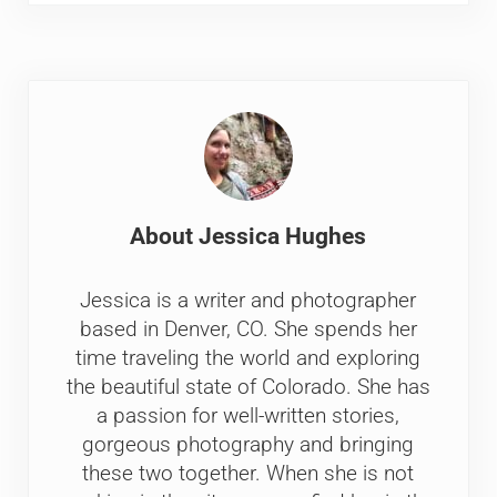
About
Jessica Hughes
Jessica is a writer and photographer
based in Denver, CO. She spends her
time traveling the world and exploring
the beautiful state of Colorado. She has
a passion for well-written stories,
gorgeous photography and bringing
these two together. When she is not