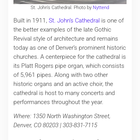
St. John’s Cathedral. Photo by
Nyttend
Built in 1911,
St. John’s Cathedral
is one of
the better examples of the late Gothic
Revival style of architecture and remains
today as one of Denver’s prominent historic
churches. A centerpiece for the cathedral is
its Platt Rogers pipe organ, which consists
of 5,961 pipes. Along with two other
historic organs and an active choir, the
cathedral is host to many concerts and
performances throughout the year.
Where: 1350 North Washington Street,
Denver, CO 80203 | 303-831-7115