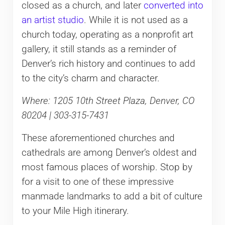
closed as a church, and later
converted into
an artist studio
. While it is not used as a
church today, operating as a nonprofit art
gallery, it still stands as a reminder of
Denver’s rich history and continues to add
to the city’s charm and character.
Where: 1205 10th Street Plaza, Denver, CO
80204 | 303-315-7431
These aforementioned churches and
cathedrals are among Denver’s oldest and
most famous places of worship. Stop by
for a visit to one of these impressive
manmade landmarks to add a bit of culture
to your Mile High itinerary.