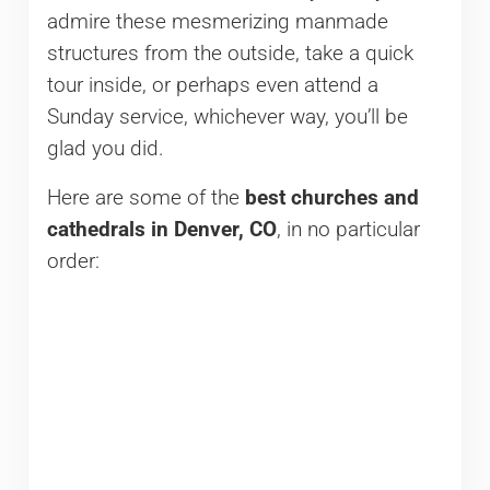
admire these mesmerizing manmade
structures from the outside, take a quick
tour inside, or perhaps even attend a
Sunday service, whichever way, you’ll be
glad you did.
Here are some of the
best churches and
cathedrals in Denver, CO
, in no particular
order: