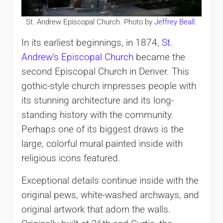
St. Andrew Episcopal Church. Photo by
Jeffrey Beall
.
In its earliest beginnings, in 1874,
St.
Andrew’s Episcopal Church
became the
second Episcopal Church in Denver. This
gothic-style church impresses people with
its stunning architecture and its long-
standing history with the community.
Perhaps one of its biggest draws is the
large, colorful mural painted inside with
religious icons featured.
Exceptional details continue inside with the
original pews, white-washed archways, and
original artwork that adorn the walls.