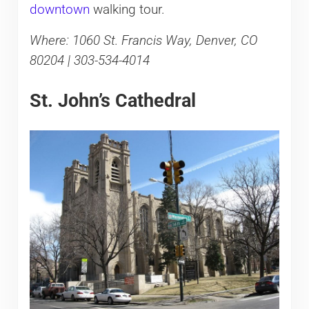
downtown
walking tour.
Where: 1060 St. Francis Way, Denver, CO
80204 | 303-534-4014
St. John’s Cathedral