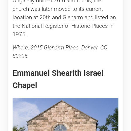
Originally built at 26th and Curtis, the
church was later moved to its current
location at 20th and Glenarm and listed on
the National Register of Historic Places in
1975.
Where: 2015 Glenarm Place, Denver, CO
80205
Emmanuel Shearith Israel
Chapel