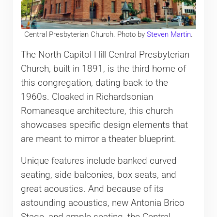
Central Presbyterian Church. Photo by
Steven Martin
.
The North Capitol Hill Central Presbyterian
Church, built in 1891, is the third home of
this congregation, dating back to the
1960s. Cloaked in Richardsonian
Romanesque architecture, this church
showcases specific design elements that
are meant to mirror a theater blueprint.
Unique features include banked curved
seating, side balconies, box seats, and
great acoustics. And because of its
astounding acoustics, new Antonia Brico