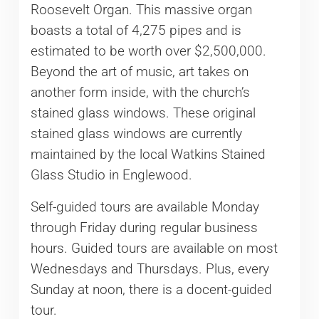
Roosevelt Organ. This massive organ
boasts a total of 4,275 pipes and is
estimated to be worth over $2,500,000.
Beyond the art of music, art takes on
another form inside, with the church’s
stained glass windows. These original
stained glass windows are currently
maintained by the local Watkins Stained
Glass Studio in Englewood.
Self-guided tours are available Monday
through Friday during regular business
hours. Guided tours are available on most
Wednesdays and Thursdays. Plus, every
Sunday at noon, there is a docent-guided
tour.