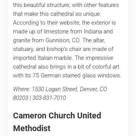
this beautiful structure, with other features
that make this cathedral so unique.
According to their website, the exterior is
made up of limestone from Indiana and
granite from Gunnison, CO. The altar,
statuary, and bishop’s chair are made of
imported Italian marble. The impressive
cathedral also brings in a bit of colorful art
with its 75 German stained glass windows.
Where: 1530 Logan Street, Denver, CO
80203 | 303-831-7010
Cameron Church United
Methodist