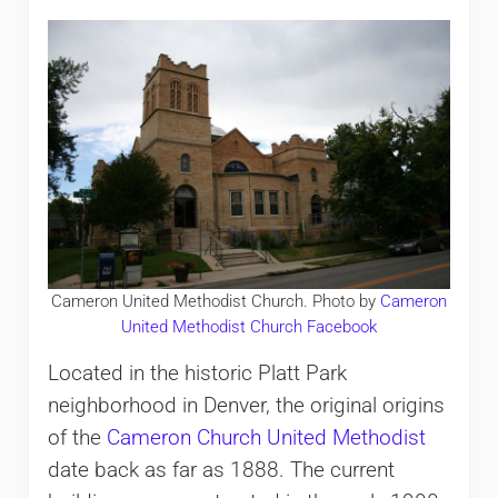
Cameron United Methodist Church. Photo by
Cameron
United Methodist Church Facebook
Located in the historic Platt Park
neighborhood in Denver, the original origins
of the
Cameron Church United Methodist
date back as far as 1888. The current