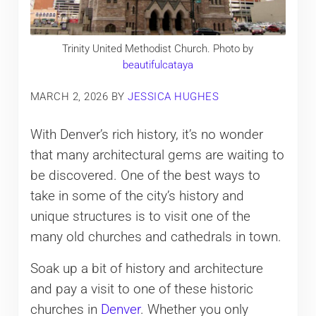
Trinity United Methodist Church. Photo by
beautifulcataya
MARCH 2, 2026
BY
JESSICA HUGHES
With Denver’s rich history, it’s no wonder
that many architectural gems are waiting to
be discovered. One of the best ways to
take in some of the city’s history and
unique structures is to visit one of the
many old churches and cathedrals in town.
Soak up a bit of history and architecture
and pay a visit to one of these historic
churches in
Denver
. Whether you only