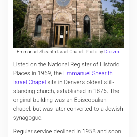
Emmanuel Shearith Israel Chapel. Photo by
Drorzm
.
Listed on the National Register of Historic
Places in 1969, the
Emmanuel Shearith
Israel Chapel
sits in Denver’s oldest still-
standing church, established in 1876. The
original building was an Episcopalian
chapel, but was later converted to a Jewish
synagogue.
Regular service declined in 1958 and soon