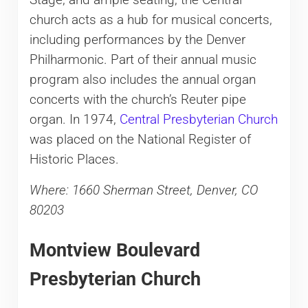
Stage, and ample seating, the Central
church acts as a hub for musical concerts,
including performances by the Denver
Philharmonic. Part of their annual music
program also includes the annual organ
concerts with the church’s Reuter pipe
organ. In 1974,
Central Presbyterian Church
was placed on the National Register of
Historic Places.
Where: 1660 Sherman Street, Denver, CO
80203
Montview Boulevard
Presbyterian Church