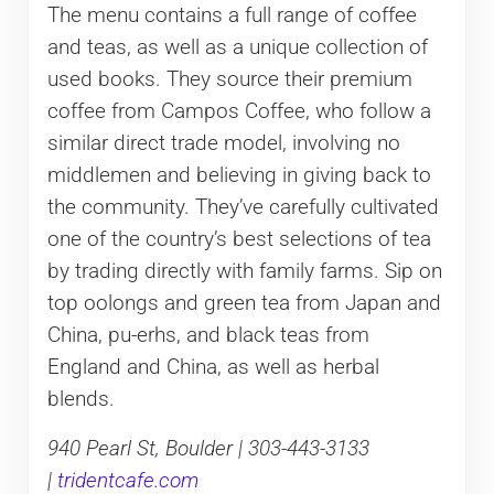
The menu contains a full range of coffee
and teas, as well as a unique collection of
used books. They source their premium
coffee from Campos Coffee, who follow a
similar direct trade model, involving no
middlemen and believing in giving back to
the community. They’ve carefully cultivated
one of the country’s best selections of tea
by trading directly with family farms. Sip on
top oolongs and green tea from Japan and
China, pu-erhs, and black teas from
England and China, as well as herbal
blends.
940 Pearl St, Boulder | 303-443-3133
|
tridentcafe.com