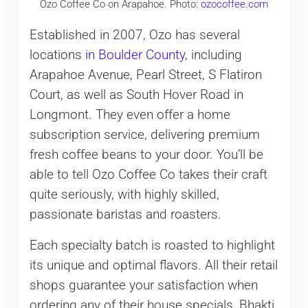
Ozo Coffee Co on Arapahoe. Photo:
ozocoffee.com
Established in 2007, Ozo has several
locations
in Boulder County
, including
Arapahoe Avenue, Pearl Street, S Flatiron
Court, as well as South Hover Road in
Longmont. They even offer a home
subscription service, delivering premium
fresh coffee beans to your door. You’ll be
able to tell Ozo Coffee Co takes their craft
quite seriously, with highly skilled,
passionate baristas and roasters.
Each specialty batch is roasted to highlight
its unique and optimal flavors. All their retail
shops guarantee your satisfaction when
ordering any of their house specials, Bhakti