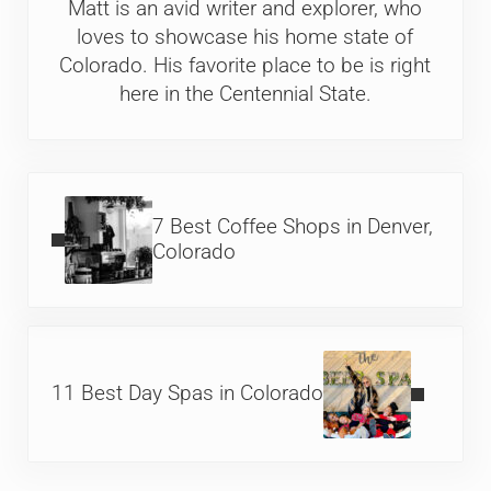
Matt is an avid writer and explorer, who
loves to showcase his home state of
Colorado. His favorite place to be is right
here in the Centennial State.
Previous Post:
7 Best Coffee Shops in Denver,
Colorado
Next Post:
11 Best Day Spas in Colorado