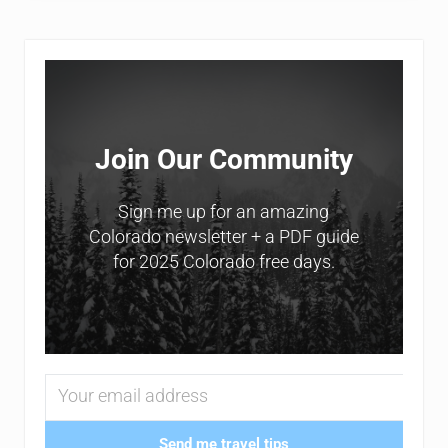
Sidebar
Join Our Community
Sign me up for an amazing
Colorado newsletter + a PDF guide
for 2025 Colorado free days.
Send me travel tips