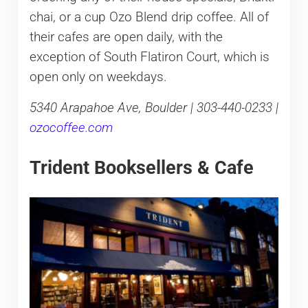
chai, or a cup Ozo Blend drip coffee. All of
their cafes are open daily, with the
exception of South Flatiron Court, which is
open only on weekdays.
5340 Arapahoe Ave, Boulder | 303-440-0233 |
ozocoffee.com
Trident Booksellers & Cafe