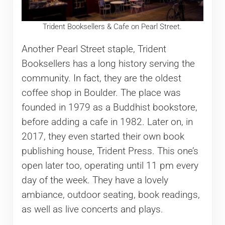
Trident Booksellers & Cafe on Pearl Street.
Another Pearl Street staple, Trident
Booksellers has a long history serving the
community. In fact, they are the oldest
coffee shop in Boulder. The place was
founded in 1979 as a Buddhist bookstore,
before adding a cafe in 1982. Later on, in
2017, they even started their own book
publishing house, Trident Press. This one’s
open later too, operating until 11 pm every
day of the week. They have a lovely
ambiance, outdoor seating, book readings,
as well as live concerts and plays.