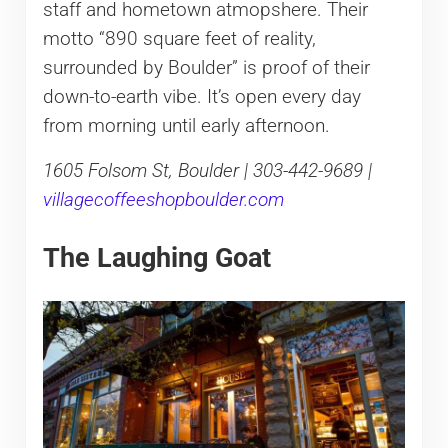
staff and hometown atmopshere. Their
motto “890 square feet of reality,
surrounded by Boulder” is proof of their
down-to-earth vibe. It’s open every day
from morning until early afternoon.
1605 Folsom St, Boulder | 303-442-9689 |
villagecoffeeshopboulder.com
The Laughing Goat