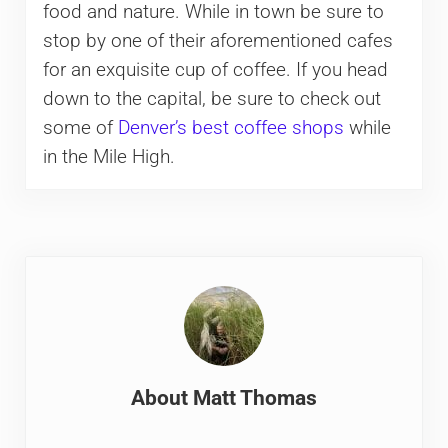
food and nature. While in town be sure to
stop by one of their aforementioned cafes
for an exquisite cup of coffee. If you head
down to the capital, be sure to check out
some of
Denver’s best coffee shops
while
in the Mile High.
About
Matt Thomas