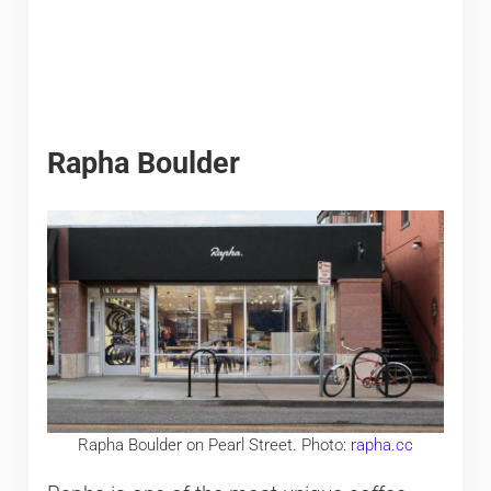
Rapha Boulder
Rapha Boulder on Pearl Street. Photo:
rapha.cc