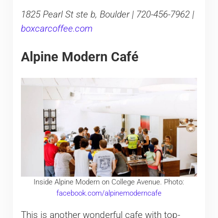
1825 Pearl St ste b, Boulder | 720-456-7962 |
boxcarcoffee.com
Alpine Modern Café
Inside Alpine Modern on College Avenue. Photo:
facebook.com/alpinemoderncafe
This is another wonderful cafe with top-