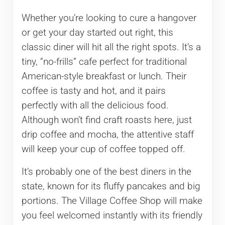
Whether you’re looking to cure a hangover
or get your day started out right, this
classic diner will hit all the right spots. It’s a
tiny, “no-frills” cafe perfect for traditional
American-style breakfast or lunch. Their
coffee is tasty and hot, and it pairs
perfectly with all the delicious food.
Although won’t find craft roasts here, just
drip coffee and mocha, the attentive staff
will keep your cup of coffee topped off.
It’s probably one of the best diners in the
state, known for its fluffy pancakes and big
portions. The Village Coffee Shop will make
you feel welcomed instantly with its friendly