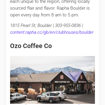
each unique to the region, offering locally
sourced flair and flavor. Rapha Boulder is
open every day from 8 am to 5 pm.
1815 Pearl St, Boulder | 303-955-0836 |
content.rapha.cc/gb/en/clubhouses/boulder
Ozo Coffee Co