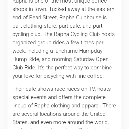
Rapha is one of the most unique coffee
shops in town. Tucked away at the eastern
end of Pearl Street, Rapha Clubhouse is
part clothing store, part cafe, and part
cycling club. The Rapha Cycling Club hosts
organized group rides a few times per
week, including a lunchtime Humpday
Hump Ride, and morning Saturday Open
Club Ride. It’s the perfect way to combine
your love for bicycling with fine coffee.
Their cafe shows race races on TV, hosts
special events and offers the complete
lineup of Rapha clothing and apparel. There
are several locations around the United
States, and even more around the world,