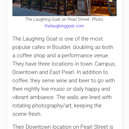
The Laughing Goat on Pearl Street. Photo:
thelaughinggoat.com
The Laughing Goat is one of the most
popular cafes in Boulder, doubling as both
a coffee shop and a performance venue.
They have three locations in town: Campus,
Downtown and East Pearl. In addition to
coffee, they serve wine and beer to go with
their nightly live music or daily happy and
vibrant ambiance. The walls are lined with
rotating photography/art, keeping the
scene fresh.
Their Downtown location on Pearl Street is