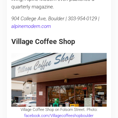
quarterly magazine.
904 College Ave, Boulder | 303-954-0129 |
alpinemodern.com
Village Coffee Shop
Village Coffee Shop on Folsom Street. Photo:
facebook.com/Villagecoffeeshopboulder