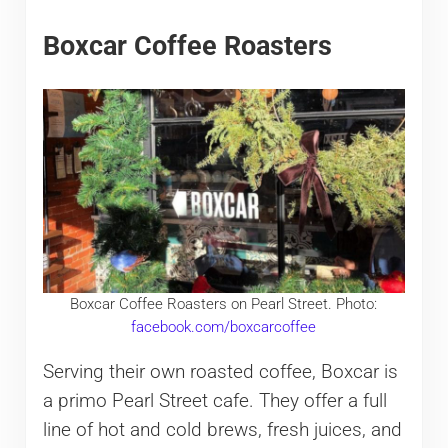
Boxcar Coffee Roasters
Boxcar Coffee Roasters on Pearl Street. Photo:
facebook.com/boxcarcoffee
Serving their own roasted coffee, Boxcar is
a primo Pearl Street cafe. They offer a full
line of hot and cold brews, fresh juices, and