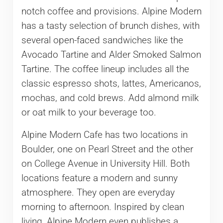
notch coffee and provisions. Alpine Modern
has a tasty selection of brunch dishes, with
several open-faced sandwiches like the
Avocado Tartine and Alder Smoked Salmon
Tartine. The coffee lineup includes all the
classic espresso shots, lattes, Americanos,
mochas, and cold brews. Add almond milk
or oat milk to your beverage too.
Alpine Modern Cafe has two locations in
Boulder, one on Pearl Street and the other
on College Avenue in University Hill. Both
locations feature a modern and sunny
atmosphere. They open are everyday
morning to afternoon. Inspired by clean
living, Alpine Modern even publishes a