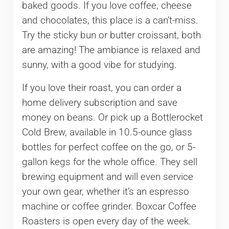
baked goods. If you love coffee, cheese
and chocolates, this place is a can’t-miss.
Try the sticky bun or butter croissant, both
are amazing! The ambiance is relaxed and
sunny, with a good vibe for studying.
If you love their roast, you can order a
home delivery subscription and save
money on beans. Or pick up a Bottlerocket
Cold Brew, available in 10.5-ounce glass
bottles for perfect coffee on the go, or 5-
gallon kegs for the whole office. They sell
brewing equipment and will even service
your own gear, whether it’s an espresso
machine or coffee grinder. Boxcar Coffee
Roasters is open every day of the week.