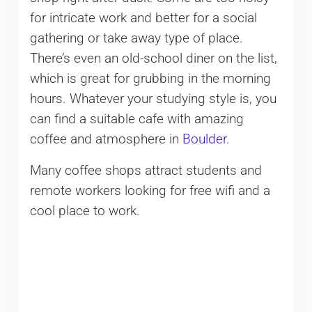
for intricate work and better for a social
gathering or take away type of place.
There’s even an old-school diner on the list,
which is great for grubbing in the morning
hours. Whatever your studying style is, you
can find a suitable cafe with amazing
coffee and atmosphere in
Boulder
.
Many coffee shops attract students and
remote workers looking for free wifi and a
cool place to work.