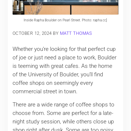
Inside Rapha Boulder on Pearl Street. Photo: rapha.cc]
OCTOBER 12, 2024
BY
MATT THOMAS
Whether you’re looking for that perfect cup
of joe or just need a place to work, Boulder
is teeming with great cafes. As the home
of the University of Boulder, you’ll find
coffee shops on seemingly every
commercial street in town.
There are a wide range of coffee shops to
choose from. Some are perfect for a late-
night study session, while others close up
shop right after dusk. Some are too noisy