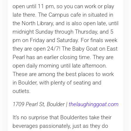
open until 11 pm, so you can work or play
late there. The Campus cafe in situated in
the North Library, and is also open late, until
midnight Sunday through Thursday, and 5
pm on Friday and Saturday. For finals week
they are open 24/7! The Baby Goat on East
Pearl has an earlier closing time. They are
open daily morning until late afternoon.
These are among the best places to work
in Boulder, with plenty of seating and
outlets.
1709 Pearl St, Boulder |
thelaughinggoat.com
It’s no surprise that Boulderites take their
beverages passionately, just as they do