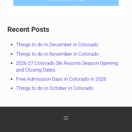
Recent Posts
Things to do in December in Colorado
Things to do in November in Colorado
2026-27 Colorado Ski Resorts Season Opening
and Closing Dates
Free Admission Days in Colorado in 2026
Things to do in October in Colorado