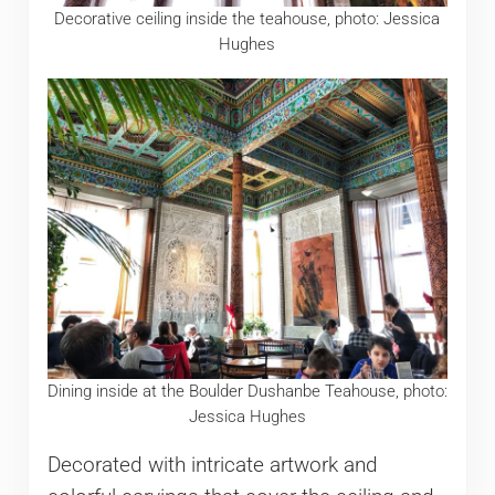
Decorative ceiling inside the teahouse, photo: Jessica
Hughes
Dining inside at the Boulder Dushanbe Teahouse, photo:
Jessica Hughes
Decorated with intricate artwork and