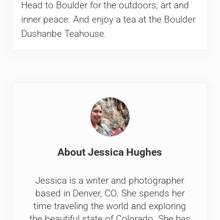
Head to Boulder for the outdoors, art and
inner peace. And enjoy a tea at the Boulder
Dushanbe Teahouse.
About
Jessica Hughes
Jessica is a writer and photographer
based in Denver, CO. She spends her
time traveling the world and exploring
the beautiful state of Colorado. She has