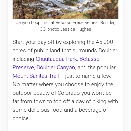
Canyon Loop Trail at Betasso Preserve near Boulder,
CO, photo: Jessica Hughes
Start your day off by exploring the 45,000
acres of public land that surrounds Boulder
including
Chautauqua Park
,
Betasso
Preserve
,
Boulder Canyon
, and the popular
Mount Sanitas Trail
– just to name a few.
No matter where you choose to enjoy the
outdoor beauty of Colorado you won’t be
far from town to top off a day of hiking with
some delicious food and a beverage of
choice.