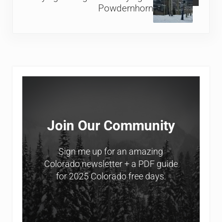
Powdernhorn
Sidebar
Join Our Community
Sign me up for an amazing
Colorado newsletter + a PDF guide
for 2025 Colorado free days.