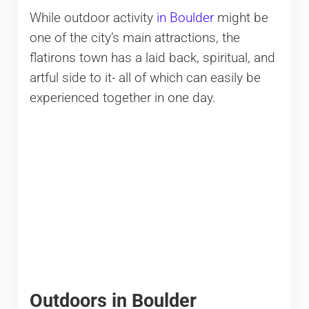
While outdoor activity
in Boulder
might be
one of the city’s main attractions, the
flatirons town has a laid back, spiritual, and
artful side to it- all of which can easily be
experienced together in one day.
Outdoors in Boulder