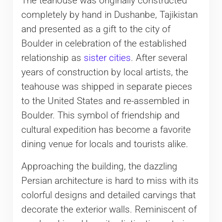
The teahouse was originally constructed
completely by hand in Dushanbe, Tajikistan
and presented as a gift to the city of
Boulder in celebration of the established
relationship as
sister cities
. After several
years of construction by local artists, the
teahouse was shipped in separate pieces
to the United States and re-assembled in
Boulder. This symbol of friendship and
cultural expedition has become a favorite
dining venue for locals and tourists alike.
Approaching the building, the dazzling
Persian architecture is hard to miss with its
colorful designs and detailed carvings that
decorate the exterior walls. Reminiscent of