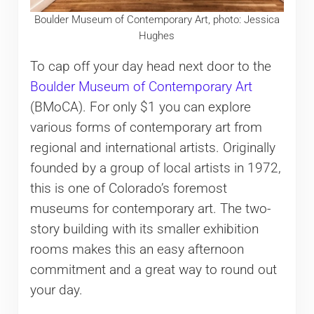
Boulder Museum of Contemporary Art, photo: Jessica
Hughes
To cap off your day head next door to the
Boulder Museum of Contemporary Art
(BMoCA). For only $1 you can explore
various forms of contemporary art from
regional and international artists. Originally
founded by a group of local artists in 1972,
this is one of Colorado’s foremost
museums for contemporary art. The two-
story building with its smaller exhibition
rooms makes this an easy afternoon
commitment and a great way to round out
your day.