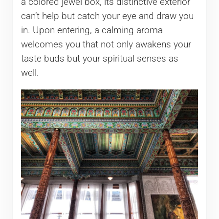
a colored jewel box, its distinctive exterior
can’t help but catch your eye and draw you
in. Upon entering, a calming aroma
welcomes you that not only awakens your
taste buds but your spiritual senses as
well.