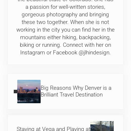
a passion for well-written stories,
gorgeous photography and bringing
these two together. When she is not
working in the city you can find her in the
mountains either hiking, backpacking,
biking or running. Connect with her on
Instagram or Facebook @jlhindesign.
Previous Post:
Big Reasons Why Denver is a
Brilliant Travel Destination
Next Post:
Staying at Vega and Playing at