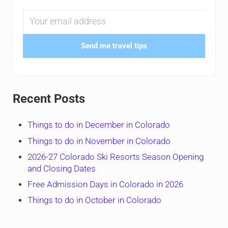
Send me travel tips
Recent Posts
Things to do in December in Colorado
Things to do in November in Colorado
2026-27 Colorado Ski Resorts Season Opening
and Closing Dates
Free Admission Days in Colorado in 2026
Things to do in October in Colorado