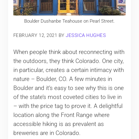
Boulder Dushanbe Teahouse on Pearl Street.
FEBRUARY 12, 2021
BY
JESSICA HUGHES
When people think about reconnecting with
the outdoors, they think Colorado. One city,
in particular, creates a certain intimacy with
nature – Boulder, CO. A few minutes in
Boulder and it’s easy to see why this is one
of the state’s most coveted cities to live in
– with the price tag to prove it. A delightful
location along the Front Range where
accessible hiking is as prevalent as
breweries are in Colorado.