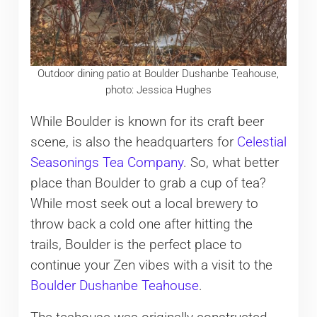
Outdoor dining patio at Boulder Dushanbe Teahouse,
photo: Jessica Hughes
While Boulder is known for its craft beer
scene, is also the headquarters for
Celestial
Seasonings Tea Company
. So, what better
place than Boulder to grab a cup of tea?
While most seek out a local brewery to
throw back a cold one after hitting the
trails, Boulder is the perfect place to
continue your Zen vibes with a visit to the
Boulder Dushanbe Teahouse
.