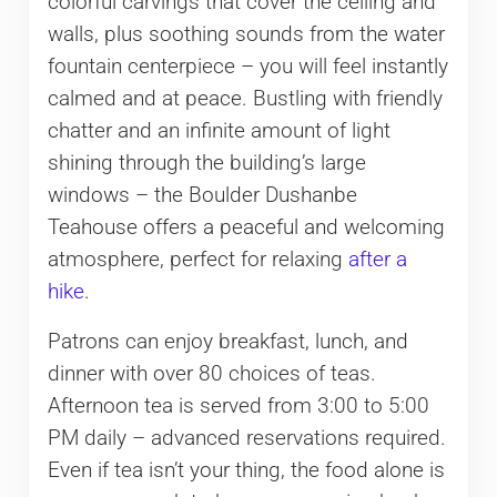
colorful carvings that cover the ceiling and
walls, plus soothing sounds from the water
fountain centerpiece – you will feel instantly
calmed and at peace. Bustling with friendly
chatter and an infinite amount of light
shining through the building’s large
windows – the Boulder Dushanbe
Teahouse offers a peaceful and welcoming
atmosphere, perfect for relaxing
after a
hike
.
Patrons can enjoy breakfast, lunch, and
dinner with over 80 choices of teas.
Afternoon tea is served from 3:00 to 5:00
PM daily – advanced reservations required.
Even if tea isn’t your thing, the food alone is