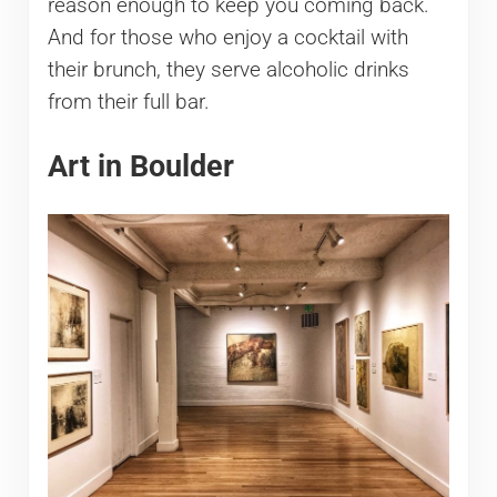
reason enough to keep you coming back.
And for those who enjoy a cocktail with
their brunch, they serve alcoholic drinks
from their full bar.
Art in Boulder