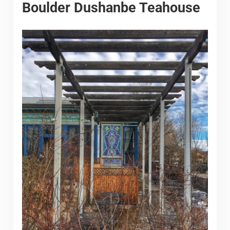
Boulder Dushanbe Teahouse