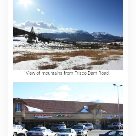
View of mountains from Frisco Dam Road.