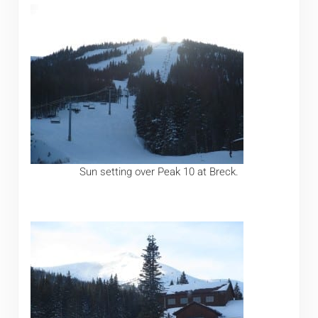
Sun setting over Peak 10 at Breck.