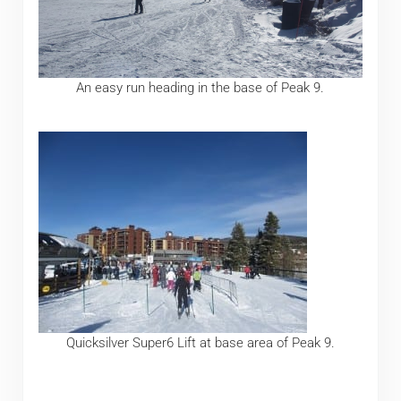
An easy run heading in the base of Peak 9.
Quicksilver Super6 Lift at base area of Peak 9.