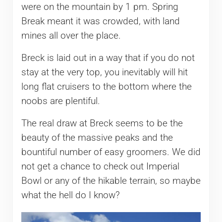
were on the mountain by 1 pm. Spring
Break meant it was crowded, with land
mines all over the place.
Breck is laid out in a way that if you do not
stay at the very top, you inevitably will hit
long flat cruisers to the bottom where the
noobs are plentiful.
The real draw at Breck seems to be the
beauty of the massive peaks and the
bountiful number of easy groomers. We did
not get a chance to check out Imperial
Bowl or any of the hikable terrain, so maybe
what the hell do I know?