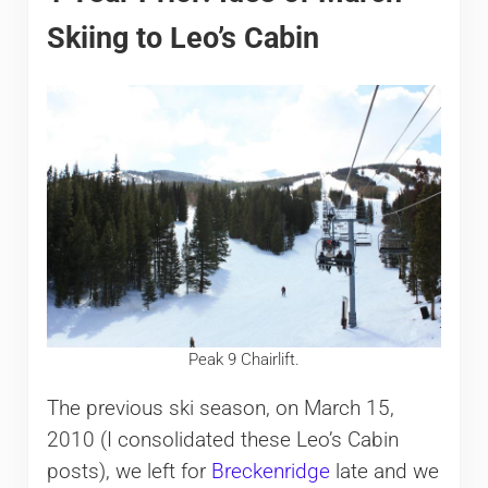
Skiing to Leo’s Cabin
Peak 9 Chairlift.
The previous ski season, on March 15,
2010 (I consolidated these Leo’s Cabin
posts), we left for
Breckenridge
late and we