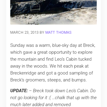
MARCH 23, 2013
BY
MATT THOMAS
Sunday was a warm, blue-sky day at Breck,
which gave a great opportunity to explore
the mountain and find Leo’s Cabin tucked
away in the woods. We hit each peak at
Breckenridge and got a good sampling of
Breck’s groomers, steeps, and bumps.
UPDATE:
– Breck took down Leo’s Cabin. Do
not go looking for it :( …chalk that up with the
much later added and removed