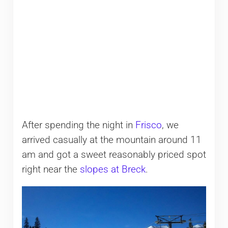
After spending the night in
Frisco
, we
arrived casually at the mountain around 11
am and got a sweet reasonably priced spot
right near the
slopes at Breck
.