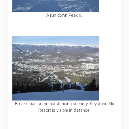
A run down Peak 9.
Breck’s has some outstanding scenery. Keystone Ski
Resort is visible in distance.