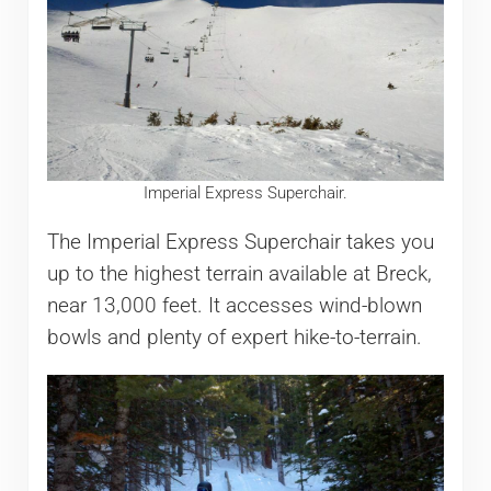
Imperial Express Superchair.
The Imperial Express Superchair takes you
up to the highest terrain available at Breck,
near 13,000 feet. It accesses wind-blown
bowls and plenty of expert hike-to-terrain.