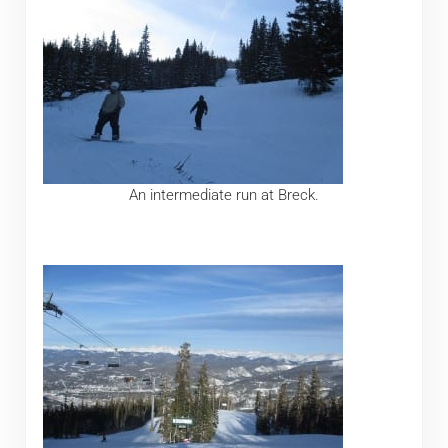
An intermediate run at Breck.