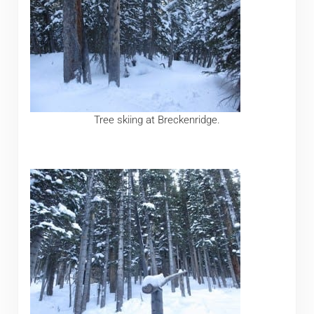
Tree skiing at Breckenridge.