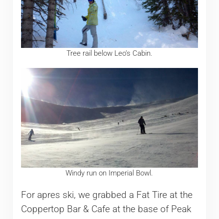
Tree rail below Leo’s Cabin.
Windy run on Imperial Bowl.
For apres ski, we grabbed a Fat Tire at the
Coppertop Bar & Cafe at the base of Peak