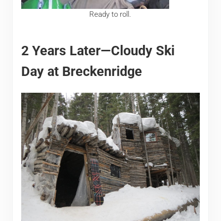
Ready to roll.
2 Years Later—Cloudy Ski
Day at Breckenridge