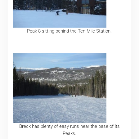
Peak 8 sitting behind the Ten Mile Station.
Breck has plenty of easy runs near the base of its
Peaks.