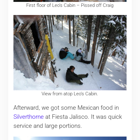
First floor of Leo’s Cabin – Pissed off Craig
View from atop Leo’s Cabin.
Afterward, we got some Mexican food in
Silverthorne
at Fiesta Jalisco. It was quick
service and large portions.