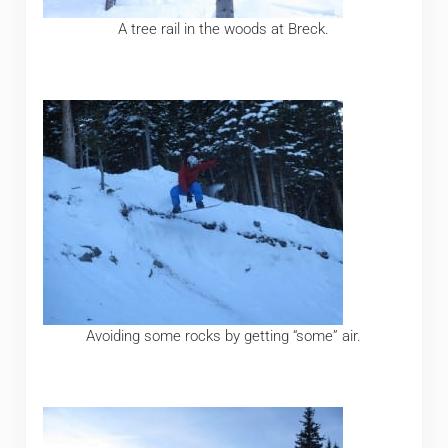
A tree rail in the woods at Breck.
Avoiding some rocks by getting “some” air.