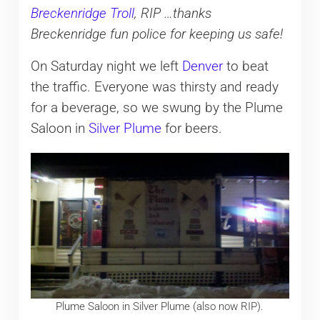
Breckenridge Troll
, RIP …thanks
Breckenridge fun police for keeping us safe!
On Saturday night we left
Denver
to beat
the traffic. Everyone was thirsty and ready
for a beverage, so we swung by the Plume
Saloon in
Silver Plume
for beers.
Plume Saloon in Silver Plume (also now RIP).