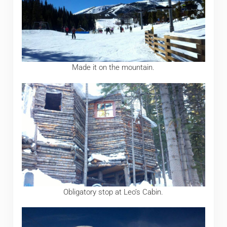
Made it on the mountain.
Obligatory stop at Leo’s Cabin.