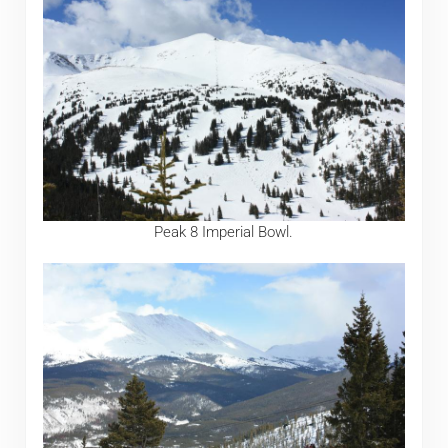
Peak 8 Imperial Bowl.