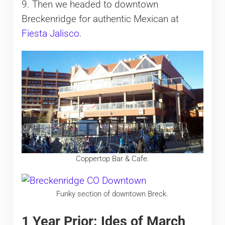
9. Then we headed to downtown
Breckenridge for authentic Mexican at
Fiesta Jalisco
.
Coppertop Bar & Cafe.
Funky section of downtown Breck.
1 Year Prior: Ides of March