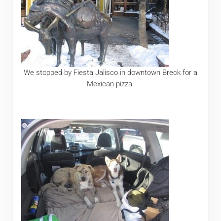
We stopped by Fiesta Jalisco in downtown Breck for a
Mexican pizza.