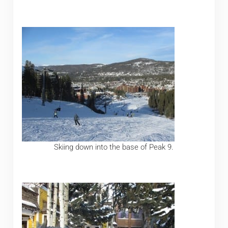
Skiing down into the base of Peak 9.