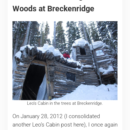
Woods at Breckenridge
Leo’s Cabin in the trees at Breckenridge.
On January 28, 2012 (I consolidated
another Leo’s Cabin post here), I once again