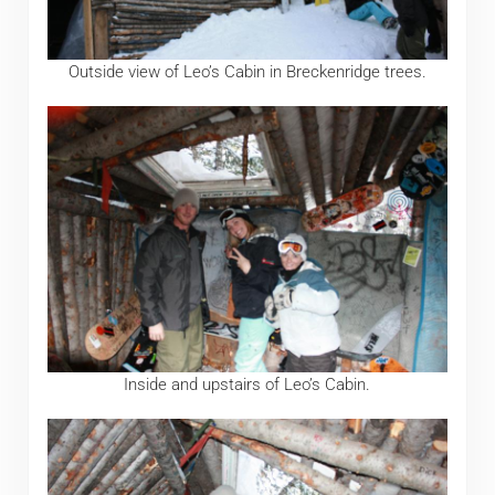
Outside view of Leo’s Cabin in Breckenridge trees.
Inside and upstairs of Leo’s Cabin.