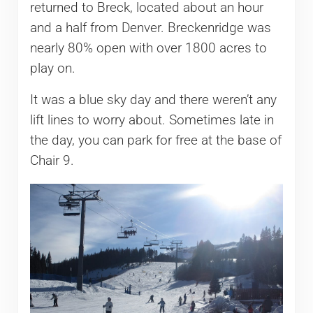
returned to Breck, located about an hour
and a half from Denver. Breckenridge was
nearly 80% open with over 1800 acres to
play on.
It was a blue sky day and there weren’t any
lift lines to worry about. Sometimes late in
the day, you can park for free at the base of
Chair 9.