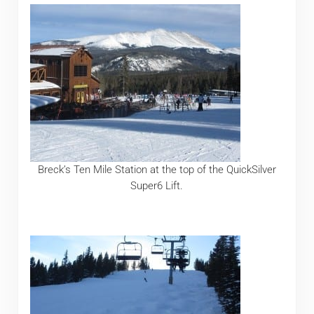
Breck’s Ten Mile Station at the top of the QuickSilver
Super6 Lift.