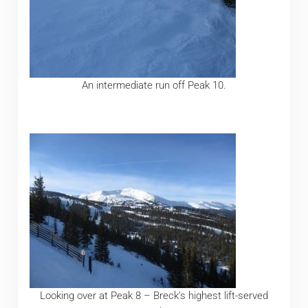
An intermediate run off Peak 10.
Looking over at Peak 8 – Breck’s highest lift-served