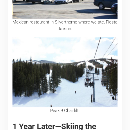
Mexican restaurant in Silverthorne where we ate, Fiesta
Jalisco.
Peak 9 Chairlift.
1 Year Later—Skiing the