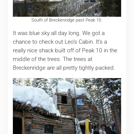
South of Breckenridge past Peak 10.
It was blue sky all day long. We got a
chance to check out Leo’s Cabin. It’s a
really nice shack built off of Peak 10 in the
middle of the trees. The trees at
Breckenridge are all pretty tightly packed.