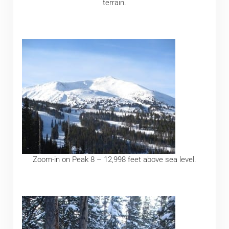
terrain.
Zoom-in on Peak 8 – 12,998 feet above sea level.