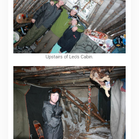
Upstairs of Leo’s Cabin.