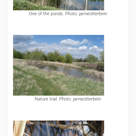
One of the ponds. Photo: jamieotterbein
Nature trail. Photo: jamieotterbein