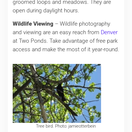
groomed loops and meadows. They are
open during daylight hours.
Wildlife Viewing
– Wildlife photography
and viewing are an easy reach from
Denver
at Two Ponds. Take advantage of free park
access and make the most of it year-round.
Tree bird. Photo: jamieotterbein