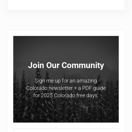
Sidebar
Join Our Community
Sign me up for an amazing
Colorado newsletter + a PDF guide
for 2025 Colorado free days.