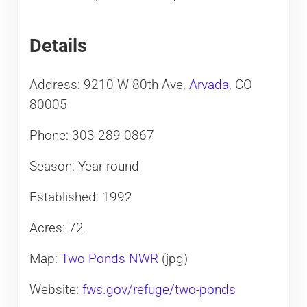
Details
Address: 9210 W 80th Ave,
Arvada
, CO
80005
Phone: 303-289-0867
Season: Year-round
Established: 1992
Acres: 72
Map:
Two Ponds NWR
(jpg)
Website:
fws.gov/refuge/two-ponds