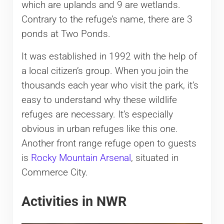
which are uplands and 9 are wetlands.
Contrary to the refuge’s name, there are 3
ponds at Two Ponds.
It was established in 1992 with the help of
a local citizen’s group. When you join the
thousands each year who visit the park, it’s
easy to understand why these wildlife
refuges are necessary. It’s especially
obvious in urban refuges like this one.
Another front range refuge open to guests
is
Rocky Mountain Arsenal
, situated in
Commerce City.
Activities in NWR