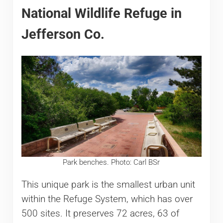
National Wildlife Refuge in
Jefferson Co.
Park benches. Photo: Carl BSr
This unique park is the smallest urban unit
within the Refuge System, which has over
500 sites. It preserves 72 acres, 63 of