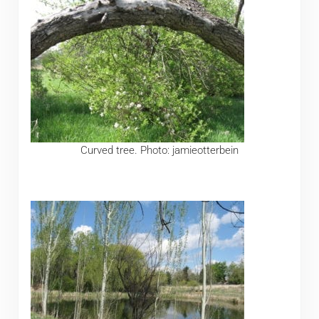
Curved tree. Photo: jamieotterbein