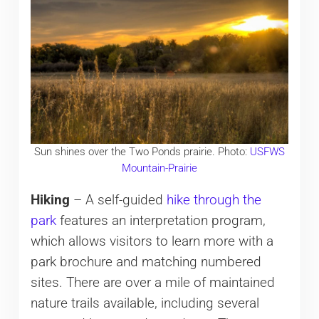
Sun shines over the Two Ponds prairie. Photo:
USFWS
Mountain-Prairie
Hiking
– A self-guided
hike through the
park
features an interpretation program,
which allows visitors to learn more with a
park brochure and matching numbered
sites. There are over a mile of maintained
nature trails available, including several