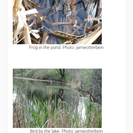
Frog in the pond. Photo: jamieotterbein
Bird by the lake. Photo: jamieotterbein