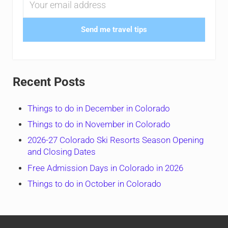
Send me travel tips
Recent Posts
Things to do in December in Colorado
Things to do in November in Colorado
2026-27 Colorado Ski Resorts Season Opening
and Closing Dates
Free Admission Days in Colorado in 2026
Things to do in October in Colorado