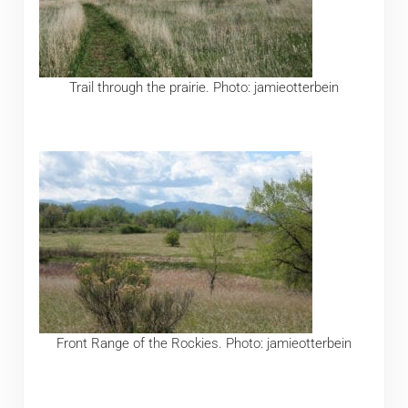
Trail through the prairie. Photo: jamieotterbein
Front Range of the Rockies. Photo: jamieotterbein