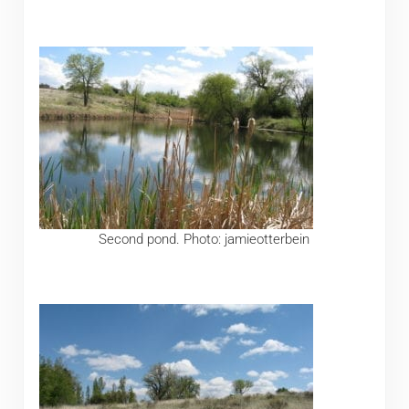
Second pond. Photo: jamieotterbein