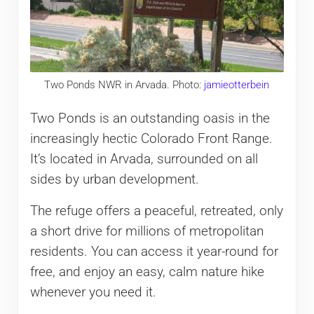
Two Ponds NWR in Arvada. Photo:
jamieotterbein
Two Ponds is an outstanding oasis in the
increasingly hectic Colorado Front Range.
It’s located in Arvada, surrounded on all
sides by urban development.
The refuge offers a peaceful, retreated, only
a short drive for millions of metropolitan
residents. You can access it year-round for
free, and enjoy an easy, calm nature hike
whenever you need it.