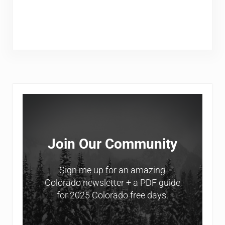
Sidebar
Join Our Community
Sign me up for an amazing
Colorado newsletter + a PDF guide
for 2025 Colorado free days.