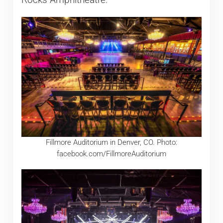
Fillmore Auditorium in Denver, CO. Photo:
facebook.com/FillmoreAuditorium