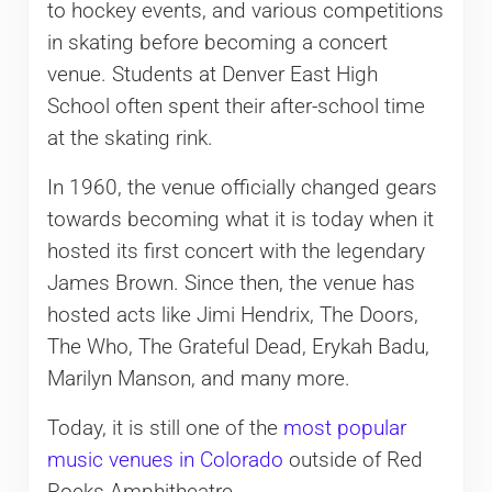
to hockey events, and various competitions
in skating before becoming a concert
venue. Students at Denver East High
School often spent their after-school time
at the skating rink.
In 1960, the venue officially changed gears
towards becoming what it is today when it
hosted its first concert with the legendary
James Brown. Since then, the venue has
hosted acts like Jimi Hendrix, The Doors,
The Who, The Grateful Dead, Erykah Badu,
Marilyn Manson, and many more.
Today, it is still one of the
most popular
music venues in Colorado
outside of Red
Rocks Amphitheatre.