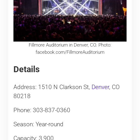
Fillmore Auditorium in Denver, CO. Photo:
facebook.com/FillmoreAuditorium
Details
Address: 1510 N Clarkson St,
Denver
, CO
80218
Phone: 303-837-0360
Season: Year-round
Capacity: 3,900