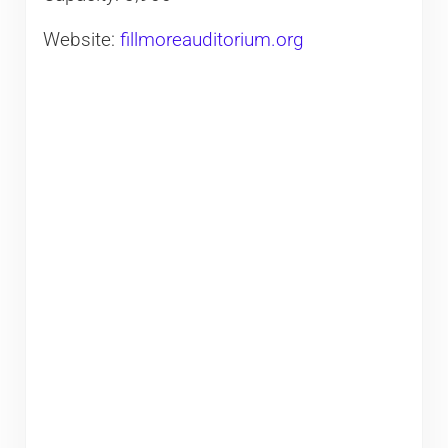
Website:
fillmoreauditorium.org