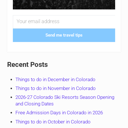
Send me travel tips
Recent Posts
Things to do in December in Colorado
Things to do in November in Colorado
2026-27 Colorado Ski Resorts Season Opening
and Closing Dates
Free Admission Days in Colorado in 2026
Things to do in October in Colorado