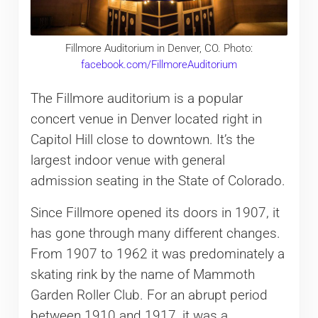
Fillmore Auditorium in Denver, CO. Photo:
facebook.com/FillmoreAuditorium
The Fillmore auditorium is a popular
concert venue in Denver located right in
Capitol Hill close to downtown. It’s the
largest indoor venue with general
admission seating in the State of Colorado.
Since Fillmore opened its doors in 1907, it
has gone through many different changes.
From 1907 to 1962 it was predominately a
skating rink by the name of Mammoth
Garden Roller Club. For an abrupt period
between 1910 and 1917, it was a