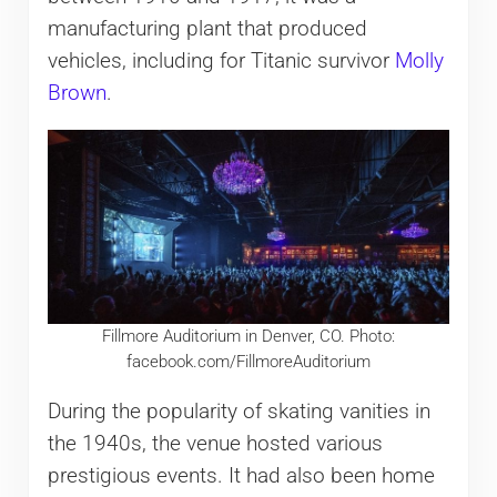
manufacturing plant that produced
vehicles, including for Titanic survivor
Molly
Brown
.
Fillmore Auditorium in Denver, CO. Photo:
facebook.com/FillmoreAuditorium
During the popularity of skating vanities in
the 1940s, the venue hosted various
prestigious events. It had also been home