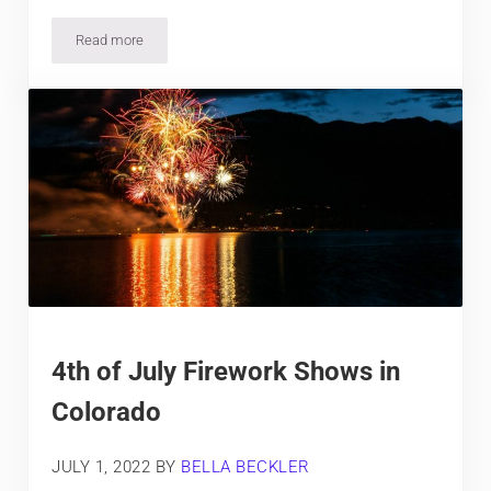
Read more
5 Best Hotels in Limon, Colorado
4th of July Firework Shows in
Colorado
JULY 1, 2022
BY
BELLA BECKLER