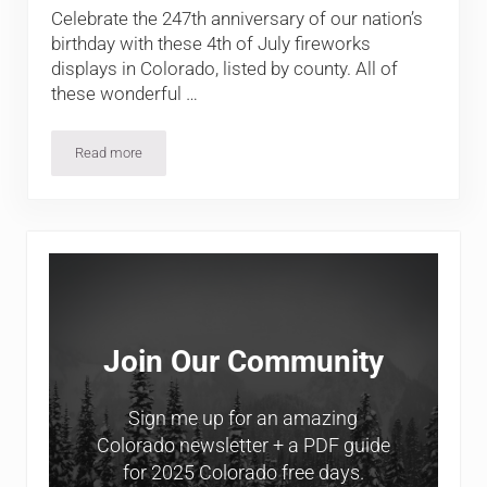
Celebrate the 247th anniversary of our nation’s
birthday with these 4th of July fireworks
displays in Colorado, listed by county. All of
these wonderful …
Read more
4th of July Firework Shows in Colorado
Sidebar
Join Our Community
Sign me up for an amazing
Colorado newsletter + a PDF guide
for 2025 Colorado free days.