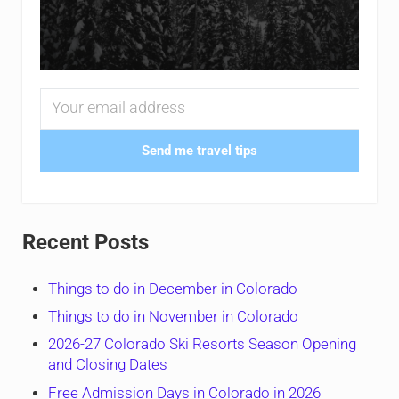
Send me travel tips
Recent Posts
Things to do in December in Colorado
Things to do in November in Colorado
2026-27 Colorado Ski Resorts Season Opening
and Closing Dates
Free Admission Days in Colorado in 2026