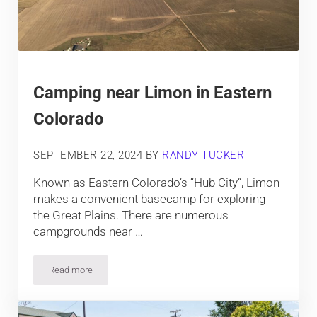
Camping near Limon in Eastern
Colorado
SEPTEMBER 22, 2024
BY
RANDY TUCKER
Known as Eastern Colorado’s “Hub City”, Limon
makes a convenient basecamp for exploring
the Great Plains. There are numerous
campgrounds near …
Read more
Camping near Limon in Eastern Colorado