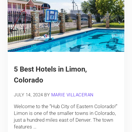
5 Best Hotels in Limon,
Colorado
JULY 14, 2024
BY
MARIE VILLACERAN
Welcome to the “Hub City of Eastern Colorado!”
Limon is one of the smaller towns in Colorado,
just a hundred miles east of Denver. The town
features …