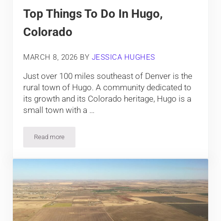
Top Things To Do In Hugo,
Colorado
MARCH 8, 2026
BY
JESSICA HUGHES
Just over 100 miles southeast of Denver is the
rural town of Hugo. A community dedicated to
its growth and its Colorado heritage, Hugo is a
small town with a …
Read more
Top Things To Do In Hugo, Colorado