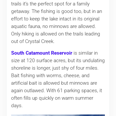
trails it’s the perfect spot for a family
getaway. The fishing is good too, but in an
effort to keep the lake intact in its original
aquatic fauna, no minnows are allowed.
Only hiking is allowed on the trails leading
out of Crystal Creek.
South Catamount Reservoir
is similar in
size at 120 surface acres, but its undulating
shoreline is longer, just shy of four miles.
Bait fishing with worms, cheese, and
artificial bait is allowed but minnows are
again outlawed. With 61 parking spaces, it
often fills up quickly on warm summer
days.