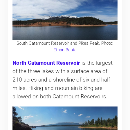
South Catamount Reservoir and Pikes Peak. Photo:
Ethan Beute
North Catamount Reservoir
is the largest
of the three lakes with a surface area of
210 acres and a shoreline of six-and-half
miles. Hiking and mountain biking are
allowed on both Catamount Reservoirs.