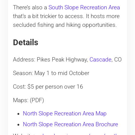
There’s also a
South Slope Recreation Area
that’s a bit trickier to access. It hosts more
secluded fishing and hiking opportunities.
Details
Address: Pikes Peak Highway,
Cascade
, CO
Season: May 1 to mid October
Cost: $5 per person over 16
Maps: (PDF)
North Slope Recreation Area Map
North Slope Recreation Area Brochure