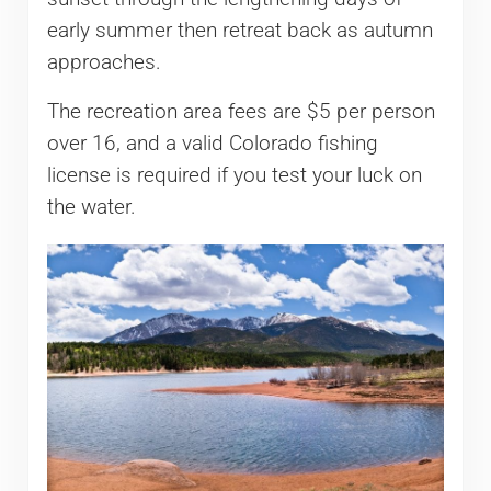
early summer then retreat back as autumn
approaches.
The recreation area fees are $5 per person
over 16, and a valid Colorado fishing
license is required if you test your luck on
the water.