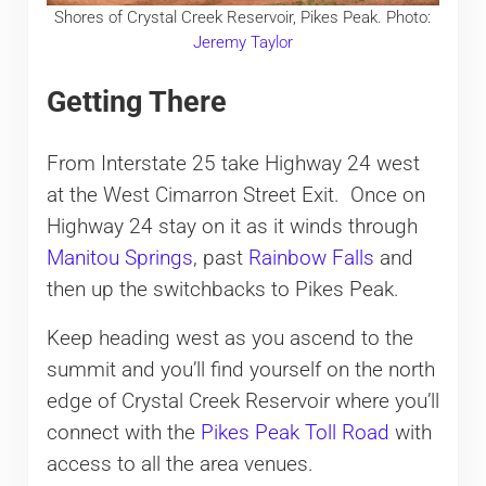
Shores of Crystal Creek Reservoir, Pikes Peak. Photo:
Jeremy Taylor
Getting There
From Interstate 25 take Highway 24 west
at the West Cimarron Street Exit. Once on
Highway 24 stay on it as it winds through
Manitou Springs
, past
Rainbow Falls
and
then up the switchbacks to Pikes Peak.
Keep heading west as you ascend to the
summit and you’ll find yourself on the north
edge of Crystal Creek Reservoir where you’ll
connect with the
Pikes Peak Toll Road
with
access to all the area venues.