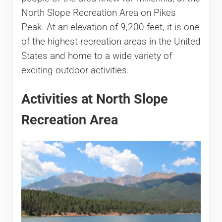
North Slope Recreation Area on Pikes
Peak. At an elevation of 9,200 feet, it is one
of the highest recreation areas in the United
States and home to a wide variety of
exciting outdoor activities.
Activities at North Slope
Recreation Area