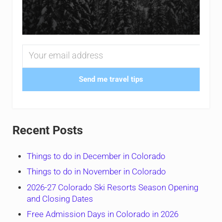
Send me travel tips
Recent Posts
Things to do in December in Colorado
Things to do in November in Colorado
2026-27 Colorado Ski Resorts Season Opening
and Closing Dates
Free Admission Days in Colorado in 2026