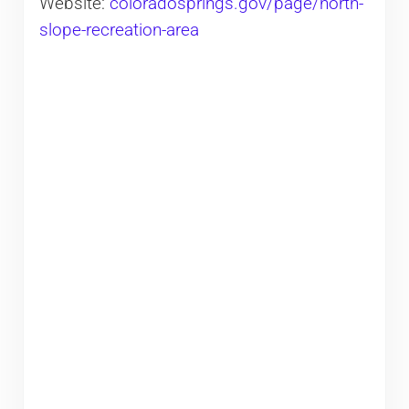
Website:
coloradosprings.gov/page/north-
slope-recreation-area