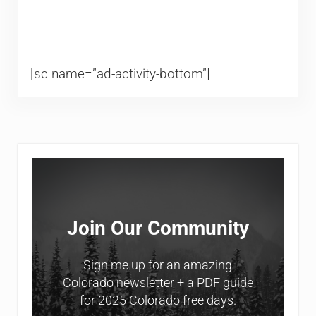
[sc name=”ad-activity-bottom”]
Sidebar
Join Our Community
Sign me up for an amazing
Colorado newsletter + a PDF guide
for 2025 Colorado free days.