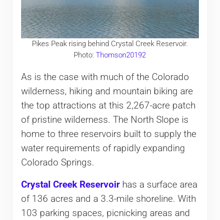
Pikes Peak rising behind Crystal Creek Reservoir.
Photo:
Thomson20192
As is the case with much of the Colorado
wilderness, hiking and mountain biking are
the top attractions at this 2,267-acre patch
of pristine wilderness. The North Slope is
home to three reservoirs built to supply the
water requirements of rapidly expanding
Colorado Springs.
Crystal Creek Reservoir
has a surface area
of 136 acres and a 3.3-mile shoreline. With
103 parking spaces, picnicking areas and