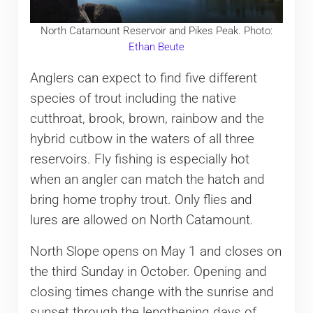
North Catamount Reservoir and Pikes Peak. Photo:
Ethan Beute
Anglers can expect to find five different
species of trout including the native
cutthroat, brook, brown, rainbow and the
hybrid cutbow in the waters of all three
reservoirs. Fly fishing is especially hot
when an angler can match the hatch and
bring home trophy trout. Only flies and
lures are allowed on North Catamount.
North Slope opens on May 1 and closes on
the third Sunday in October. Opening and
closing times change with the sunrise and
sunset through the lengthening days of