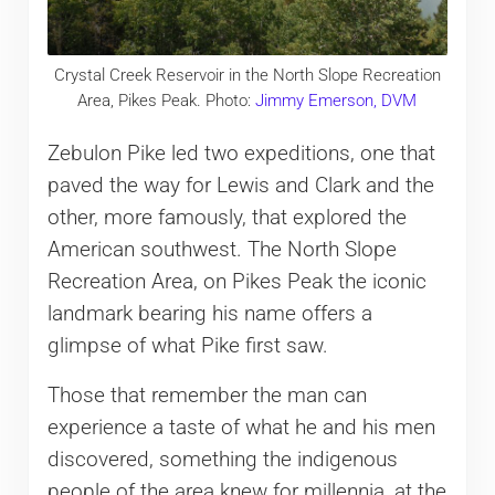
Crystal Creek Reservoir in the North Slope Recreation
Area, Pikes Peak. Photo:
Jimmy Emerson, DVM
Zebulon Pike led two expeditions, one that
paved the way for Lewis and Clark and the
other, more famously, that explored the
American southwest. The North Slope
Recreation Area, on Pikes Peak the iconic
landmark bearing his name offers a
glimpse of what Pike first saw.
Those that remember the man can
experience a taste of what he and his men
discovered, something the indigenous
people of the area knew for millennia, at the