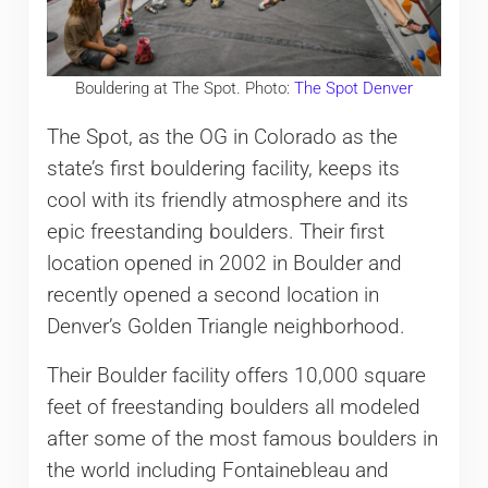
Bouldering at The Spot. Photo:
The Spot Denver
The Spot, as the OG in Colorado as the
state’s first bouldering facility, keeps its
cool with its friendly atmosphere and its
epic freestanding boulders. Their first
location opened in 2002 in Boulder and
recently opened a second location in
Denver’s Golden Triangle neighborhood.
Their Boulder facility offers 10,000 square
feet of freestanding boulders all modeled
after some of the most famous boulders in
the world including Fontainebleau and