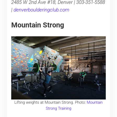
2485 W 2nd Ave #18, Denver | 303-351-5588
|
denverboulderingclub.com
Mountain Strong
Lifting weights at Mountain Strong. Photo:
Mountain
Strong Training