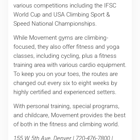
various competitions including the IFSC
World Cup and USA Climbing Sport &
Speed National Championships.
While Movement gyms are climbing-
focused, they also offer fitness and yoga
classes, including cycling, plus a fitness
training area with various cardio equipment.
To keep you on your toes, the routes are
changed out every six to eight weeks by
highly certified and experienced setters.
With personal training, special programs,
and childcare, Movement provides the best
of both in the fitness and climbing world.
155 W 5th Ave, Denver | 720-476-7800 |