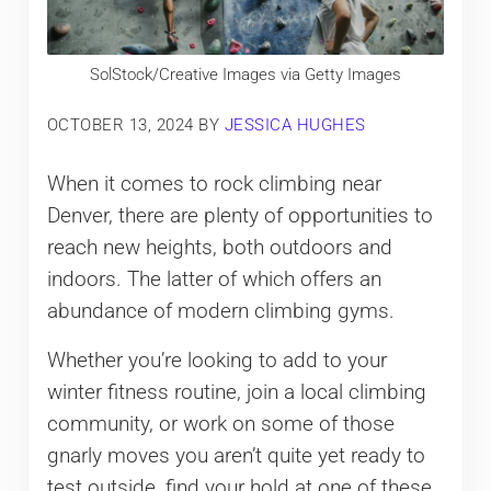
SolStock/Creative Images via Getty Images
OCTOBER 13, 2024
BY
JESSICA HUGHES
When it comes to rock climbing near
Denver, there are plenty of opportunities to
reach new heights, both outdoors and
indoors. The latter of which offers an
abundance of modern climbing gyms.
Whether you’re looking to add to your
winter fitness routine, join a local climbing
community, or work on some of those
gnarly moves you aren’t quite yet ready to
test outside, find your hold at one of these