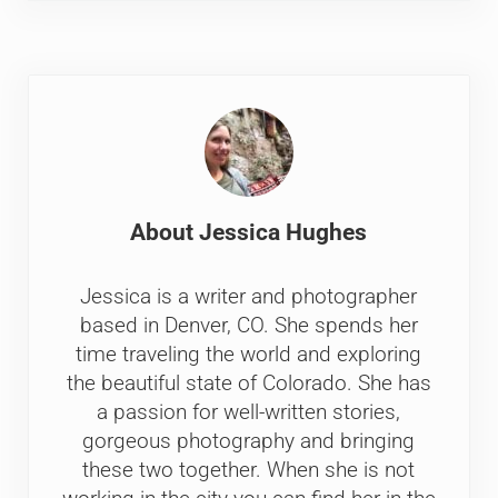
About
Jessica Hughes
Jessica is a writer and photographer
based in Denver, CO. She spends her
time traveling the world and exploring
the beautiful state of Colorado. She has
a passion for well-written stories,
gorgeous photography and bringing
these two together. When she is not