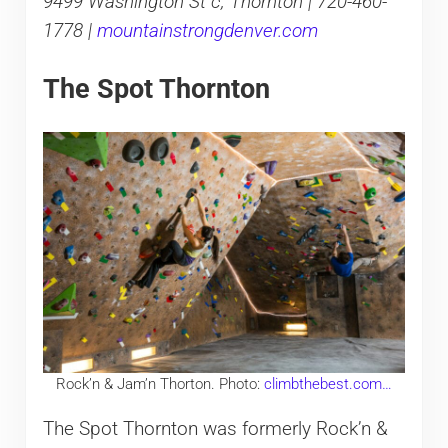
9499 Washington St c, Thornton | 720-460-
1778 |
mountainstrongdenver.com
The Spot Thornton
Rock’n & Jam’n Thorton. Photo:
climbthebest.com…
The Spot Thornton was formerly Rock’n &