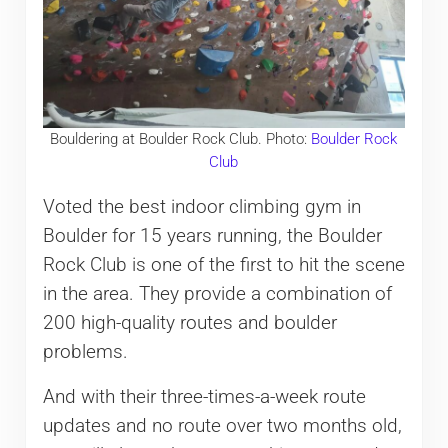
Bouldering at Boulder Rock Club. Photo:
Boulder Rock
Club
Voted the best indoor climbing gym in
Boulder for 15 years running, the Boulder
Rock Club is one of the first to hit the scene
in the area. They provide a combination of
200 high-quality routes and boulder
problems.
And with their three-times-a-week route
updates and no route over two months old,