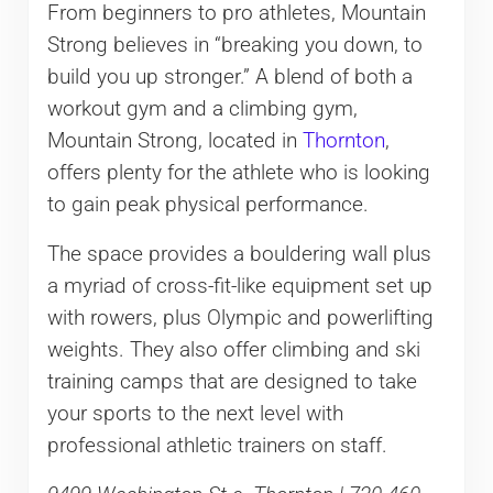
From beginners to pro athletes, Mountain
Strong believes in “breaking you down, to
build you up stronger.” A blend of both a
workout gym and a climbing gym,
Mountain Strong, located in
Thornton
,
offers plenty for the athlete who is looking
to gain peak physical performance.
The space provides a bouldering wall plus
a myriad of cross-fit-like equipment set up
with rowers, plus Olympic and powerlifting
weights. They also offer climbing and ski
training camps that are designed to take
your sports to the next level with
professional athletic trainers on staff.