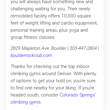
you will always have something new and
challenging waiting for you. Their newly
remodeled facility offers 10,000 square
feet of weight lifting and cardio equipment,
personal training areas, plus yoga and
group fitness classes.
2829 Mapleton Ave, Boulder | 303-447-2804 |
boulderrockclub.com
Thanks for checking out the top indoor
climbing gyms around Denver. With plenty
of options to get your hold on, you’re sure
to find one nearby for your liking. If you’re
headed south, consider
Colorado Springs’
climbing gyms
.