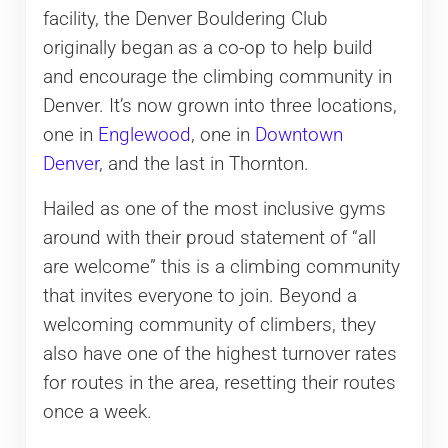
facility, the Denver Bouldering Club
originally began as a co-op to help build
and encourage the climbing community in
Denver. It’s now grown into three locations,
one in
Englewood
, one in
Downtown
Denver
, and the last in Thornton.
Hailed as one of the most inclusive gyms
around with their proud statement of “all
are welcome” this is a climbing community
that invites everyone to join. Beyond a
welcoming community of climbers, they
also have one of the highest turnover rates
for routes in the area, resetting their routes
once a week.