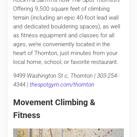
Offering 9,500 square feet of climbing
terrain (including an epic 40-foot lead wall
and dedicated bouldering spaces), as well
as fitness equipment and classes for all
ages, we’re conveniently located in the
heart of Thornton, just minutes from your
local home, school, or favorite restaurant.
9499 Washington St c, Thornton | 303-254-
4344 |
thespotgym.com/thornton
Movement Climbing &
Fitness