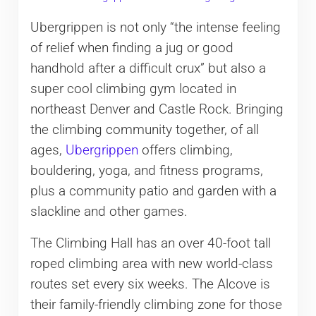
Ubergrippen is not only “the intense feeling
of relief when finding a jug or good
handhold after a difficult crux” but also a
super cool climbing gym located in
northeast Denver and Castle Rock. Bringing
the climbing community together, of all
ages,
Ubergrippen
offers climbing,
bouldering, yoga, and fitness programs,
plus a community patio and garden with a
slackline and other games.
The Climbing Hall has an over 40-foot tall
roped climbing area with new world-class
routes set every six weeks. The Alcove is
their family-friendly climbing zone for those