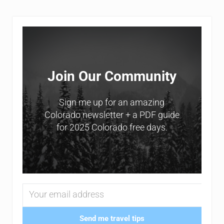
Sidebar
Join Our Community
Sign me up for an amazing
Colorado newsletter + a PDF guide
for 2025 Colorado free days.
Send me travel tips