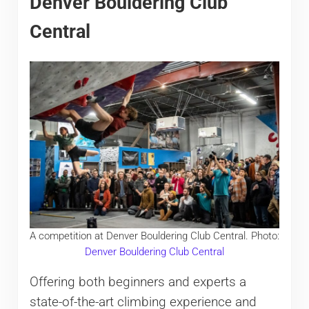
Denver Bouldering Club
Central
A competition at Denver Bouldering Club Central. Photo:
Denver Bouldering Club Central
Offering both beginners and experts a
state-of-the-art climbing experience and