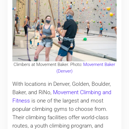
Climbers at Movement Baker. Photo:
Movement Baker
(Denver)
With locations in Denver, Golden, Boulder,
Baker, and RiNo,
Movement Climbing and
Fitness
is one of the largest and most
popular climbing gyms to choose from.
Their climbing facilities offer world-class
routes, a youth climbing program, and