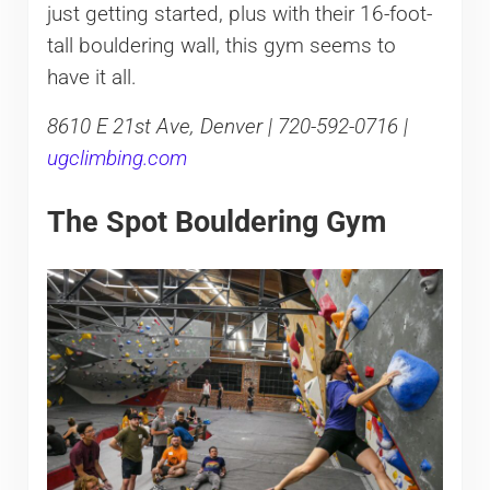
just getting started, plus with their 16-foot-
tall bouldering wall, this gym seems to
have it all.
8610 E 21st Ave, Denver | 720-592-0716 |
ugclimbing.com
The Spot Bouldering Gym