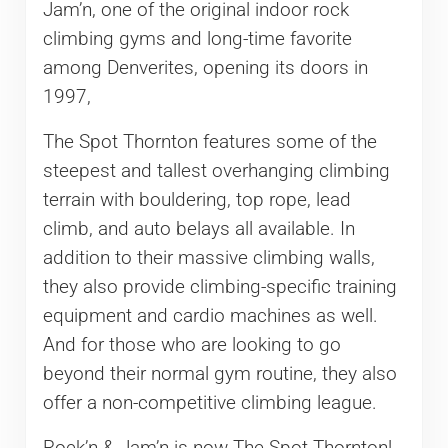
Jam’n, one of the original indoor rock
climbing gyms and long-time favorite
among Denverites, opening its doors in
1997,
The Spot Thornton features some of the
steepest and tallest overhanging climbing
terrain with bouldering, top rope, lead
climb, and auto belays all available. In
addition to their massive climbing walls,
they also provide climbing-specific training
equipment and cardio machines as well.
And for those who are looking to go
beyond their normal gym routine, they also
offer a non-competitive climbing league.
Rock’n & Jam’n is now The Spot Thornton!