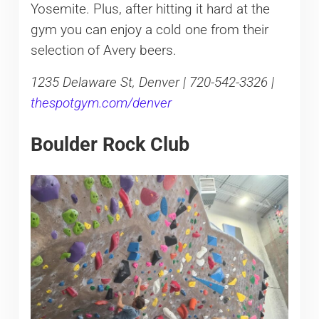
Yosemite. Plus, after hitting it hard at the
gym you can enjoy a cold one from their
selection of Avery beers.
1235 Delaware St, Denver | 720-542-3326 |
thespotgym.com/denver
Boulder Rock Club