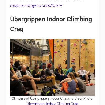
movementgyms.com/baker
Übergrippen Indoor Climbing
Crag
Climbers at Übergrippen Indoor Climbing Crag. Photo:
Übergrippen Indoor Climbing Crag