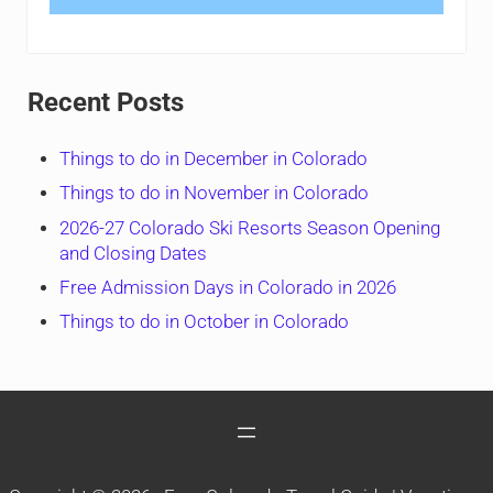
Recent Posts
Things to do in December in Colorado
Things to do in November in Colorado
2026-27 Colorado Ski Resorts Season Opening
and Closing Dates
Free Admission Days in Colorado in 2026
Things to do in October in Colorado