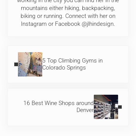
working in the city you can find her in the
mountains either hiking, backpacking,
biking or running. Connect with her on
Instagram or Facebook @jlhindesign.
Previous Post:
5 Top Climbing Gyms in
Colorado Springs
Next Post:
16 Best Wine Shops around
Denver