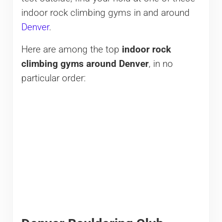
indoor rock climbing gyms in and around
Denver
.
Here are among the top
indoor rock
climbing gyms around Denver
, in no
particular order: