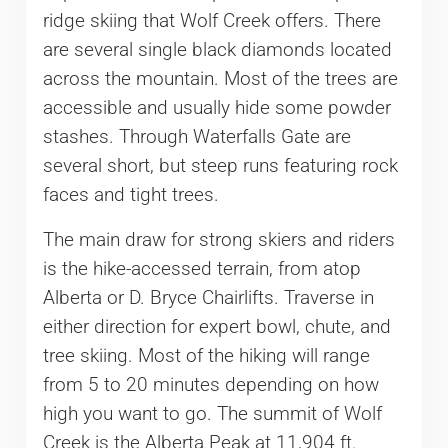
ridge skiing that Wolf Creek offers. There
are several single black diamonds located
across the mountain. Most of the trees are
accessible and usually hide some powder
stashes. Through Waterfalls Gate are
several short, but steep runs featuring rock
faces and tight trees.
The main draw for strong skiers and riders
is the hike-accessed terrain, from atop
Alberta or D. Bryce Chairlifts. Traverse in
either direction for expert bowl, chute, and
tree skiing. Most of the hiking will range
from 5 to 20 minutes depending on how
high you want to go. The summit of Wolf
Creek is the Alberta Peak at 11,904 ft.