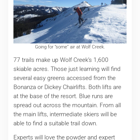
Going for “some” air at Wolf Creek.
77 trails make up Wolf Creek’s 1,600
skiable acres. Those just learning will find
several easy greens accessed from the
Bonanza or Dickey Chairlifts. Both lifts are
at the base of the resort. Blue runs are
spread out across the mountain. From all
the main lifts, intermediate skiers will be
able to find a suitable trail down.
Experts will love the powder and expert