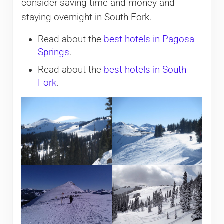
consider saving time and money and
staying overnight in South Fork.
Read about the
best hotels in Pagosa
Springs
.
Read about the
best hotels in South
Fork
.