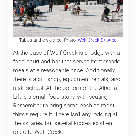
Tables at the ski area. Photo:
Wolf Creek Ski Area
At the base of Wolf Creek is a lodge with a
food court and bar that serves homemade
meals at a reasonable price. Additionally,
there is a gift shop, equipment rentals, and
a ski school. At the bottom of the Alberta
Lift is a small food stand with seating.
Remember to bring some cash as most
things require it. There isn’t any lodging at
the ski area, but several lodges exist en
route to Wolf Creek.