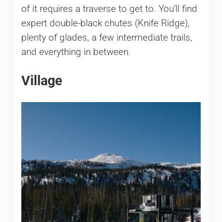
of it requires a traverse to get to. You’ll find
expert double-black chutes (Knife Ridge),
plenty of glades, a few intermediate trails,
and everything in between.
Village