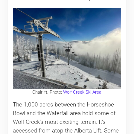
Chairlift. Photo:
Wolf Creek Ski Area
The 1,000 acres between the Horseshoe
Bowl and the Waterfall area hold some of
Wolf Creek’s most exciting terrain. It’s
accessed from atop the Alberta Lift. Some