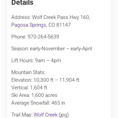
Details
Address: Wolf Creek Pass Hwy 160,
Pagosa Springs
, CO 81147
Phone: 970-264-5639
Season: early-November – early-April
Lift Hours: 9am – 4pm
Mountain Stats:
Elevation: 10,300 ft – 11,904 ft
Vertical: 1,604 ft
Ski Area: 1,600 acres
Average Snowfall: 465 in
Trail Map:
Wolf Creek
(jpg)