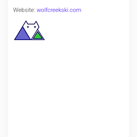
Website:
wolfcreekski.com