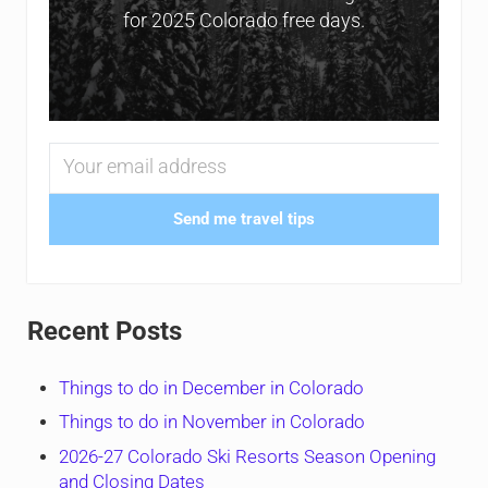
for 2025 Colorado free days.
Send me travel tips
Recent Posts
Things to do in December in Colorado
Things to do in November in Colorado
2026-27 Colorado Ski Resorts Season Opening
and Closing Dates