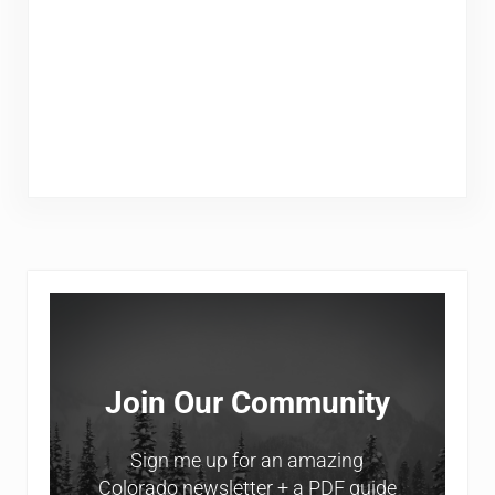
Sidebar
Join Our Community
Sign me up for an amazing
Colorado newsletter + a PDF guide