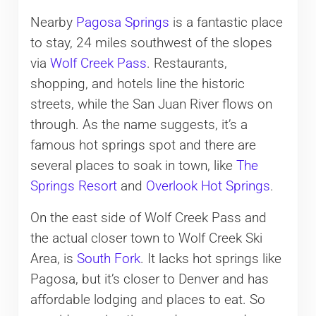
Nearby
Pagosa Springs
is a fantastic place
to stay, 24 miles southwest of the slopes
via
Wolf Creek Pass
. Restaurants,
shopping, and hotels line the historic
streets, while the San Juan River flows on
through. As the name suggests, it’s a
famous hot springs spot and there are
several places to soak in town, like
The
Springs Resort
and
Overlook Hot Springs
.
On the east side of Wolf Creek Pass and
the actual closer town to Wolf Creek Ski
Area, is
South Fork
. It lacks hot springs like
Pagosa, but it’s closer to Denver and has
affordable lodging and places to eat. So