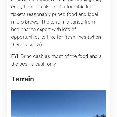
enjoy here. It’s also got affordable lift
tickets reasonably priced food and local
micro-brews. The terrain is varied from
beginner to expert with lots of
opportunities to hike for fresh lines (when
there is snow).
FYI: Bring cash as most of the food and all
the beer is cash only.
Terrain