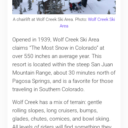
A chairlift at Wolf Creek Ski Area. Photo:
Wolf Creek Ski
Area
Opened in 1939, Wolf Creek Ski Area
claims “The Most Snow in Colorado” at
over 550 inches an average year. This
resort is located within the steep San Juan
Mountain Range, about 30 minutes north of
Pagosa Springs, and is a favorite for those
traveling in Southern Colorado.
Wolf Creek has a mix of terrain: gentle
rolling slopes, long cruisers, bumps,
glades, chutes, cornices, and bowl skiing.
All levels of riders will find something they