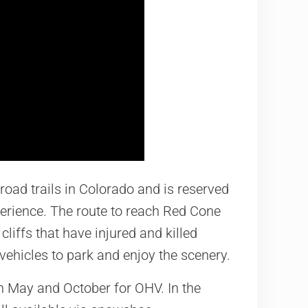
road trails in Colorado and is reserved
perience. The route to reach Red Cone
cliffs that have injured and killed
 vehicles to park and enjoy the scenery.
 May and October for OHV. In the