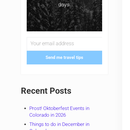
days.
Send me travel tips
Recent Posts
Prost! Oktoberfest Events in
Colorado in 2026
Things to do in December in