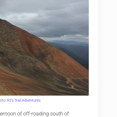
oto:
R2's Trail Adventures
ernoon of off-roading south of