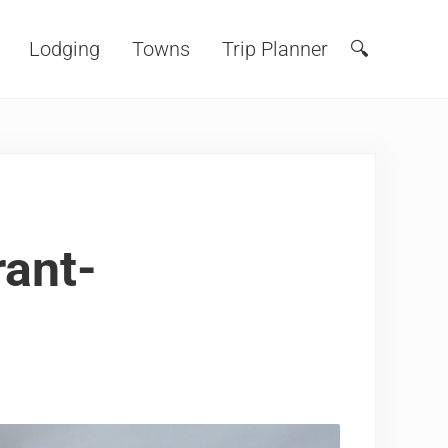
Lodging
Towns
Trip Planner
🔍
Search
ant-