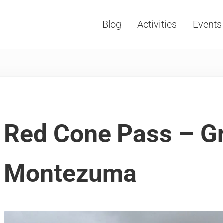
Blog
Activities
Events
Vacations, Travel and Tourism
Red Cone Pass – Gr
Montezuma