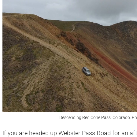
Descending Red Cone Pass, Colorado. Ph
If you are headed up Webster Pass Road for an aft