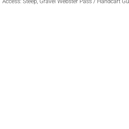
Access: Steep, Gravel Webster Pass / Handcart Gu