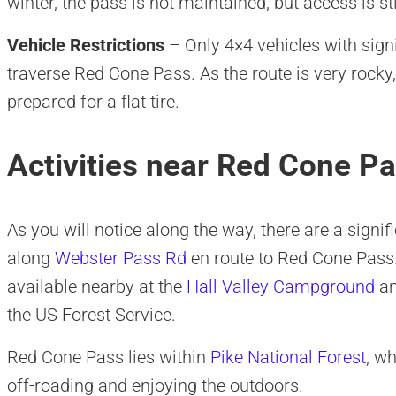
winter, the pass is not maintained, but access is st
Vehicle Restrictions
– Only 4×4 vehicles with sign
traverse Red Cone Pass. As the route is very rocky
prepared for a flat tire.
Activities near Red Cone P
As you will notice along the way, there are a sign
along
Webster Pass Rd
en route to Red Cone Pass. 
available nearby at the
Hall Valley Campground
a
the US Forest Service.
Red Cone Pass lies within
Pike National Forest
, w
off-roading and enjoying the outdoors.