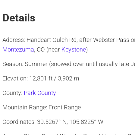
Details
Address: Handcart Gulch Rd, after Webster Pass 
Montezuma
, CO (near
Keystone
)
Season: Summer (snowed over until usually late J
Elevation: 12,801 ft / 3,902 m
County:
Park County
Mountain Range: Front Range
Coordinates: 39.5267° N, 105.8225° W