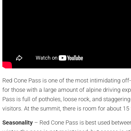
Red Cone Pass is one of the most intimidating off-
for those with a large amount of alpine driving ex
Pass is full of potholes, loose rock, and staggering 
visitors. At the summit, there is room for about 15
Seasonality
– Red Cone Pass is best used between