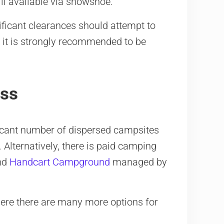
ill available via snowshoe.
ificant clearances should attempt to
, it is strongly recommended to be
ass
ificant number of dispersed campsites
Alternatively, there is paid camping
nd
Handcart Campground
managed by
here there are many more options for