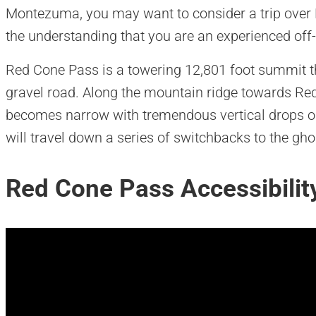
Montezuma, you may want to consider a trip over R
the understanding that you are an experienced off-r
Red Cone Pass is a towering 12,801 foot summit t
gravel road. Along the mountain ridge towards Re
becomes narrow with tremendous vertical drops on
will travel down a series of switchbacks to the gh
Red Cone Pass Accessibilit