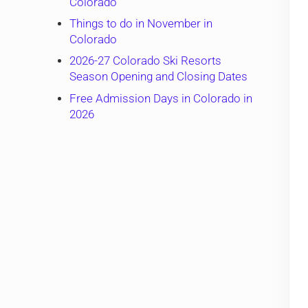
Colorado
Things to do in November in
Colorado
2026-27 Colorado Ski Resorts
Season Opening and Closing Dates
Free Admission Days in Colorado in
2026