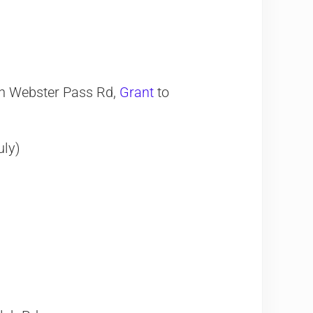
on Webster Pass Rd,
Grant
to
uly)