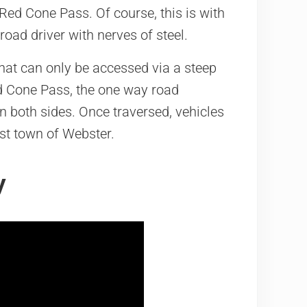
ed Cone Pass. Of course, this is with
oad driver with nerves of steel.
hat can only be accessed via a steep
d Cone Pass, the one way road
 both sides. Once traversed, vehicles
ost town of Webster.
y