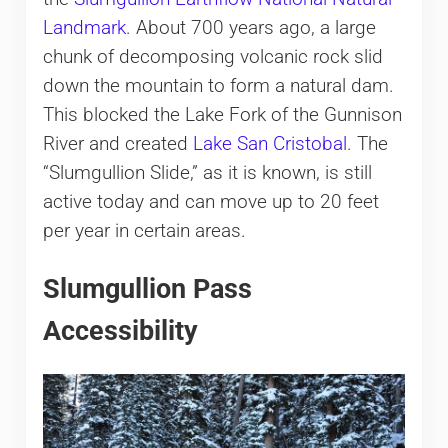
Landmark
. About 700 years ago, a large
chunk of decomposing volcanic rock slid
down the mountain to form a natural dam.
This blocked the Lake Fork of the Gunnison
River and created
Lake San Cristobal
. The
“Slumgullion Slide,” as it is known, is still
active today and can move up to 20 feet
per year in certain areas.
Slumgullion Pass
Accessibility