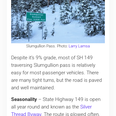
Slumgullion Pass. Photo:
Larry Lamsa
Despite it’s 9% grade, most of SH 149
traversing Slumgullion pass is relatively
easy for most passenger vehicles. There
are many tight turns, but the road is paved
and well maintained.
Seasonality
– State Highway 149 is open
all year round and known as the
Silver
Thread Byway
. The route is plowed often,