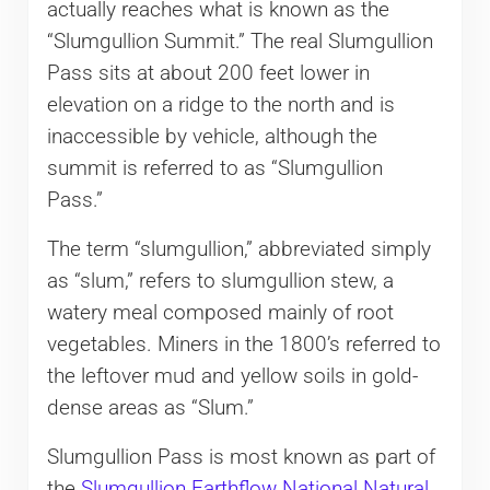
actually reaches what is known as the
“Slumgullion Summit.” The real Slumgullion
Pass sits at about 200 feet lower in
elevation on a ridge to the north and is
inaccessible by vehicle, although the
summit is referred to as “Slumgullion
Pass.”
The term “slumgullion,” abbreviated simply
as “slum,” refers to slumgullion stew, a
watery meal composed mainly of root
vegetables. Miners in the 1800’s referred to
the leftover mud and yellow soils in gold-
dense areas as “Slum.”
Slumgullion Pass is most known as part of
the
Slumgullion Earthflow National Natural