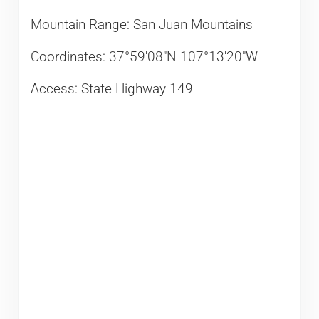
Mountain Range: San Juan Mountains
Coordinates: 37°59′08″N 107°13′20″W
Access: State Highway 149