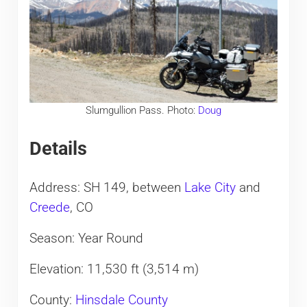
Slumgullion Pass. Photo:
Doug
Details
Address: SH 149, between
Lake City
and
Creede
, CO
Season: Year Round
Elevation: 11,530 ft (3,514 m)
County:
Hinsdale County