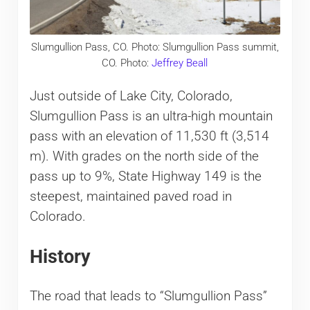
Slumgullion Pass, CO. Photo: Slumgullion Pass summit,
CO. Photo:
Jeffrey Beall
Just outside of Lake City, Colorado,
Slumgullion Pass is an ultra-high mountain
pass with an elevation of 11,530 ft (3,514
m). With grades on the north side of the
pass up to 9%, State Highway 149 is the
steepest, maintained paved road in
Colorado.
History
The road that leads to “Slumgullion Pass”