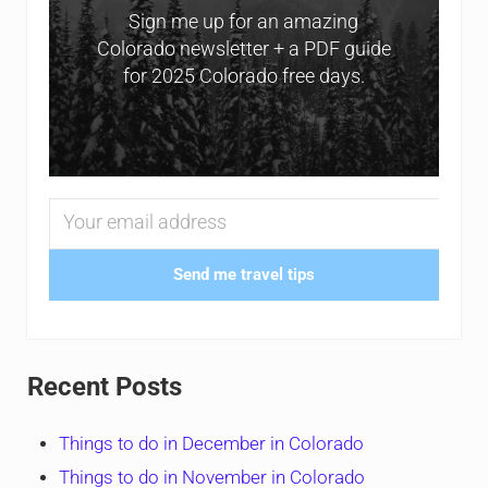
Sign me up for an amazing
Colorado newsletter + a PDF guide
for 2025 Colorado free days.
Send me travel tips
Recent Posts
Things to do in December in Colorado
Things to do in November in Colorado