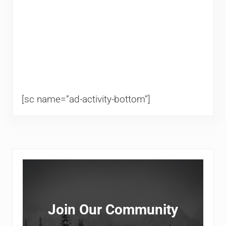
[sc name=”ad-activity-bottom”]
Sidebar
Join Our Community