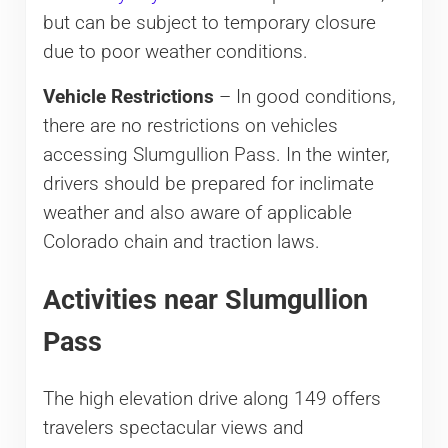
but can be subject to temporary closure
due to poor weather conditions.
Vehicle Restrictions
– In good conditions,
there are no restrictions on vehicles
accessing Slumgullion Pass. In the winter,
drivers should be prepared for inclimate
weather and also aware of applicable
Colorado chain and traction laws.
Activities near Slumgullion
Pass
The high elevation drive along 149 offers
travelers spectacular views and