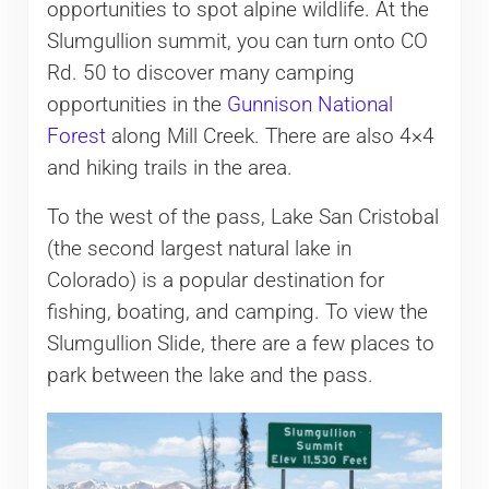
opportunities to spot alpine wildlife. At the
Slumgullion summit, you can turn onto CO
Rd. 50 to discover many camping
opportunities in the
Gunnison National
Forest
along Mill Creek. There are also 4×4
and hiking trails in the area.
To the west of the pass, Lake San Cristobal
(the second largest natural lake in
Colorado) is a popular destination for
fishing, boating, and camping. To view the
Slumgullion Slide, there are a few places to
park between the lake and the pass.