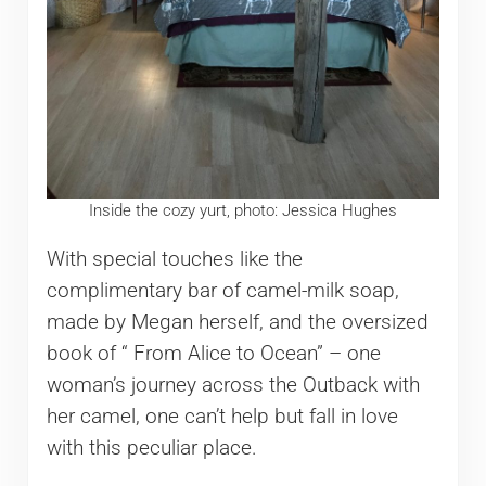
Inside the cozy yurt, photo: Jessica Hughes
With special touches like the
complimentary bar of camel-milk soap,
made by Megan herself, and the oversized
book of “ From Alice to Ocean” – one
woman’s journey across the Outback with
her camel, one can’t help but fall in love
with this peculiar place.