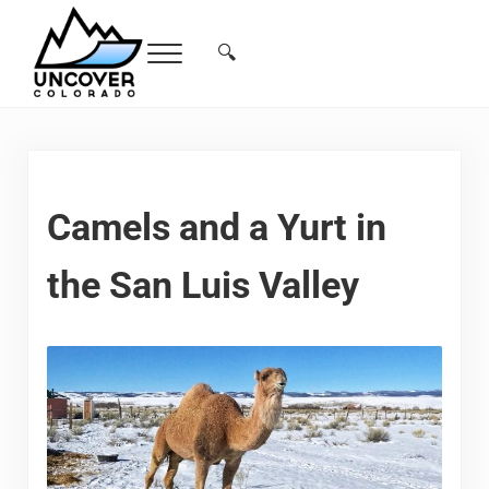
Skip to main content
Skip to header right navigation
Skip to site footer
🔍
Menu
Search...
Free Colorado Travel Guide | Vacations, 
Camels and a Yurt in
the San Luis Valley