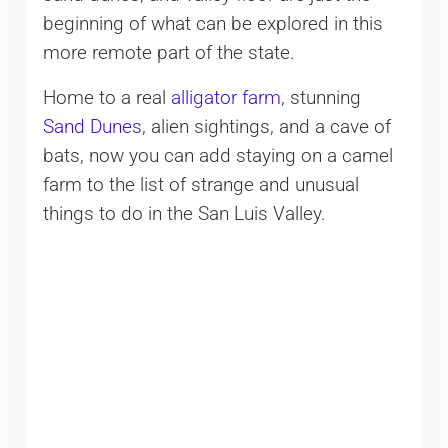
beginning of what can be explored in this
more remote part of the state.
Home to a real
alligator farm
, stunning
Sand Dunes
, alien sightings, and a cave of
bats, now you can add staying on a camel
farm to the list of strange and unusual
things to do in the San Luis Valley.