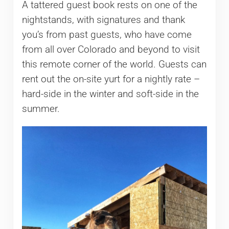
A tattered guest book rests on one of the
nightstands, with signatures and thank
you’s from past guests, who have come
from all over Colorado and beyond to visit
this remote corner of the world. Guests can
rent out the on-site yurt for a nightly rate –
hard-side in the winter and soft-side in the
summer.