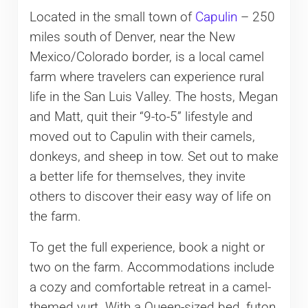
Located in the small town of
Capulin
– 250
miles south of Denver, near the New
Mexico/Colorado border, is a local camel
farm where travelers can experience rural
life in the San Luis Valley. The hosts, Megan
and Matt, quit their “9-to-5” lifestyle and
moved out to Capulin with their camels,
donkeys, and sheep in tow. Set out to make
a better life for themselves, they invite
others to discover their easy way of life on
the farm.
To get the full experience, book a night or
two on the farm. Accommodations include
a cozy and comfortable retreat in a camel-
themed yurt. With a Queen-sized bed, futon,