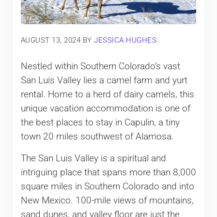
AUGUST 13, 2024
BY
JESSICA HUGHES
Nestled within Southern Colorado’s vast
San Luis Valley lies a camel farm and yurt
rental. Home to a herd of dairy camels, this
unique vacation accommodation is one of
the best places to stay in Capulin, a tiny
town 20 miles southwest of Alamosa.
The San Luis Valley is a spiritual and
intriguing place that spans more than 8,000
square miles in Southern Colorado and into
New Mexico. 100-mile views of mountains,
sand dunes, and valley floor are just the