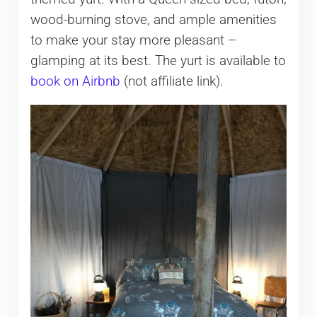
wood-burning stove, and ample amenities
to make your stay more pleasant –
glamping at its best. The yurt is available to
book on Airbnb
(not affiliate link).