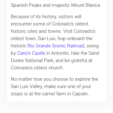
Spanish Peaks and majestic Mount Blanca.
Because of its history, visitors will
encounter some of Colorado’s oldest
historic sites and towns. Visit Colorado’s
oldest town, San Luis, hop onboard the
historic
Rio Grande Scenic Railroad
, swing
by
Cano’s Castle
in Antonito, hike the Sand
Dunes National Park, and be grateful at
Colorado’s oldest church.
No matter how you choose to explore the
San Luis Valley, make sure one of your
stops is at the camel farm in Capulin.