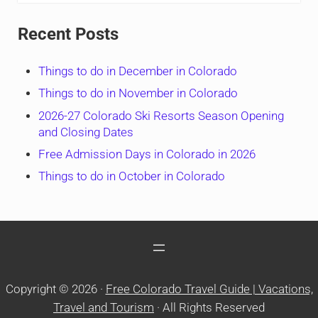
Recent Posts
Things to do in December in Colorado
Things to do in November in Colorado
2026-27 Colorado Ski Resorts Season Opening
and Closing Dates
Free Admission Days in Colorado in 2026
Things to do in October in Colorado
Copyright © 2026 ·
Free Colorado Travel Guide | Vacations,
Travel and Tourism
· All Rights Reserved