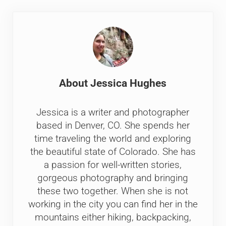
About
Jessica Hughes
Jessica is a writer and photographer
based in Denver, CO. She spends her
time traveling the world and exploring
the beautiful state of Colorado. She has
a passion for well-written stories,
gorgeous photography and bringing
these two together. When she is not
working in the city you can find her in the
mountains either hiking, backpacking,