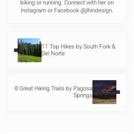
biking or running. Connect with her on
Instagram or Facebook @jlhindesign.
Previous Post:
11 Top Hikes by South Fork &
Del Norte
Next Post:
8 Great Hiking Trails by Pagosa
Springs