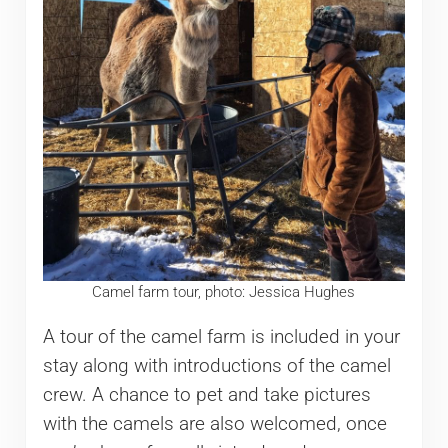
Camel farm tour, photo: Jessica Hughes
A tour of the camel farm is included in your
stay along with introductions of the camel
crew. A chance to pet and take pictures
with the camels are also welcomed, once