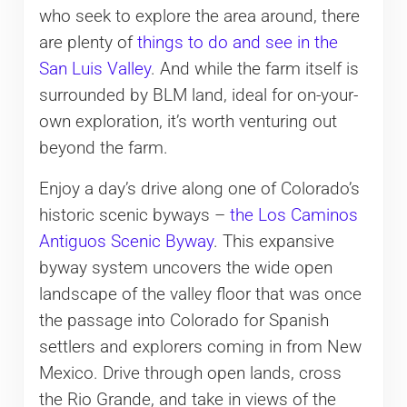
who seek to explore the area around, there
are plenty of
things to do and see in the
San Luis Valley
. And while the farm itself is
surrounded by BLM land, ideal for on-your-
own exploration, it’s worth venturing out
beyond the farm.
Enjoy a day’s drive along one of Colorado’s
historic scenic byways –
the Los Caminos
Antiguos Scenic Byway
. This expansive
byway system uncovers the wide open
landscape of the valley floor that was once
the passage into Colorado for Spanish
settlers and explorers coming in from New
Mexico. Drive through open lands, cross
the Rio Grande, and take in views of the