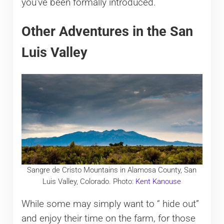
you’ve been formally introduced.
Other Adventures in the San
Luis Valley
Sangre de Cristo Mountains in Alamosa County, San
Luis Valley, Colorado. Photo:
Kent Kanouse
While some may simply want to “ hide out”
and enjoy their time on the farm, for those