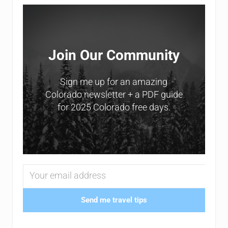
Sidebar
Join Our Community
Sign me up for an amazing
Colorado newsletter + a PDF guide
for 2025 Colorado free days.
Send me travel tips