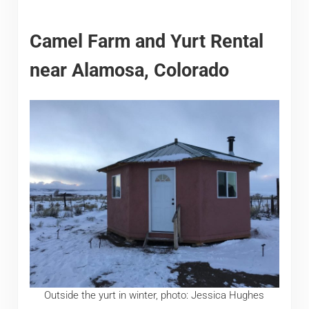
Camel Farm and Yurt Rental
near Alamosa, Colorado
Outside the yurt in winter, photo: Jessica Hughes